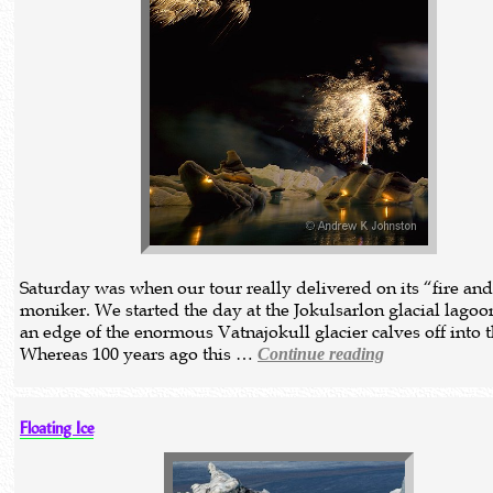
Saturday was when our tour really delivered on its “fire and
moniker. We started the day at the Jokulsarlon glacial lagoo
an edge of the enormous Vatnajokull glacier calves off into t
Whereas 100 years ago this …
Continue reading
Floating Ice