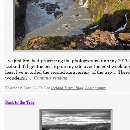
I’ve just finished processing the photographs from my 2011 t
Iceland! I’ll get the best up on my site over the next week or 
least I’ve avoided the second anniversary of the trip… Ther
wonderful …
Continue reading
Thursday, June 13, 2013 in
,
Iceland Travel Blog
Photography
Back to the ‘Fray