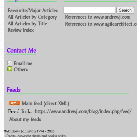
Favourite/Major Articles
All Articles by Category
References to www.andrewj.com
All Articles by Title
References to www.agilearchitect.o
Review Index
Contact Me
Email me
Others
Feeds
Main feed (direct XML)
https://www.andrewj.com/blog/index.php/feed/
Feed link:
About my feeds
©Andrew Johnston 1994 - 2026:
Credits, copyright details and cookie policy