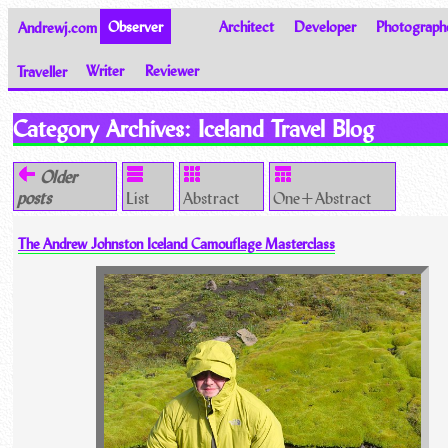
Andrewj.com
Observer
Architect
Developer
Photograph
Traveller
Writer
Reviewer
Thoughts on the World
Category Archives:
Iceland Travel Blog
Older
posts
List
Abstract
One+Abstract
The Andrew Johnston Iceland Camouflage Masterclass