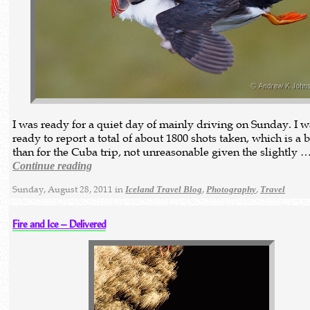
I was ready for a quiet day of mainly driving on Sunday. I w
ready to report a total of about 1800 shots taken, which is a 
than for the Cuba trip, not unreasonable given the slightly 
Continue reading
Sunday, August 28, 2011 in
,
,
Iceland Travel Blog
Photography
Travel
Fire and Ice – Delivered