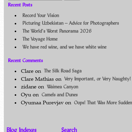
Recent Posts
Record Your Vision
Picturing Uzbekistan – Advice for Photographers
The World’s Worst Panorama 2026
The Voyage Home
We have red wine, and we have white wine
Recent Comments
The Silk Road Saga
Clare
on
Very Important, or Very Naughty!
Clare Mathias
on
Waimea Canyon
zidane
on
Camels and Dunes
Oyu
on
Oops! That Was More Sudden
Oyumaa Purevjav
on
Blog Indexes
Search