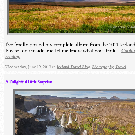
I’ve finally posted my complete album from the 2011 Iceland
Please look inside and let me know what you think…
Conti
reading
Wednesday, June 19, 2013 in
,
,
Iceland Travel Blog
Photography
Travel
A Delightful Little Surprise