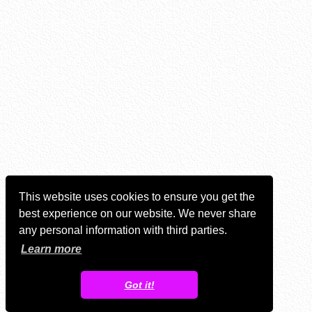
This website uses cookies to ensure you get the
best experience on our website. We never share
any personal information with third parties.
Learn more
Got it!