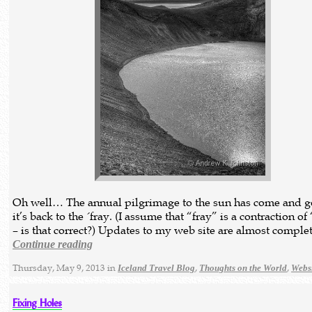
Oh well… The annual pilgrimage to the sun has come and g
it’s back to the ´fray. (I assume that “fray” is a contraction of
– is that correct?) Updates to my web site are almost comple
Continue reading
Thursday, May 9, 2013 in
,
,
Iceland Travel Blog
Thoughts on the World
Webs
Fixing Holes