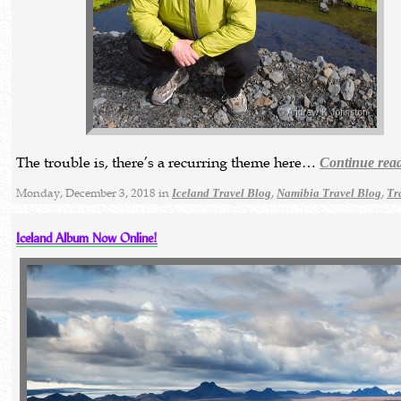
The trouble is, there’s a recurring theme here…
Continue rea
Monday, December 3, 2018 in
,
,
Iceland Travel Blog
Namibia Travel Blog
Tr
Iceland Album Now Online!