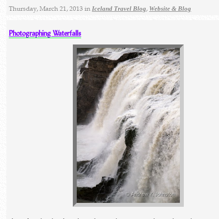
Thursday, March 21, 2013 in
,
Iceland Travel Blog
Website & Blog
Photographing Waterfalls