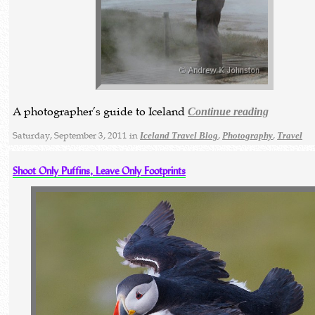
A photographer’s guide to Iceland
Continue reading
Saturday, September 3, 2011 in
,
,
Iceland Travel Blog
Photography
Travel
Shoot Only Puffins, Leave Only Footprints