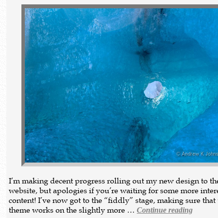
I’m making decent progress rolling out my new design to th
website, but apologies if you’re waiting for some more inter
content! I’ve now got to the “fiddly” stage, making sure that
theme works on the slightly more …
Continue reading