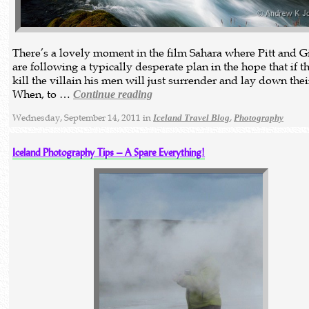
There’s a lovely moment in the film Sahara where Pitt and 
are following a typically desperate plan in the hope that if t
kill the villain his men will just surrender and lay down thei
When, to …
Continue reading
Wednesday, September 14, 2011 in
,
Iceland Travel Blog
Photography
Iceland Photography Tips – A Spare Everything!