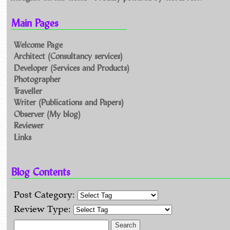
Main Pages
Welcome Page
Architect (Consultancy services)
Developer (Services and Products)
Photographer
Traveller
Writer (Publications and Papers)
Observer (My blog)
Reviewer
Links
Blog Contents
Post Category:
Review Type:
Search for: