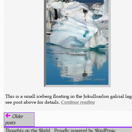
This is a small iceberg floating in the Jokullsarlon galcial la
see post above for details.
Continue reading
Older
posts
Thoughts on the World
Proudly powered by WordPress.