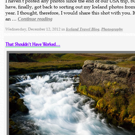
I haven’t posted any photos since the end of our USA trip, bu
have, finally, got back to sorting out my Iceland photos from
year. I thought, therefore, I would share this shot with you. I
an …
Continue reading
Wednesday, December 12, 2012 in
,
Iceland Travel Blog
Photography
That Shouldn’t Have Worked…