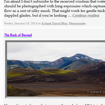
I’m afraid I don’t subscribe to the received wisdom that wate
should be photographed with long exposures which capture
flow as a sort of silky mush. That might work for gentle trick
dappled glades, but if you’re looking …
Continue reading
Friday, January 18, 2013 in
,
Iceland Travel Blog
Photography
The Back of Beyond