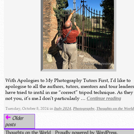
With Apologies to My Photography Tutors First, I’d like to
apologise to all the authors, tutors, mentors and tour leade
have tried to instil in me “correct” tripod technique. As they 
not you, it’s me.I don’t particularly …
Continue reading
Tuesday, October 8, 2024 in
,
,
Italy 2024
Photography
Thoughts on the Worl
Older
posts
Thoughts on the World
Proudly powered by WordPress.