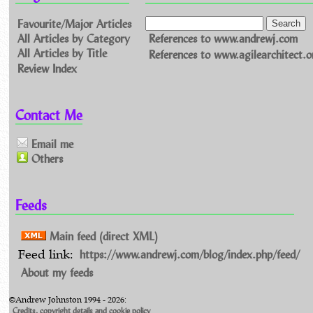
Favourite/Major Articles
All Articles by Category
References to www.andrewj.com
All Articles by Title
References to www.agilearchitect.o
Review Index
Contact Me
Email me
Others
Feeds
Main feed (direct XML)
https://www.andrewj.com/blog/index.php/feed/
Feed link:
About my feeds
©Andrew Johnston 1994 - 2026:
Credits, copyright details and cookie policy