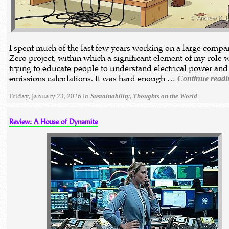
I spent much of the last few years working on a large compa
Zero project, within which a significant element of my role 
trying to educate people to understand electrical power and
emissions calculations. It was hard enough …
Continue readi
Friday, January 23, 2026 in
,
Sustainability
Thoughts on the World
Review: A House of Dynamite