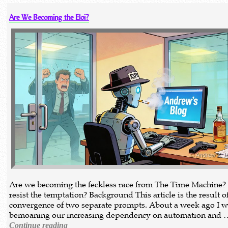
Are We Becoming the Eloi?
Are we becoming the feckless race from The Time Machine?
resist the temptation? Background This article is the result o
convergence of two separate prompts. About a week ago I w
bemoaning our increasing dependency on automation and 
Continue reading