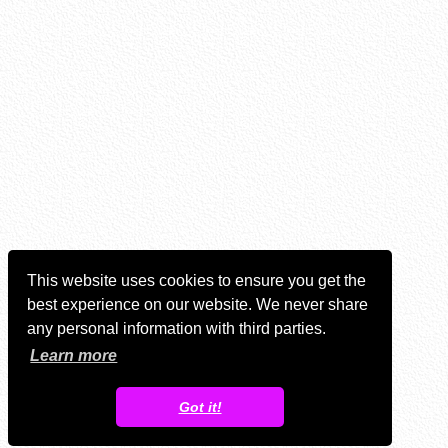
This website uses cookies to ensure you get the
best experience on our website. We never share
any personal information with third parties.
Learn more
Got it!