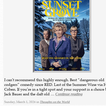
I can’t recommend this highly enough. Best “dangerous old
codgers” comedy since RED. Last of the Summer Wine via 
Coben. If you’re in a tight spot and your support is a choic
Jack Bauer and the daft old …
Continue reading
Sunday, March 1, 2026 in
Thoughts on the World