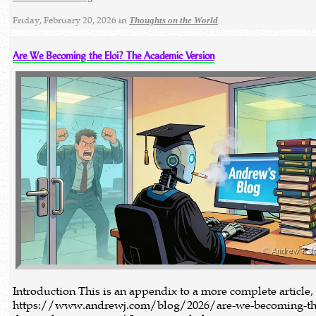
Friday, February 20, 2026 in
Thoughts on the World
Are We Becoming the Eloi? The Academic Version
Introduction This is an appendix to a more complete article,
https://www.andrewj.com/blog/2026/are-we-becoming-the