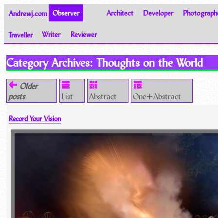
Andrewj.com
Observer
Architect
Developer
Photograph
Traveller
Writer
Reviewer
Thoughts on the World
Category Archives:
Thoughts on the World
Older
posts
List
Abstract
One+Abstract
Record Your Vision