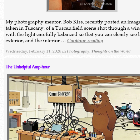
My photography mentor, Bob Kiss, recently posted an image 
taken in Tuscany, of a Tuscan field scene shot through a wi
with the light carefully balanced so that you can clearly see 
exterior, and the interior …
Continue reading
Wednesday, February 11, 2026 in
,
Photography
Thoughts on the World
The Unhelpful Amp-hour