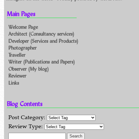
Main Pages
Welcome Page
Architect (Consultancy services)
Developer (Services and Products)
Photographer
Traveller
Writer (Publications and Papers)
Observer (My blog)
Reviewer
Links
Blog Contents
Post Category:
Review Type:
Search for: