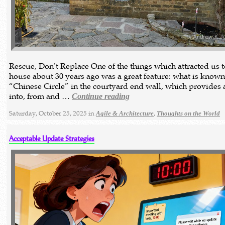
Rescue, Don’t Replace One of the things which attracted us 
house about 30 years ago was a great feature: what is known
“Chinese Circle” in the courtyard end wall, which provides 
into, from and …
Continue reading
Saturday, October 25, 2025 in
,
Agile & Architecture
Thoughts on the World
Acceptable Update Strategies