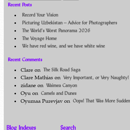
Recent Posts
Record Your Vision
Picturing Uzbekistan – Advice for Photographers
The World’s Worst Panorama 2026
The Voyage Home
We have red wine, and we have white wine
Recent Comments
The Silk Road Saga
Clare
on
Very Important, or Very Naughty!
Clare Mathias
on
Waimea Canyon
zidane
on
Camels and Dunes
Oyu
on
Oops! That Was More Sudden
Oyumaa Purevjav
on
Blog Indexes
Search