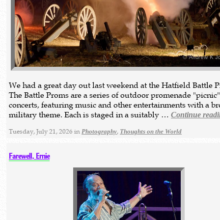
We had a great day out last weekend at the Hatfield Battle 
The Battle Proms are a series of outdoor promenade "picnic
concerts, featuring music and other entertainments with a b
military theme. Each is staged in a suitably …
Continue read
Tuesday, July 21, 2026 in
,
Photography
Thoughts on the World
Farewell, Ernie