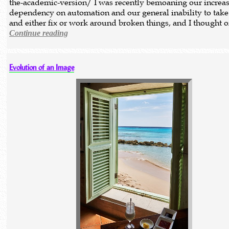
the-academic-version/ I was recently bemoaning our increa
dependency on automation and our general inability to take
and either fix or work around broken things, and I thought 
Continue reading
Evolution of an Image