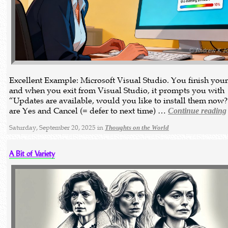
Excellent Example: Microsoft Visual Studio. You finish you
and when you exit from Visual Studio, it prompts you with
“Updates are available, would you like to install them now?
are Yes and Cancel (= defer to next time) …
Continue reading
Saturday, September 20, 2025 in
Thoughts on the World
A Bit of Variety