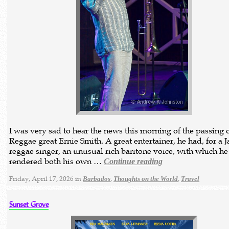
I was very sad to hear the news this morning of the passing 
Reggae great Ernie Smith. A great entertainer, he had, for a 
reggae singer, an unusual rich baritone voice, with which he
rendered both his own …
Continue reading
Friday, April 17, 2026 in
,
,
Barbados
Thoughts on the World
Travel
Sunset Grove