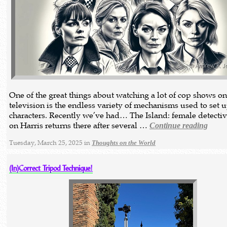
One of the great things about watching a lot of cop shows o
television is the endless variety of mechanisms used to set 
characters. Recently we’ve had… The Island: female detecti
on Harris returns there after several …
Continue reading
Tuesday, March 25, 2025 in
Thoughts on the World
(In)Correct Tripod Technique!