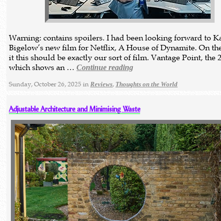
Warning: contains spoilers. I had been looking forward to K
Bigelow’s new film for Netflix, A House of Dynamite. On the
it this should be exactly our sort of film. Vantage Point, the 
which shows an …
Continue reading
Sunday, October 26, 2025 in
,
Reviews
Thoughts on the World
Adjustable Architecture and Minimising Waste