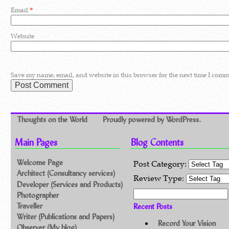
Email
*
Website
Save my name, email, and website in this browser for the next time I comm
Thoughts on the World
Proudly powered by WordPress.
Main Pages
Blog Contents
Welcome Page
Post Category:
Architect (Consultancy services)
Review Type:
Developer (Services and Products)
Search for:
Photographer
Traveller
Recent Posts
Writer (Publications and Papers)
Record Your Vision
Observer (My blog)