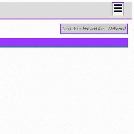
Next Post:
Fire and Ice – Delivered