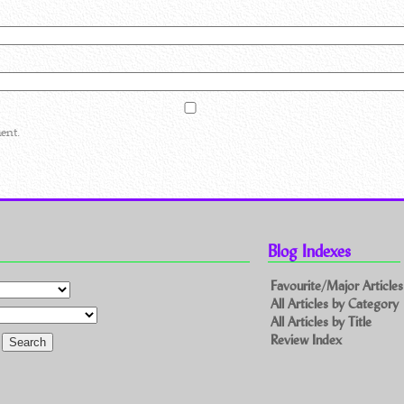
ent.
Blog Indexes
Favourite/Major Articles
All Articles by Category
All Articles by Title
Review Index