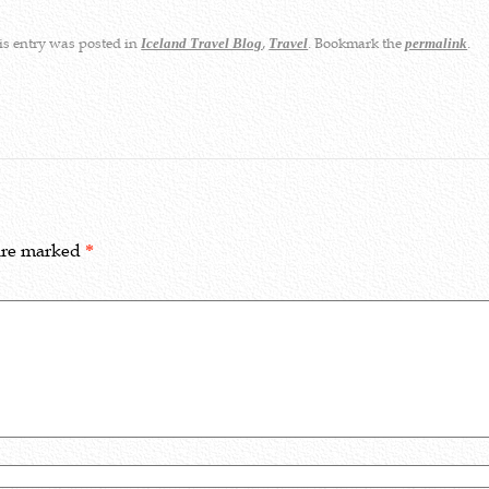
s entry was posted in
,
. Bookmark the
.
Iceland Travel Blog
Travel
permalink
 are marked
*