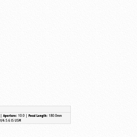
 |
10.0 |
180.0mm
Aperture:
Focal Length:
f/4-5.6 IS USM