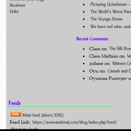
Picturing Uzbekistan –
Reviewer
Links
The World’s Worst Pa
The Voyage Home
We have red wine, and
Recent Comments
Clare
on
The Silk Ro
Clare Mathias
on
Ve
zidane
on
Waimea C
Oyu
on
Camels and 
Oyumaa Purevjav
Feeds
Main feed (direct XML)
Feed link:
https://www.andrewj.com/blog/index.php/feed/
About my feeds