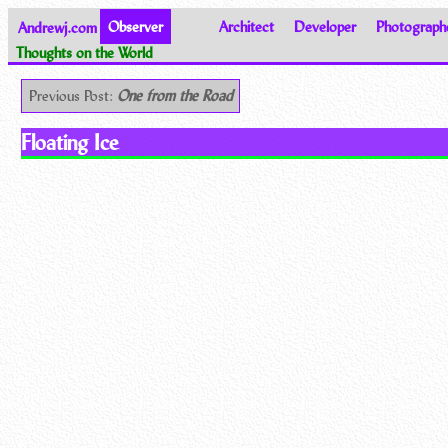
Andrewj.com
Observer
Architect
Developer
Photograph
Thoughts on the World
Previous Post:
One from the Road
Floating Ice