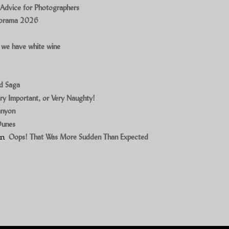
 Advice for Photographers
norama 2026
 we have white wine
ad Saga
ry Important, or Very Naughty!
anyon
Dunes
on
Oops! That Was More Sudden Than Expected