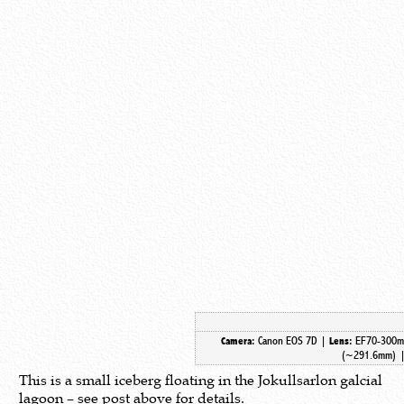
Canon EOS 7D |
EF70-300m
Camera:
Lens:
(~291.6mm) 
This is a small iceberg floating in the Jokullsarlon galcial
lagoon – see post above for details.