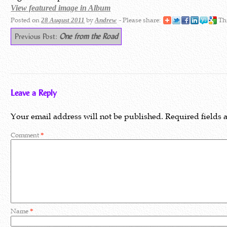
View featured image in Album
Posted on
by
- Please share:
Thi
28 August 2011
Andrew
Previous Post:
One from the Road
Leave a Reply
Your email address will not be published.
Required fields
Comment
*
Name
*