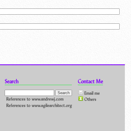
Search
Contact Me
Email me
References to www.andrewj.com
Others
References to www.agilearchitect.org