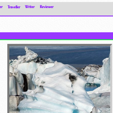
er
Traveller
Writer
Reviewer