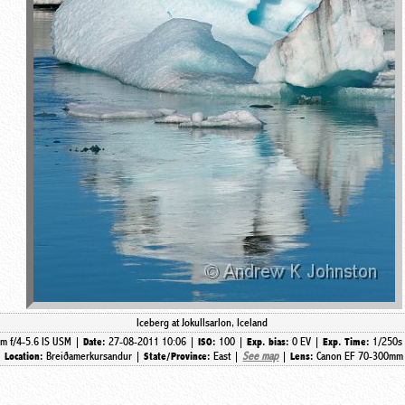
Iceberg at Jokullsarlon, Iceland
m f/4-5.6 IS USM |
27-08-2011 10:06 |
100 |
0 EV |
1/250s
Date:
ISO:
Exp. bias:
Exp. Time:
|
Breiðamerkursandur |
East |
See map
|
Canon EF 70-300mm 
Location:
State/Province:
Lens: