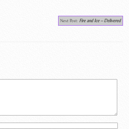
Next Post:
Fire and Ice – Delivered