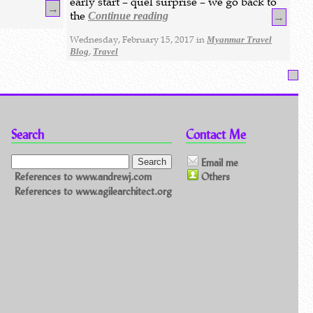
early start – quel surprise – we go back to
→
the
Continue reading
→
Wednesday, February 15, 2017 in
Myanmar Travel
,
Blog
Travel
Search
Contact Me
Email me
References to www.andrewj.com
Others
References to www.agilearchitect.org