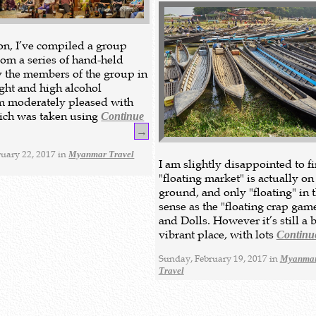
ion, I’ve compiled a group
om a series of hand-held
y the members of the group in
ight and high alcohol
’m moderately pleased with
hich was taken using
Continue
→
uary 22, 2017 in
Myanmar Travel
I am slightly disappointed to fi
"floating market" is actually on
ground, and only "floating" in 
sense as the "floating crap gam
and Dolls. However it’s still a 
vibrant place, with lots
Continu
Sunday, February 19, 2017 in
Myanmar
Travel