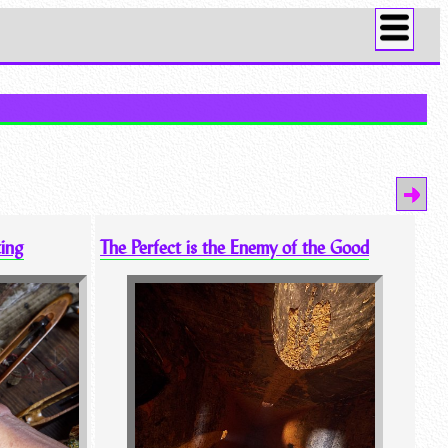
ting
The Perfect is the Enemy of the Good