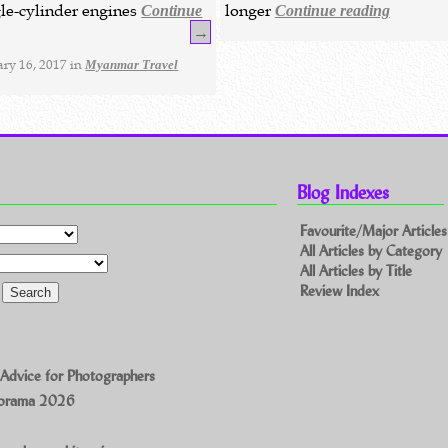
ngle-cylinder engines
longer
Continue
Continue reading
→
ry 16, 2017 in
Myanmar Travel
Blog Indexes
Favourite/Major Articles
All Articles by Category
All Articles by Title
Review Index
 Advice for Photographers
norama 2026