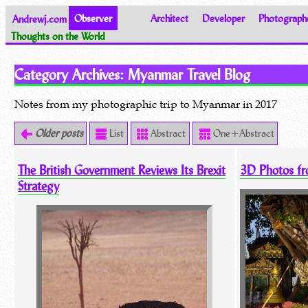
Andrewj.com
Observer
Architect
Developer
Photograph
Thoughts on the World
Category Archives:
Myanmar Travel Blog
Notes from my photographic trip to Myanmar in 2017
Older posts
List
Abstract
One+Abstract
The British Government Reviews Its Brexit
3D Photos f
Strategy