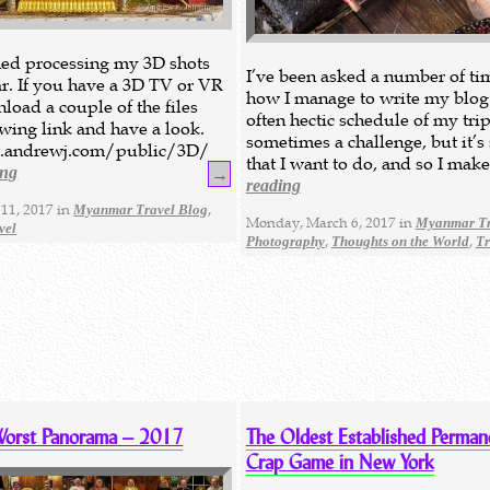
ished processing my 3D shots
I’ve been asked a number of ti
. If you have a 3D TV or VR
how I manage to write my blog
load a couple of the files
often hectic schedule of my trips
owing link and have a look.
sometimes a challenge, but it’
.andrewj.com/public/3D/
that I want to do, and so I mak
ing
→
reading
11, 2017 in
,
Myanmar Travel Blog
Monday, March 6, 2017 in
Myanmar Tr
vel
,
,
Photography
Thoughts on the World
Tr
Worst Panorama – 2017
The Oldest Established Perman
Crap Game in New York