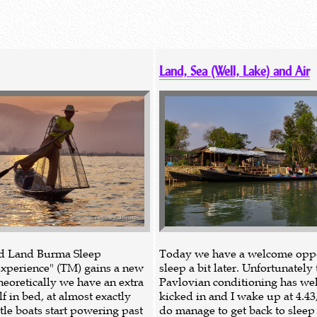
Land, Sea (Well, Lake) and Air
nd Land Burma Sleep
Today we have a welcome oppo
xperience" (TM) gains a new
sleep a bit later. Unfortunately 
heoretically we have an extra
Pavlovian conditioning has wel
f in bed, at almost exactly
kicked in and I wake up at 4.43
ttle boats start powering past
do manage to get back to sleep f