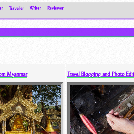
er
Traveller
Writer
Reviewer
rom Myanmar
Travel Blogging and Photo Edi