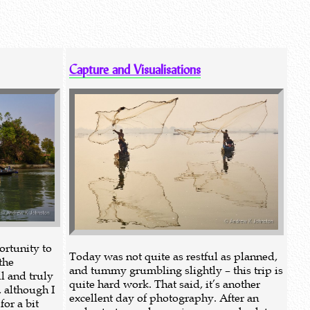
Capture and Visualisations
rtunity to
Today was not quite as restful as planned,
the
and tummy grumbling slightly – this trip is
l and truly
quite hard work. That said, it’s another
, although I
excellent day of photography. After an
or a bit