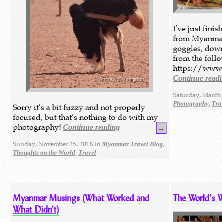
I’ve just fin
from Myanmar
goggles, down
from the foll
https://www
Continue read
Saturday, March 
,
Photography
Tra
Sorry it’s a bit fuzzy and not properly
focused, but that’s nothing to do with my
photography!
Continue reading
→
Sunday, November 25, 2018 in
,
Myanmar Travel Blog
,
Thoughts on the World
Travel
Myanmar Musings (What Worked and
The World’s 
What Didn’t)