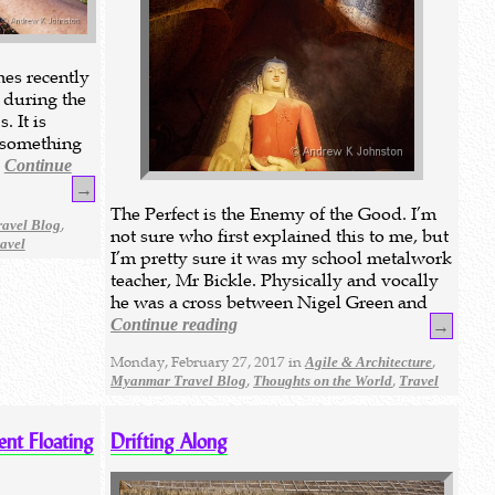
mes recently
 during the
. It is
s something
e
Continue
→
The Perfect is the Enemy of the Good. I’m
,
avel Blog
not sure who first explained this to me, but
avel
I’m pretty sure it was my school metalwork
teacher, Mr Bickle. Physically and vocally
he was a cross between Nigel Green and
Continue reading
→
Monday, February 27, 2017 in
,
Agile & Architecture
,
,
Myanmar Travel Blog
Thoughts on the World
Travel
ent Floating
Drifting Along