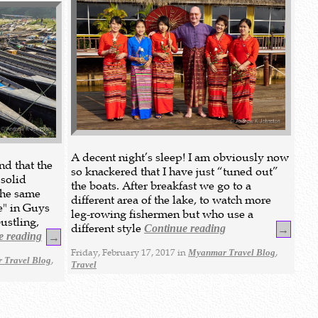
A decent night’s sleep! I am obviously now
nd that the
so knackered that I have just “tuned out”
 solid
the boats. After breakfast we go to a
the same
different area of the lake, to watch more
e" in Guys
leg-rowing fishermen but who use a
bustling,
different style
Continue reading
→
e reading
→
Friday, February 17, 2017 in
,
Myanmar Travel Blog
,
 Travel Blog
Travel