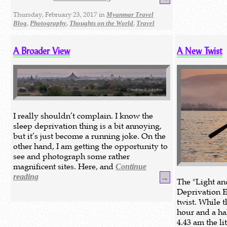
Thursday, February 23, 2017 in
Myanmar Travel
,
,
,
Blog
Photography
Thoughts on the World
Travel
A Broader View
A New Twist
I really shouldn’t complain. I know the
sleep deprivation thing is a bit annoying,
but it’s just become a running joke. On the
other hand, I am getting the opportunity to
see and photograph some rather
magnificent sites. Here, and
Continue
reading
→
The "Light a
Deprivation E
twist. While t
hour and a hal
4.43 am the li