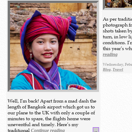
As per tradit
photograph fr
shots taken b
turn, in low l
conditions. I
this year’s w
reading
Wednesday, Febr
,
Blog
Travel
Well, I’m back! Apart from a mad dash the
length of Bangkok airport which got us to
our plane to the UK with only a couple of
minutes to spare, the flights home were
uneventful and timely. Here’s my
traditional
Continue reading
→