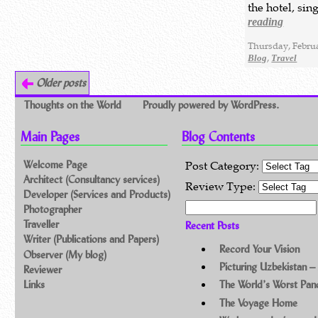
the hotel, si
reading
Thursday, Februa
,
Blog
Travel
Older posts
Thoughts on the World
Proudly powered by WordPress.
Main Pages
Blog Contents
Welcome Page
Post Category:
Architect (Consultancy services)
Review Type:
Developer (Services and Products)
Search for:
Photographer
Traveller
Recent Posts
Writer (Publications and Papers)
Record Your Vision
Observer (My blog)
Picturing Uzbekistan –
Reviewer
Links
The World’s Worst Pa
The Voyage Home