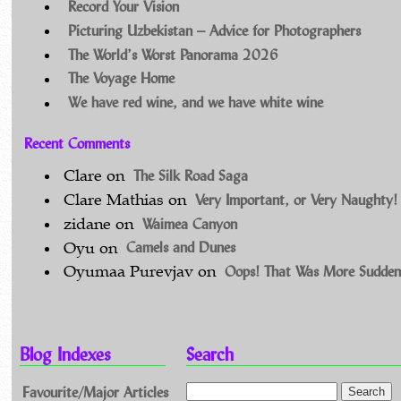
Record Your Vision
Picturing Uzbekistan – Advice for Photographers
The World’s Worst Panorama 2026
The Voyage Home
We have red wine, and we have white wine
Recent Comments
The Silk Road Saga
Clare
on
Very Important, or Very Naughty!
Clare Mathias
on
Waimea Canyon
zidane
on
Camels and Dunes
Oyu
on
Oops! That Was More Sudden
Oyumaa Purevjav
on
Blog Indexes
Search
Favourite/Major Articles