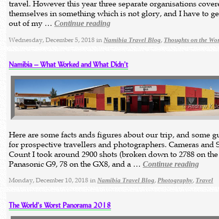
travel. However this year three separate organisations cove
themselves in something which is not glory, and I have to get
out of my …
Continue reading
Wednesday, December 5, 2018 in
,
Namibia Travel Blog
Thoughts on the Wo
Namibia – What Worked and What Didn’t
Here are some facts ands figures about our trip, and some 
for prospective travellers and photographers. Cameras and 
Count I took around 2900 shots (broken down to 2788 on the
Panasonic G9, 78 on the GX8, and a …
Continue reading
Monday, December 10, 2018 in
,
,
Namibia Travel Blog
Photography
Travel
The World’s Worst Panorama 2018