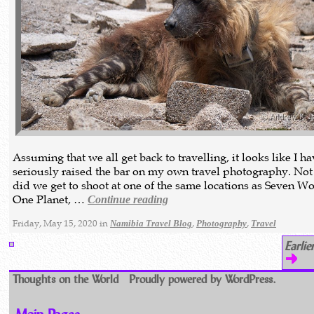
Assuming that we all get back to travelling, it looks like I h
seriously raised the bar on my own travel photography. Not
did we get to shoot at one of the same locations as Seven Wo
One Planet, …
Continue reading
Friday, May 15, 2020 in
,
,
Namibia Travel Blog
Photography
Travel
Earlie
Thoughts on the World
Proudly powered by WordPress.