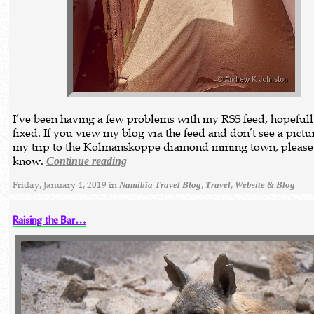
I’ve been having a few problems with my RSS feed, hopeful
fixed. If you view my blog via the feed and don’t see a pictu
my trip to the Kolmanskoppe diamond mining town, please
know.
Continue reading
Friday, January 4, 2019 in
,
,
Namibia Travel Blog
Travel
Website & Blog
Raising the Bar…