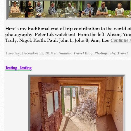
Here’s my traditional end of trip contribution to the world of
photography. Peter Lik watch out! From the left: Alison, Yo
Truly, Nigel, Keith, Paul, John L, John B, Ann, Lee
Continue 
Tuesday, December 11, 2018 in
,
,
Namibia Travel Blog
Photography
Travel
Testing, Testing