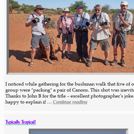
I noticed while gathering for the bushman walk that five of 
group were "packing" a pair of Canons. This shot was inevit
Thanks to John B for the title – excellent photographer’s joke
happy to explain if …
Continue reading
Typically Tropical!