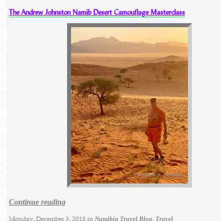
The Andrew Johnston Namib Desert Camouflage Masterclass
Continue reading
Monday, December 3, 2018 in
,
Namibia Travel Blog
Travel