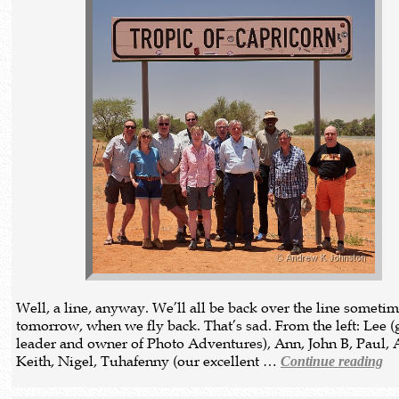
Well, a line, anyway. We’ll all be back over the line someti
tomorrow, when we fly back. That’s sad. From the left: Lee 
leader and owner of Photo Adventures), Ann, John B, Paul, 
Keith, Nigel, Tuhafenny (our excellent …
Continue reading