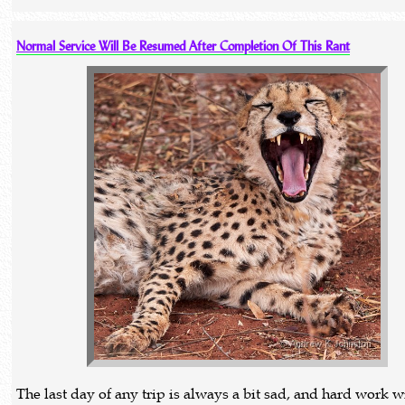
Normal Service Will Be Resumed After Completion Of This Rant
The last day of any trip is always a bit sad, and hard work w