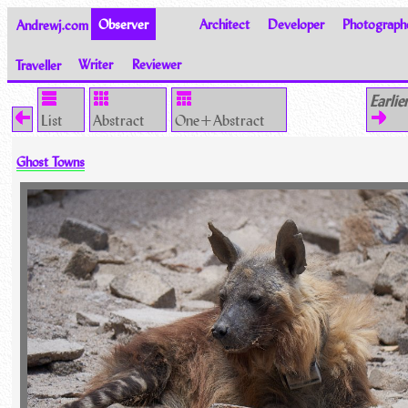
Andrewj.com
Observer
Architect
Developer
Photograph
Traveller
Writer
Reviewer
Thoughts on the World
Earlie
List
Abstract
One+Abstract
Ghost Towns