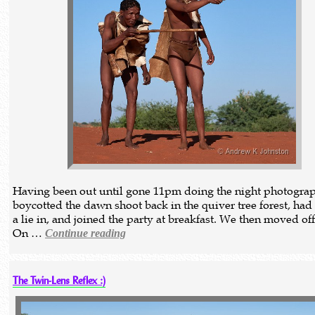
Having been out until gone 11pm doing the night photograp
boycotted the dawn shoot back in the quiver tree forest, had 
a lie in, and joined the party at breakfast. We then moved off
On …
Continue reading
The Twin-Lens Reflex :)