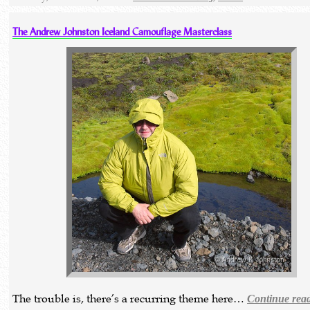
The Andrew Johnston Iceland Camouflage Masterclass
The trouble is, there’s a recurring theme here…
Continue rea