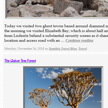
Today we visited two ghost towns based around diamond m
the morning we visited Elizabeth Bay, which is about half a
from Lüderitz behind a substantial security screen as it share
location and access road with an …
Continue reading
Monday, November 26, 2018 in
,
Namibia Travel Blog
Travel
The Quiver Tree Forest