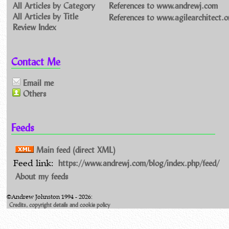
All Articles by Category
References to www.andrewj.com
All Articles by Title
References to www.agilearchitect.o
Review Index
Contact Me
Email me
Others
Feeds
Main feed (direct XML)
https://www.andrewj.com/blog/index.php/feed/
Feed link:
About my feeds
©Andrew Johnston 1994 - 2026:
Credits, copyright details and cookie policy