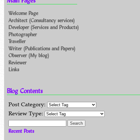
Main Pages
Welcome Page
Architect (Consultancy services)
Developer (Services and Products)
Photographer
Traveller
Writer (Publications and Papers)
Observer (My blog)
Reviewer
Links
Blog Contents
Post Category:
Review Type:
Search for:
Recent Posts