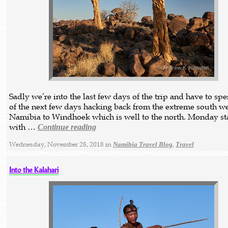
Sadly we’re into the last few days of the trip and have to sp
of the next few days hacking back from the extreme south we
Namibia to Windhoek which is well to the north. Monday st
with …
Continue reading
Wednesday, November 28, 2018 in
,
Namibia Travel Blog
Travel
Into the Kalahari