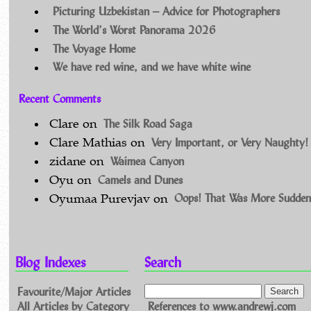
Picturing Uzbekistan – Advice for Photographers
The World’s Worst Panorama 2026
The Voyage Home
We have red wine, and we have white wine
Recent Comments
The Silk Road Saga
Clare
on
Very Important, or Very Naughty!
Clare Mathias
on
Waimea Canyon
zidane
on
Camels and Dunes
Oyu
on
Oops! That Was More Sudden
Oyumaa Purevjav
on
Blog Indexes
Search
Favourite/Major Articles
All Articles by Category
References to www.andrewj.com