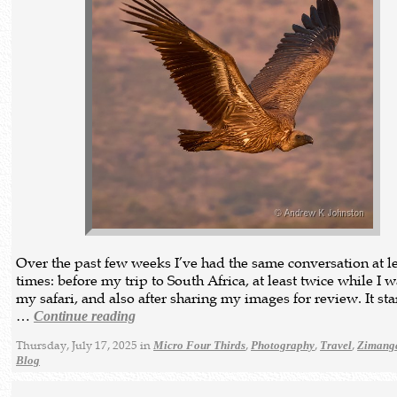
Over the past few weeks I’ve had the same conversation at le
times: before my trip to South Africa, at least twice while I 
my safari, and also after sharing my images for review. It star
…
Continue reading
Thursday, July 17, 2025 in
,
,
,
Micro Four Thirds
Photography
Travel
Zimanga
Blog