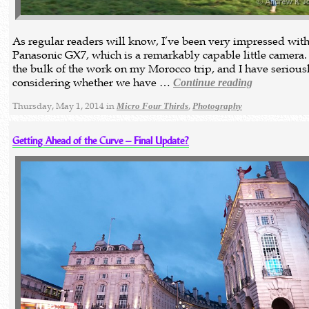
As regular readers will know, I’ve been very impressed with
Panasonic GX7, which is a remarkably capable little camera. 
the bulk of the work on my Morocco trip, and I have serious
considering whether we have …
Continue reading
Thursday, May 1, 2014 in
,
Micro Four Thirds
Photography
Getting Ahead of the Curve – Final Update?