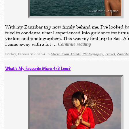
With my Zanzibar trip now firmly behind me, I’ve looked b
tried to condense what I experienced into guidance for futur
visitors and photographers. This was my first trip to East Af
I came away with a lot …
Continue reading
Friday, February 2, 2024 in
,
,
,
Micro Four Thirds
Photography
Travel
Zanzib
What’s My Favourite Micro 4/3 Lens?