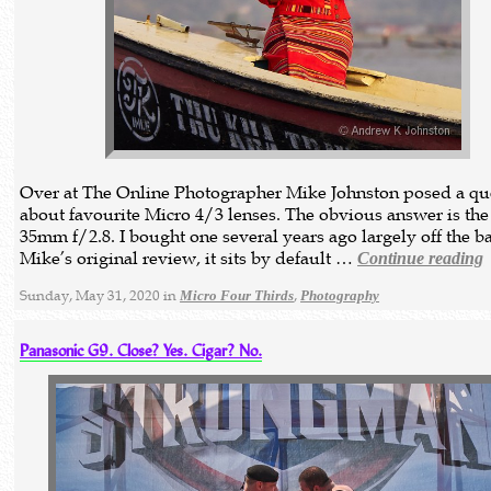
Over at The Online Photographer Mike Johnston posed a qu
about favourite Micro 4/3 lenses. The obvious answer is the
35mm f/2.8. I bought one several years ago largely off the b
Mike’s original review, it sits by default …
Continue reading
Sunday, May 31, 2020 in
,
Micro Four Thirds
Photography
Panasonic G9. Close? Yes. Cigar? No.