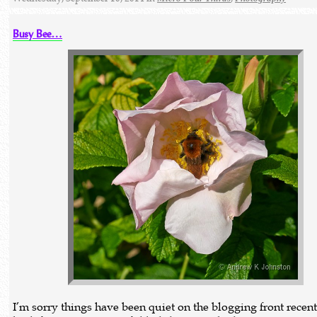
Busy Bee…
I’m sorry things have been quiet on the blogging front recentl