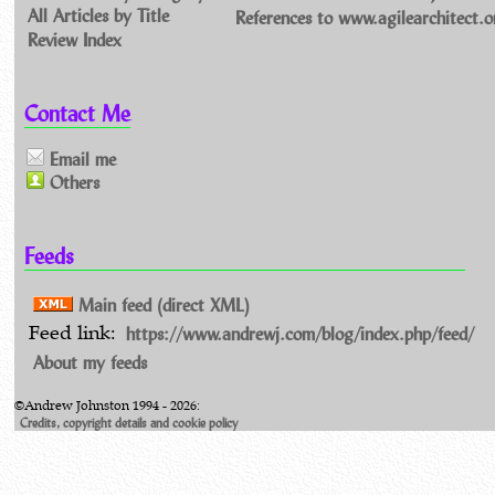
All Articles by Title
References to www.agilearchitect.o
Review Index
Contact Me
Email me
Others
Feeds
Main feed (direct XML)
https://www.andrewj.com/blog/index.php/feed/
Feed link:
About my feeds
©Andrew Johnston 1994 - 2026:
Credits, copyright details and cookie policy