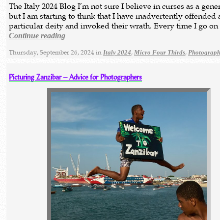
The Italy 2024 Blog I’m not sure I believe in curses as a gene
but I am starting to think that I have inadvertently offended 
particular deity and invoked their wrath. Every time I go o
Continue reading
Thursday, September 26, 2024 in
,
,
Italy 2024
Micro Four Thirds
Photograp
Picturing Zanzibar – Advice for Photographers