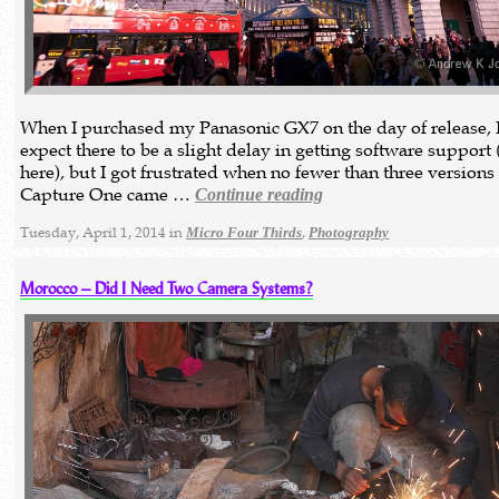
When I purchased my Panasonic GX7 on the day of release, 
expect there to be a slight delay in getting software support 
here), but I got frustrated when no fewer than three versions
Capture One came …
Continue reading
Tuesday, April 1, 2014 in
,
Micro Four Thirds
Photography
Morocco – Did I Need Two Camera Systems?