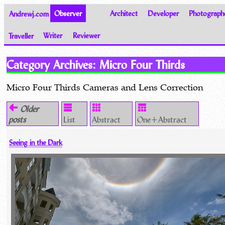
Andrewj.com
Observer
Architect
Developer
Photograph
Traveller
Writer
Reviewer
Thoughts on the World
Category Archives:
Micro Four Thirds
Micro Four Thirds Cameras and Lens Correction
Older
posts
List
Abstract
One+Abstract
Seeing in the Dark