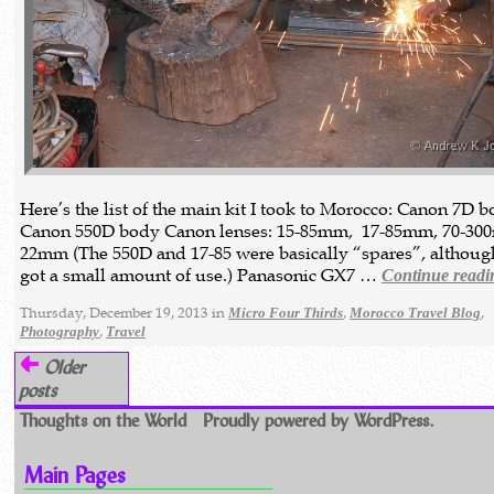
Here’s the list of the main kit I took to Morocco: Canon 7D 
Canon 550D body Canon lenses: 15-85mm, 17-85mm, 70-300
22mm (The 550D and 17-85 were basically “spares”, althoug
got a small amount of use.) Panasonic GX7 …
Continue readi
Thursday, December 19, 2013 in
,
,
Micro Four Thirds
Morocco Travel Blog
,
Photography
Travel
Older
posts
Thoughts on the World
Proudly powered by WordPress.
Main Pages