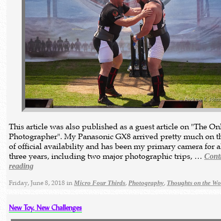
This article was also published as a guest article on "The On
Photographer". My Panasonic GX8 arrived pretty much on t
of official availability and has been my primary camera for 
three years, including two major photographic trips, …
Cont
reading
Friday, June 8, 2018 in
,
,
Micro Four Thirds
Photography
Thoughts on the Wo
New Toy, New Challenges