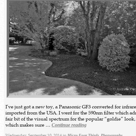
I’ve just got a new toy, a Panasonic GF3 converted for infrar
imported from the USA. I went for the 590nm filter which ad
fair bit of the visual spectrum for the popular “goldie” look
which makes sure …
Continue reading
Wednesday, September 10, 2014 in
,
Micro Four Thirds
Photography