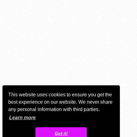
This website uses cookies to ensure you get the
best experience on our website. We never share
any personal information with third parties.
Learn more
Got it!