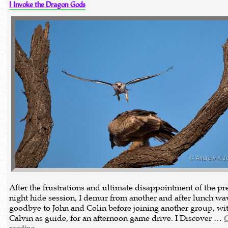
I Invoke the Dragon Gods
After the frustrations and ultimate disappointment of the p
night hide session, I demur from another and after lunch wa
goodbye to John and Colin before joining another group, wi
Calvin as guide, for an afternoon game drive. I Discover …
C