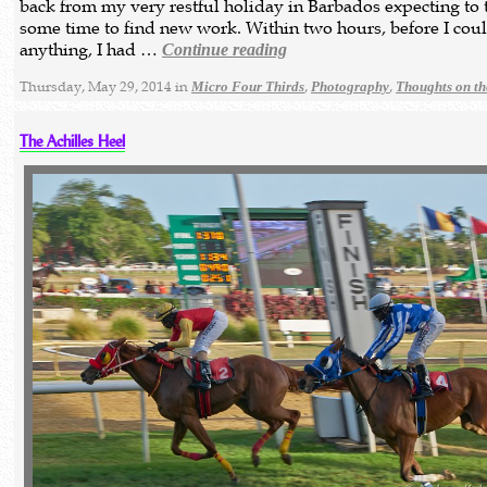
back from my very restful holiday in Barbados expecting to 
some time to find new work. Within two hours, before I cou
anything, I had …
Continue reading
Thursday, May 29, 2014 in
,
,
Micro Four Thirds
Photography
Thoughts on t
The Achilles Heel