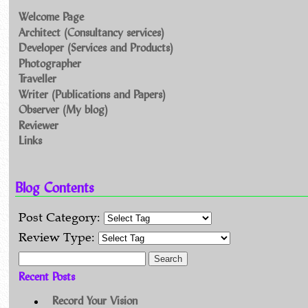
Welcome Page
Architect (Consultancy services)
Developer (Services and Products)
Photographer
Traveller
Writer (Publications and Papers)
Observer (My blog)
Reviewer
Links
Blog Contents
Post Category:
Review Type:
Search for:
Recent Posts
Record Your Vision