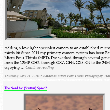
Adding a low-light specialist camera to an established micro
thirds kit Since 2014 my primary camera system has been P
Micro-Four-Thirds (MFT). I’ve worked through several gener
from the 12MP GH2, through GX7, GH4, GX8, G9 to the 24M
enjoying …
Continue reading
Thursday, May 21, 2026 in
,
,
,
Barbados
Micro Four Thirds
Photography
Tra
The Need for (Shutter) Speed?