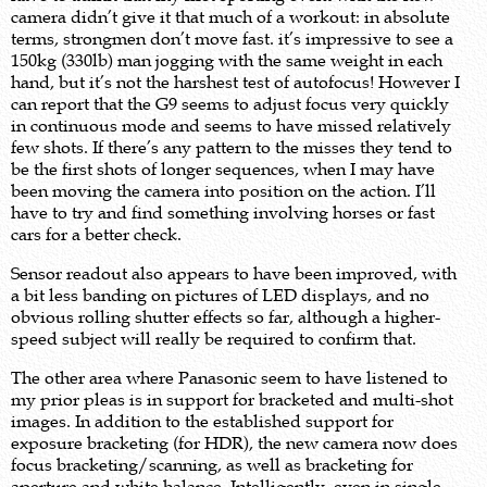
camera didn’t give it that much of a workout: in absolute
terms, strongmen don’t move fast. it’s impressive to see a
150kg (330lb) man jogging with the same weight in each
hand, but it’s not the harshest test of autofocus! However I
can report that the G9 seems to adjust focus very quickly
in continuous mode and seems to have missed relatively
few shots. If there’s any pattern to the misses they tend to
be the first shots of longer sequences, when I may have
been moving the camera into position on the action. I’ll
have to try and find something involving horses or fast
cars for a better check.
Sensor readout also appears to have been improved, with
a bit less banding on pictures of LED displays, and no
obvious rolling shutter effects so far, although a higher-
speed subject will really be required to confirm that.
The other area where Panasonic seem to have listened to
my prior pleas is in support for bracketed and multi-shot
images. In addition to the established support for
exposure bracketing (for HDR), the new camera now does
focus bracketing/scanning, as well as bracketing for
aperture and white balance. Intelligently, even in single-