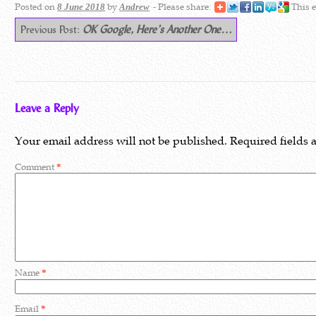
Posted on
by
- Please share:
This e
8 June 2018
Andrew
Previous Post:
OK Google, Here’s Another One…
Leave a Reply
Your email address will not be published.
Required fields
Comment
*
Name
*
Email
*