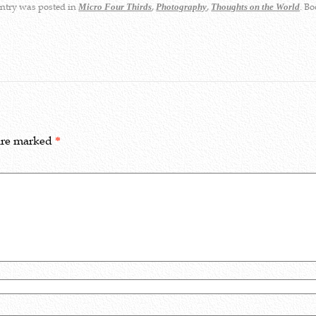
ntry was posted in
,
,
. B
Micro Four Thirds
Photography
Thoughts on the World
 are marked
*