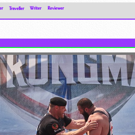
er
Traveller
Writer
Reviewer