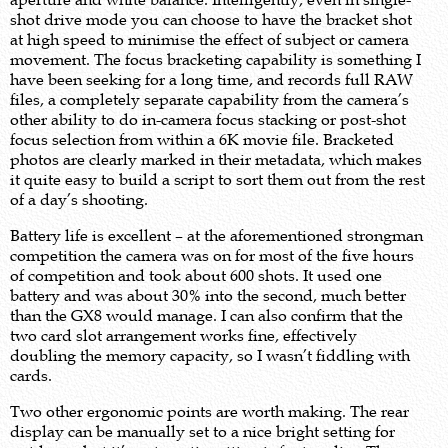
shot drive mode you can choose to have the bracket shot
at high speed to minimise the effect of subject or camera
movement. The focus bracketing capability is something I
have been seeking for a long time, and records full RAW
files, a completely separate capability from the camera’s
other ability to do in-camera focus stacking or post-shot
focus selection from within a 6K movie file. Bracketed
photos are clearly marked in their metadata, which makes
it quite easy to build a script to sort them out from the rest
of a day’s shooting.
Battery life is excellent – at the aforementioned strongman
competition the camera was on for most of the five hours
of competition and took about 600 shots. It used one
battery and was about 30% into the second, much better
than the GX8 would manage. I can also confirm that the
two card slot arrangement works fine, effectively
doubling the memory capacity, so I wasn’t fiddling with
cards.
Two other ergonomic points are worth making. The rear
display can be manually set to a nice bright setting for