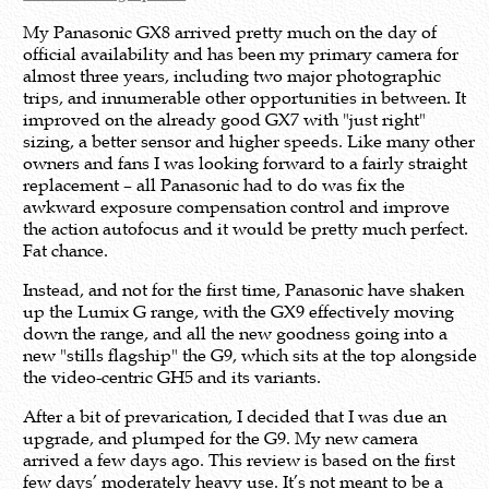
My Panasonic GX8 arrived pretty much on the day of
official availability and has been my primary camera for
almost three years, including two major photographic
trips, and innumerable other opportunities in between. It
improved on the already good GX7 with "just right"
sizing, a better sensor and higher speeds. Like many other
owners and fans I was looking forward to a fairly straight
replacement – all Panasonic had to do was fix the
awkward exposure compensation control and improve
the action autofocus and it would be pretty much perfect.
Fat chance.
Instead, and not for the first time, Panasonic have shaken
up the Lumix G range, with the GX9 effectively moving
down the range, and all the new goodness going into a
new "stills flagship" the G9, which sits at the top alongside
the video-centric GH5 and its variants.
After a bit of prevarication, I decided that I was due an
upgrade, and plumped for the G9. My new camera
arrived a few days ago. This review is based on the first
few days’ moderately heavy use. It’s not meant to be a