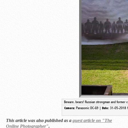
Beware, bears! Russian strongman and former co
Panasonic DC-G9 |
31-05-2018 
Camera:
Date:
This article was also published as a
guest article on "The
Online Photographer"
.