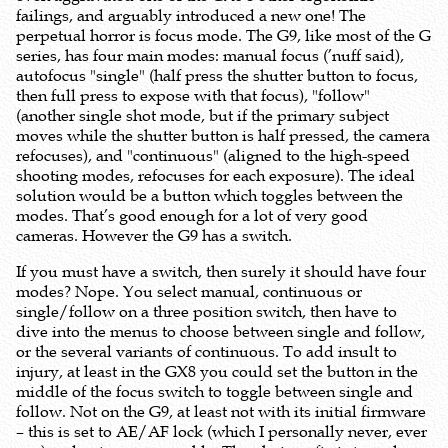
failings, and arguably introduced a new one! The
perpetual horror is focus mode. The G9, like most of the G
series, has four main modes: manual focus (’nuff said),
autofocus "single" (half press the shutter button to focus,
then full press to expose with that focus), "follow"
(another single shot mode, but if the primary subject
moves while the shutter button is half pressed, the camera
refocuses), and "continuous" (aligned to the high-speed
shooting modes, refocuses for each exposure). The ideal
solution would be a button which toggles between the
modes. That’s good enough for a lot of very good
cameras. However the G9 has a switch.
If you must have a switch, then surely it should have four
modes? Nope. You select manual, continuous or
single/follow on a three position switch, then have to
dive into the menus to choose between single and follow,
or the several variants of continuous. To add insult to
injury, at least in the GX8 you could set the button in the
middle of the focus switch to toggle between single and
follow. Not on the G9, at least not with its initial firmware
– this is set to AE/AF lock (which I personally never, ever