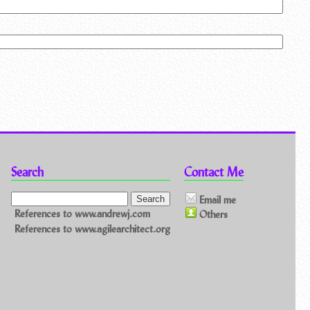
Search
Contact Me
Email me
References to www.andrewj.com
Others
References to www.agilearchitect.org