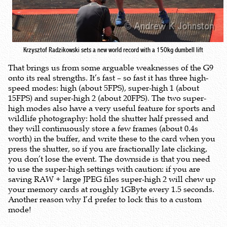
Krzysztof Radzikowski sets a new world record with a 150kg dumbell lift
That brings us from some arguable weaknesses of the G9
onto its real strengths. It’s fast – so fast it has three high-
speed modes: high (about 5FPS), super-high 1 (about
15FPS) and super-high 2 (about 20FPS). The two super-
high modes also have a very useful feature for sports and
wildlife photography: hold the shutter half pressed and
they will continuously store a few frames (about 0.4s
worth) in the buffer, and write these to the card when you
press the shutter, so if you are fractionally late clicking,
you don’t lose the event. The downside is that you need
to use the super-high settings with caution: if you are
saving RAW + large JPEG files super-high 2 will chew up
your memory cards at roughly 1GByte every 1.5 seconds.
Another reason why I’d prefer to lock this to a custom
mode!