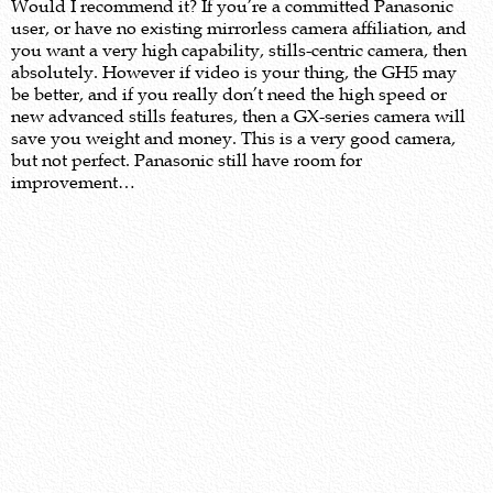
Would I recommend it? If you’re a committed Panasonic
user, or have no existing mirrorless camera affiliation, and
you want a very high capability, stills-centric camera, then
absolutely. However if video is your thing, the GH5 may
be better, and if you really don’t need the high speed or
new advanced stills features, then a GX-series camera will
save you weight and money. This is a very good camera,
but not perfect. Panasonic still have room for
improvement…