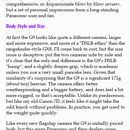
comprehensive, or dispassionate blow-by-blow review,
but a set of personal impressions from a long-standing
Panasonic user and fan.
Body Style and Size
At first the G9 looks like quite a different camera, larger
and more expensive, and more of a "DSLR ethos" than the
rangefinder-style GX8. I’ll come back to cost, but the size
issue is deceptive: put the two cameras side by side and
it’s clear that the only real difference is the G9’s DSLR
"hump", and a slightly deeper grip, which is academic
unless you use a very small pancake lens. Given that
similarity it’s surprising that the G9 is a significant 171g
(about 6oz) heavier. The camera offers better
weatherproofing and a bigger battery, and does feel a bit
more rugged, so that’s acceptable. Unlike its predecessor,
but like my old Canon 7D, it feels like it might take the
odd knock without problems. In practice, you get used to
the weight quite quickly.
Like every new flagship camera the G9 is initially priced
high, but this gives Panasonic and their dealers some