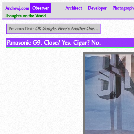
Andrewj.com
Observer
Architect
Developer
Photograph
Thoughts on the World
Previous Post:
OK Google, Here’s Another One…
Panasonic G9. Close? Yes. Cigar? No.