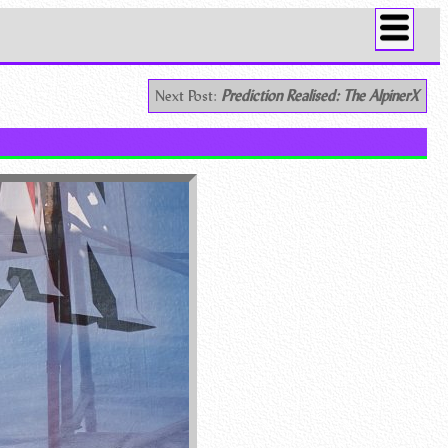
Next Post:
Prediction Realised: The AlpinerX