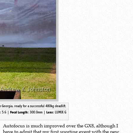
Georgia, ready for a successful 480kg deadlift.
5.6 |
300.0mm
|
LUMIX G
e:
Focal Length:
Lens:
Autofocus is much improved over the GX8, although I
have to admit that my first sporting event with the new