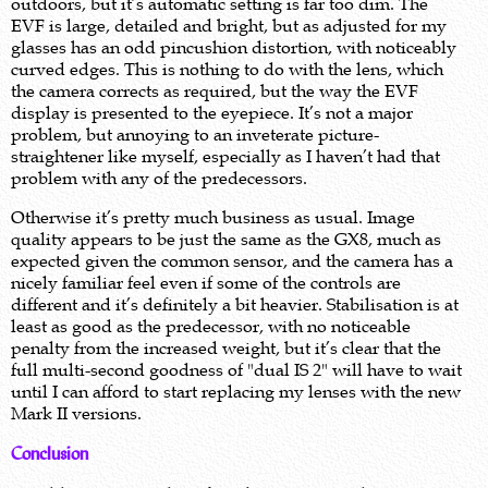
outdoors, but it’s automatic setting is far too dim. The
EVF is large, detailed and bright, but as adjusted for my
glasses has an odd pincushion distortion, with noticeably
curved edges. This is nothing to do with the lens, which
the camera corrects as required, but the way the EVF
display is presented to the eyepiece. It’s not a major
problem, but annoying to an inveterate picture-
straightener like myself, especially as I haven’t had that
problem with any of the predecessors.
Otherwise it’s pretty much business as usual. Image
quality appears to be just the same as the GX8, much as
expected given the common sensor, and the camera has a
nicely familiar feel even if some of the controls are
different and it’s definitely a bit heavier. Stabilisation is at
least as good as the predecessor, with no noticeable
penalty from the increased weight, but it’s clear that the
full multi-second goodness of "dual IS 2" will have to wait
until I can afford to start replacing my lenses with the new
Mark II versions.
Conclusion