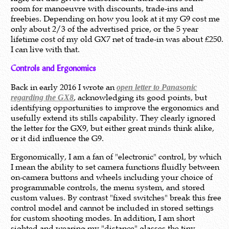
room for manoeuvre with discounts, trade-ins and
freebies. Depending on how you look at it my G9 cost me
only about 2/3 of the advertised price, or the 5 year
lifetime cost of my old GX7 net of trade-in was about £250.
I can live with that.
Controls and Ergonomics
Back in early 2016 I wrote an
open letter to Panasonic
, acknowledging its good points, but
regarding the GX8
identifying opportunities to improve the ergonomics and
usefully extend its stills capability. They clearly ignored
the letter for the GX9, but either great minds think alike,
or it did influence the G9.
Ergonomically, I am a fan of "electronic" control, by which
I mean the ability to set camera functions fluidly between
on-camera buttons and wheels including your choice of
programmable controls, the menu system, and stored
custom values. By contrast "fixed switches" break this free
control model and cannot be included in stored settings
for custom shooting modes. In addition, I am short
sighted and wearing my "distance" glasses the tiny