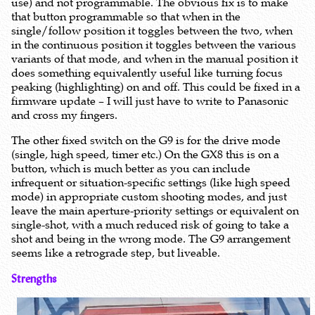
use) and not programmable. The obvious fix is to make
that button programmable so that when in the
single/follow position it toggles between the two, when
in the continuous position it toggles between the various
variants of that mode, and when in the manual position it
does something equivalently useful like turning focus
peaking (highlighting) on and off. This could be fixed in a
firmware update – I will just have to write to Panasonic
and cross my fingers.
The other fixed switch on the G9 is for the drive mode
(single, high speed, timer etc.) On the GX8 this is on a
button, which is much better as you can include
infrequent or situation-specific settings (like high speed
mode) in appropriate custom shooting modes, and just
leave the main aperture-priority settings or equivalent on
single-shot, with a much reduced risk of going to take a
shot and being in the wrong mode. The G9 arrangement
seems like a retrograde step, but liveable.
Strengths