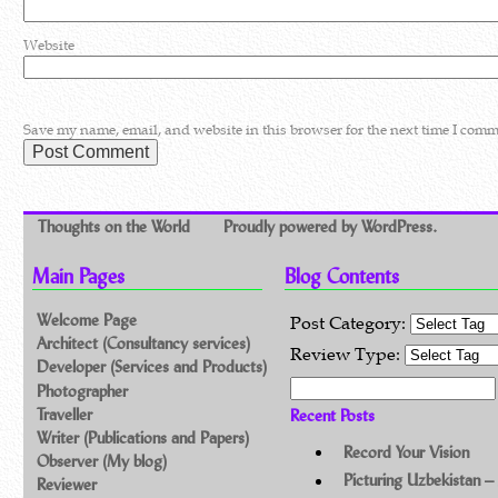
Website
Save my name, email, and website in this browser for the next time I comm
Thoughts on the World
Proudly powered by WordPress.
Main Pages
Blog Contents
Welcome Page
Post Category:
Architect (Consultancy services)
Review Type:
Developer (Services and Products)
Search for:
Photographer
Traveller
Recent Posts
Writer (Publications and Papers)
Record Your Vision
Observer (My blog)
Picturing Uzbekistan –
Reviewer