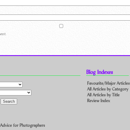
ent.
Blog Indexes
Favourite/Major Articles
All Articles by Category
All Articles by Title
Review Index
 Advice for Photographers