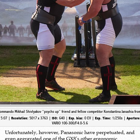
mmando Mikhail Shivlyakov “psychs up” friend and fellow competitor Konstantina Janashia from 
15:07 |
5017 x 3763 |
640 |
0 EV |
1/250s |
Resolution:
ISO:
Exp. bias:
Exp. Time:
Apertur
VARIO 100-300/F4.0-5.6
Unfortunately, however, Panasonic have perpetuated, and
even aggravated one of the GX8’s other ergonomic