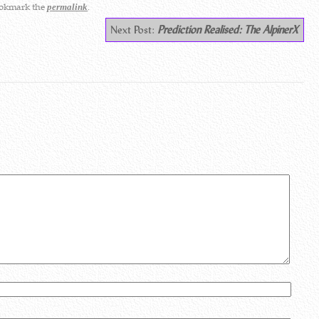
ookmark the
.
permalink
Next Post:
Prediction Realised: The AlpinerX