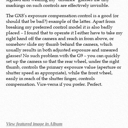
markings on such controls are effectively invisible.
The GX8’s exposure compensation control is a good (or
should that be bad?) example of the latter. Apart from
breaking my preferred control model it is also badly
placed – I found that to operate it I either have to take my
right hand off the camera and reach in from above, or
somehow slide my thumb behind the camera, which
usually results in both adjusted exposure and smeared
glasses! No such problem with the G9 – you can quickly
set up the camera so that the rear wheel, under the right
thumb, controls the primary exposure value (aperture or
shutter speed as appropriate), while the front wheel,
easily in reach of the shutter finger, controls
compensation. Vice-versa if you prefer. Perfect.
View featured image in Album