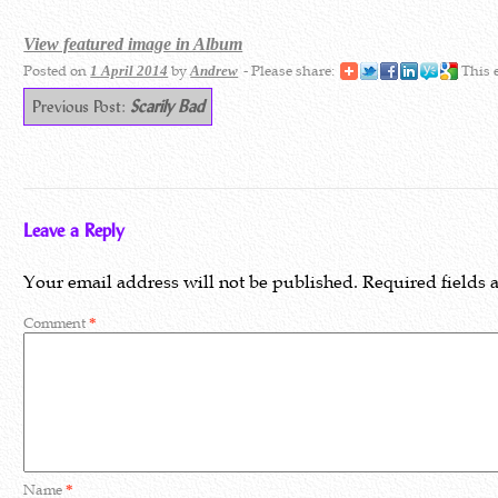
View featured image in Album
Posted on
by
- Please share:
This 
1 April 2014
Andrew
Previous Post:
Scarily Bad
Leave a Reply
Your email address will not be published.
Required fields
Comment
*
Name
*