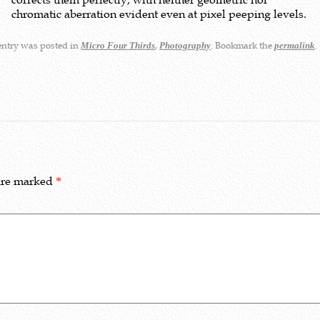
chromatic aberration evident even at pixel peeping levels.
entry was posted in
,
. Bookmark the
.
Micro Four Thirds
Photography
permalink
 are marked
*