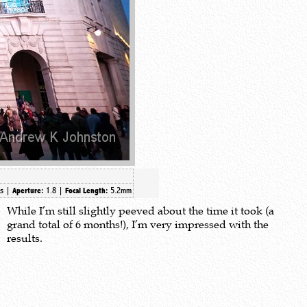
0s |
1.8 |
5.2mm
Aperture:
Focal Length:
While I’m still slightly peeved about the time it took (a
grand total of 6 months!), I’m very impressed with the
results.