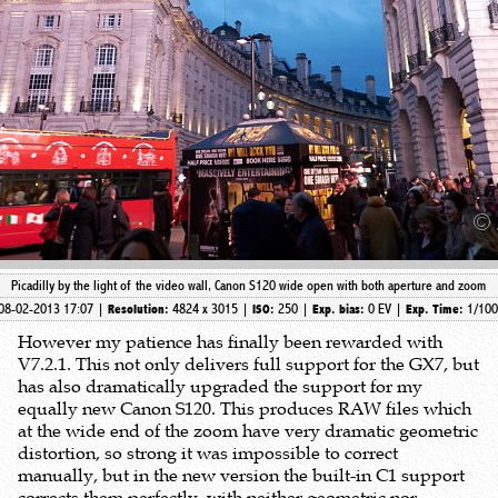
Picadilly by the light of the video wall, Canon S120 wide open with both aperture and zoom
08-02-2013 17:07 |
4824 x 3015 |
250 |
0 EV |
1/10
Resolution:
ISO:
Exp. bias:
Exp. Time:
However my patience has finally been rewarded with
V7.2.1. This not only delivers full support for the GX7, but
has also dramatically upgraded the support for my
equally new Canon S120. This produces RAW files which
at the wide end of the zoom have very dramatic geometric
distortion, so strong it was impossible to correct
manually, but in the new version the built-in C1 support
corrects them perfectly, with neither geometric nor