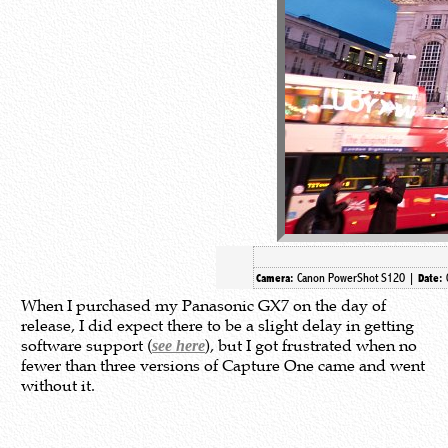
Canon PowerShot S120 |
Camera:
Date:
When I purchased my Panasonic GX7 on the day of
release, I did expect there to be a slight delay in getting
software support (
), but I got frustrated when no
see here
fewer than three versions of Capture One came and went
without it.