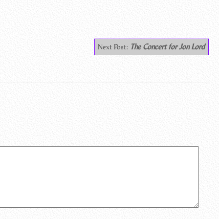
Next Post:
The Concert for Jon Lord