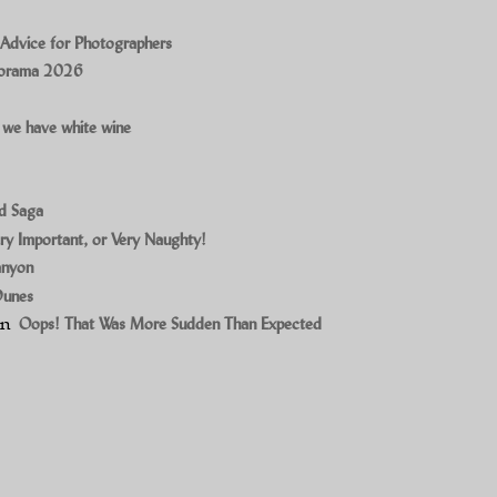
 Advice for Photographers
norama 2026
 we have white wine
ad Saga
ry Important, or Very Naughty!
anyon
Dunes
on
Oops! That Was More Sudden Than Expected