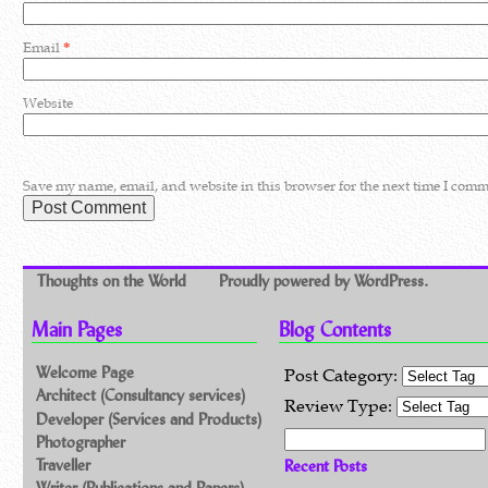
Email
*
Website
Save my name, email, and website in this browser for the next time I comm
Thoughts on the World
Proudly powered by WordPress.
Main Pages
Blog Contents
Welcome Page
Post Category:
Architect (Consultancy services)
Review Type:
Developer (Services and Products)
Search for:
Photographer
Traveller
Recent Posts
Writer (Publications and Papers)