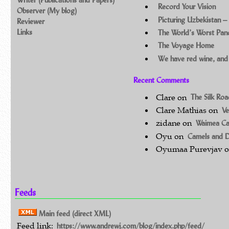
Record Your Vision
Observer (My blog)
Picturing Uzbekistan –
Reviewer
Links
The World’s Worst Pa
The Voyage Home
We have red wine, and
Recent Comments
Clare
on
The Silk Ro
Clare Mathias
on
Ve
zidane
on
Waimea C
Oyu
on
Camels and 
Oyumaa Purevjav
Feeds
Main feed (direct XML)
Feed link:
https://www.andrewj.com/blog/index.php/feed/