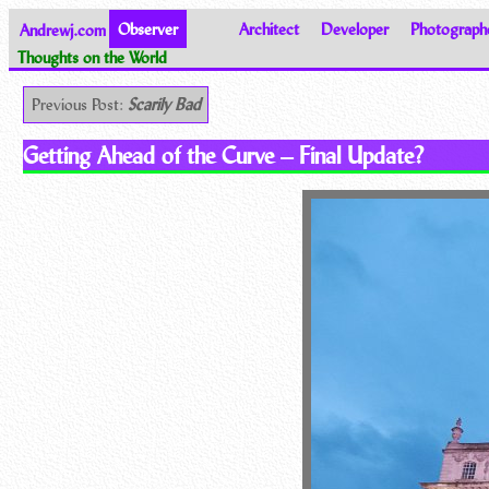
Andrewj.com
Observer
Architect
Developer
Photograph
Thoughts on the World
Previous Post:
Scarily Bad
Getting Ahead of the Curve – Final Update?