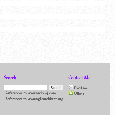
Search
Contact Me
Email me
References to www.andrewj.com
Others
References to www.agilearchitect.org