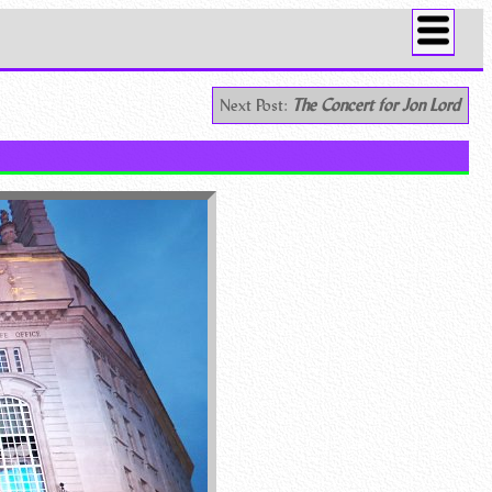
Next Post:
The Concert for Jon Lord