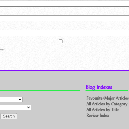
ent.
Blog Indexes
Favourite/Major Articles
All Articles by Category
All Articles by Title
Review Index