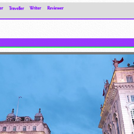
er
Traveller
Writer
Reviewer