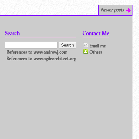
Newer posts
Search
Contact Me
Email me
References to www.andrewj.com
Others
References to www.agilearchitect.org