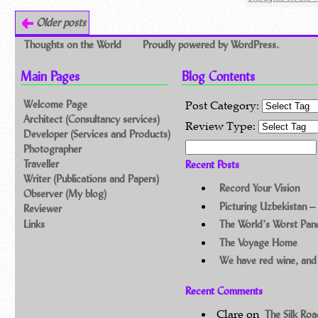
Older posts
Thoughts on the World
Proudly powered by WordPress.
Main Pages
Blog Contents
Welcome Page
Post Category:
Architect (Consultancy services)
Review Type:
Developer (Services and Products)
Search for:
Photographer
Traveller
Recent Posts
Writer (Publications and Papers)
Record Your Vision
Observer (My blog)
Picturing Uzbekistan –
Reviewer
Links
The World’s Worst Pa
The Voyage Home
We have red wine, and
Recent Comments
Clare
on
The Silk Ro