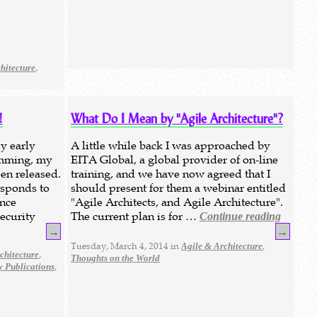
,
hitecture
!
What Do I Mean by "Agile Architecture"?
y early
A little while back I was approached by
amming, my
EITA Global, a global provider of on-line
een released.
training, and we have now agreed that I
responds to
should present for them a webinar entitled
ence
"Agile Architects, and Agile Architecture".
ecurity
The current plan is for …
Continue reading
→
→
Tuesday, March 4, 2014 in
,
Agile & Architecture
,
chitecture
Thoughts on the World
,
 Publications