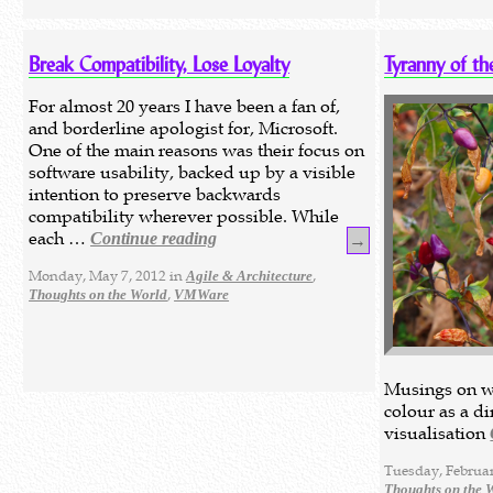
Break Compatibility, Lose Loyalty
Tyranny of th
For almost 20 years I have been a fan of,
and borderline apologist for, Microsoft.
One of the main reasons was their focus on
software usability, backed up by a visible
intention to preserve backwards
compatibility wherever possible. While
each …
Continue reading
→
Monday, May 7, 2012 in
,
Agile & Architecture
,
Thoughts on the World
VMWare
Musings on w
colour as a d
visualisation
Tuesday, Februar
Thoughts on the 