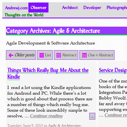
Andrewj.com
Observer
Architect
Developer
Photograph
Thoughts on the World
Category Archives:
Agile & Architecture
Agile Development & Software Architecture
Older posts
List
Abstract
One+Abstract
Things Which Really Bug Me About the
Service Desig
Kindle
One of the mos
books of the 
I read a lot using the Kindle applications
Integration P
for Android and PC. While there’s a lot
Bobby Woolf.
which is good about that process there are
far and away t
a number of things which really bug me.
supporting ex
Some of these look incredibly simple to
…
Continue r
resolve, …
Continue reading
→
Tuesday, June 9, 2015 in
,
Agile & Architecture