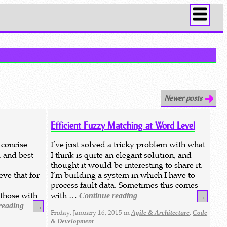
Newer posts
Efficient Fuzzy Matching at Word Level
 concise
I’ve just solved a tricky problem with what
, and best
I think is quite an elegant solution, and
thought it would be interesting to share it.
eve that for
I’m building a system in which I have to
process fault data. Sometimes this comes
 those with
with …
Continue reading
→
reading
→
Friday, January 16, 2015 in
,
Agile & Architecture
Code
& Development