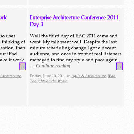
ork
Enterprise Architecture Conference 2011
Day 3
who uses
Well the third day of EAC 2011 came and
 thinking of
went. My talk went well. Despite the last
sation, then
minute scheduling change I got a decent
our iPad
audience, and once in front of real listeners
make it work
managed to find my style and pace again.
…
Continue reading
→
→
,
Friday, June 10, 2011 in
,
,
 Architecture
Agile & Architecture
iPad
Thoughts on the World