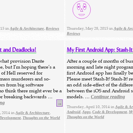
015 in
,
Thursday, May 28, 2015 in
Agile & Architecture
Reviews
Agile & Arc
Reviews
at and Deadlocks!
My First Android App: Stash-It
what provision Dante
After a couple of months of bus
e, but I’m hoping there’s a
morning and late night progr
 of Hell reserved for
first Android app has finally b
 mass murderers and so-
Please meet Stash-It! Stash-It! 
ers from big software
an odd side-effect of the differ
 think there might ever be a
between the iOS and Android s
 for breaking backwards …
models. …
Continue reading
ing
→
Thursday, April 10, 2014 in
Agile & Ar
,
,
,
Android
Apps
Code & Development
My
, 2014 in
,
Agile & Architecture
Thoughts on the World
,
Development
Thoughts on the World