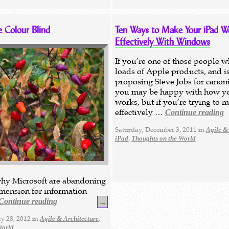
e Colour Blind
Ten Ways to Make Your iPad W
Effectively With Windows
If you’re one of those people 
loads of Apple products, and is
proposing Steve Jobs for canoni
you may be happy with how y
works, but if you’re trying to 
effectively …
Continue reading
Saturday, December 3, 2011 in
Agile &
,
iPad
Thoughts on the World
hy Microsoft are abandoning
imension for information
Continue reading
→
y 28, 2012 in
,
Agile & Architecture
World