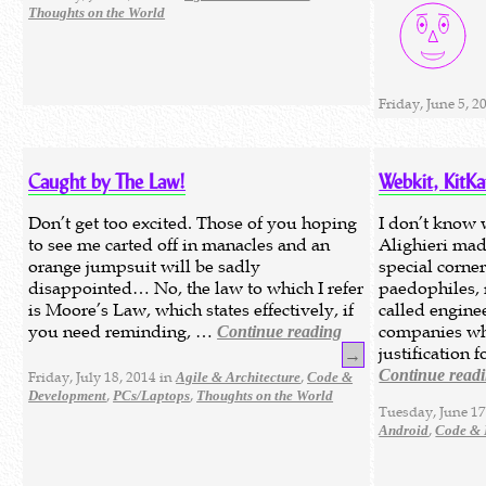
Thoughts on the World
Friday, June 5, 2
Caught by The Law!
Webkit, KitK
Don’t get too excited. Those of you hoping
I don’t know 
to see me carted off in manacles and an
Alighieri mad
orange jumpsuit will be sadly
special corner
disappointed… No, the law to which I refer
paedophiles,
is Moore’s Law, which states effectively, if
called engine
you need reminding, …
companies who
Continue reading
justification
→
Continue read
Friday, July 18, 2014 in
,
Agile & Architecture
Code &
,
,
Development
PCs/Laptops
Thoughts on the World
Tuesday, June 17
,
Android
Code & 