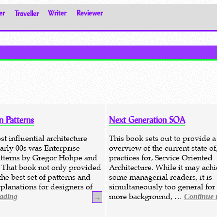
er
Traveller
Writer
Reviewer
n Patterns
Next Generation SOA
t influential architecture
This book sets out to provide a
early 00s was Enterprise
overview of the current state of
atterns by Gregor Hohpe and
practices for, Service Oriented
 That book not only provided
Architecture. While it may achi
he best set of patterns and
some managerial readers, it is
planations for designers of
simultaneously too general for
more background, …
eading
Continue 
→