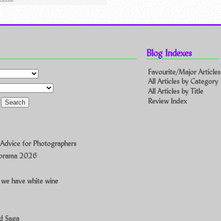
Blog Indexes
Favourite/Major Articles
All Articles by Category
All Articles by Title
Review Index
 Advice for Photographers
norama 2026
 we have white wine
ad Saga