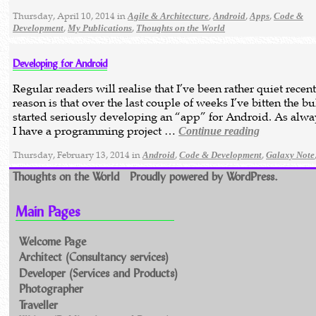
Thursday, April 10, 2014 in
,
,
,
Agile & Architecture
Android
Apps
Code &
,
,
Development
My Publications
Thoughts on the World
Developing for Android
Regular readers will realise that I’ve been rather quiet recen
reason is that over the last couple of weeks I’ve bitten the bu
started seriously developing an “app” for Android. As alw
I have a programming project …
Continue reading
Thursday, February 13, 2014 in
,
,
Android
Code & Development
Galaxy Note
Thoughts on the World
Proudly powered by WordPress.
Main Pages
Welcome Page
Architect (Consultancy services)
Developer (Services and Products)
Photographer
Traveller