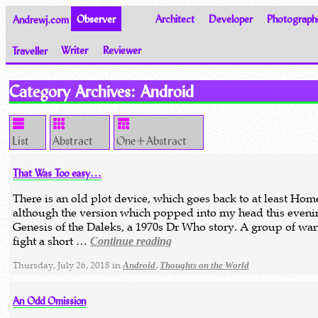
Andrewj.com
Observer
Architect
Developer
Photograph
Traveller
Writer
Reviewer
Thoughts on the World
Category Archives:
Android
List
Abstract
One+Abstract
That Was Too easy…
There is an old plot device, which goes back to at least Hom
although the version which popped into my head this even
Genesis of the Daleks, a 1970s Dr Who story. A group of war
fight a short …
Continue reading
Thursday, July 26, 2018 in
,
Android
Thoughts on the World
An Odd Omission