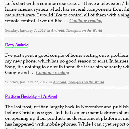
Let’s start with a common use case… "I have a television / hi
home cinema system which has several components from dif
manufacturers. I would like to control all of them with a sin
remote control. I would like …
Continue reading
Sunday, January 7, 2018 in
,
Android
Thoughts on the World
Dozy Android
I’ve just spent a good couple of hours sorting out a problem
my new phone, which has no good reason to exist. In fairnes
Sony, it’s nothing to do with them: the issue sits squarely wi
Google and …
Continue reading
Sunday, January 22, 2017 in
,
Android
Thoughts on the World
Platform Flexibility – It’s Alive!
The last post, written largely back in November and publish
before Christmas suggested that camera manufacturers shou
on opening up their products as development platforms, m
has happened with mobile phones. While I can’t yet report 