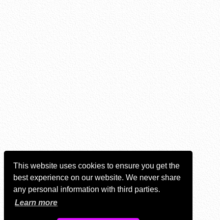
This website uses cookies to ensure you get the
best experience on our website. We never share
any personal information with third parties.
Learn more