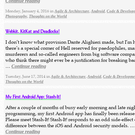
Continue reading
Monday, January 4, 2016 in
,
,
Agile & Architecture
Android
Code & Develop
,
Photography
Thoughts on the World
Webkit, KitKat and Deadlocks!
I don’t know what provision Dante Alighieri made, but I’m 
there’s a special corner of Hell reserved for paedophiles, ma
murderers and so-called engineers from big software compa
who think there might ever be a justification for breaking b
…
Continue reading
Tuesday, June 17, 2014 in
,
,
Agile & Architecture
Android
Code & Developme
Thoughts on the World
My First Android App: Stash-It!
After a couple of months of busy early morning and late nig
programming, my first Android app has finally been release
Please meet Stash-It! Stash-It! responds to an odd side-effect 
difference between the iOS and Android security models. …
Continue reading