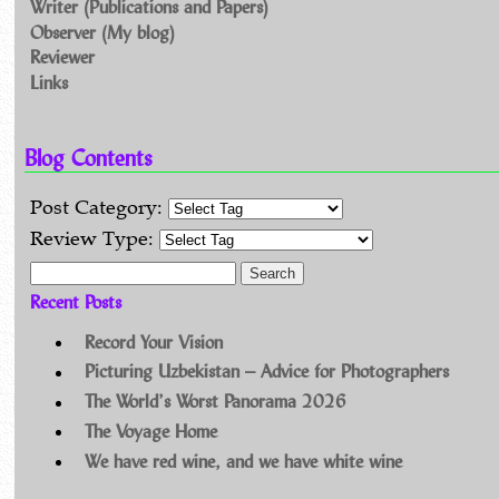
Writer (Publications and Papers)
Observer (My blog)
Reviewer
Links
Blog Contents
Post Category:
Review Type:
Search for:
Recent Posts
Record Your Vision
Picturing Uzbekistan – Advice for Photographers
The World’s Worst Panorama 2026
The Voyage Home
We have red wine, and we have white wine