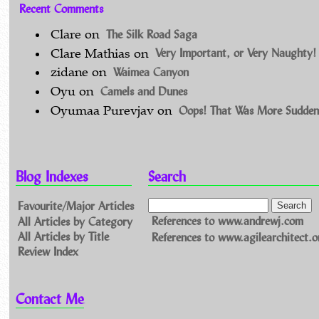
Recent Comments
The Silk Road Saga
Clare
on
Very Important, or Very Naughty!
Clare Mathias
on
Waimea Canyon
zidane
on
Camels and Dunes
Oyu
on
Oops! That Was More Sudden
Oyumaa Purevjav
on
Blog Indexes
Search
Favourite/Major Articles
All Articles by Category
References to www.andrewj.com
All Articles by Title
References to www.agilearchitect.o
Review Index
Contact Me