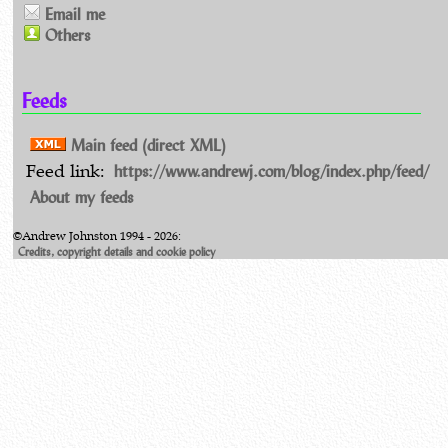
Email me
Others
Feeds
Main feed (direct XML)
https://www.andrewj.com/blog/index.php/feed/
Feed link:
About my feeds
©Andrew Johnston 1994 - 2026:
Credits, copyright details and cookie policy