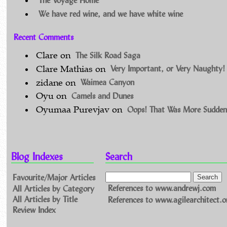
We have red wine, and we have white wine
Recent Comments
The Silk Road Saga
Clare
on
Very Important, or Very Naughty!
Clare Mathias
on
Waimea Canyon
zidane
on
Camels and Dunes
Oyu
on
Oops! That Was More Sudden
Oyumaa Purevjav
on
Blog Indexes
Search
Favourite/Major Articles
All Articles by Category
References to www.andrewj.com
All Articles by Title
References to www.agilearchitect.o
Review Index