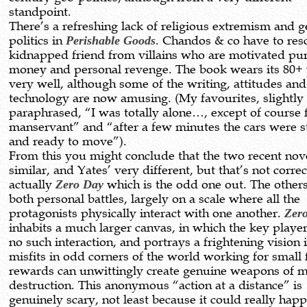
standpoint.
There’s a refreshing lack of religious extremism and g
politics in
Perishable Goods
. Chandos & co have to res
kidnapped friend from villains who are motivated pu
money and personal revenge. The book wears its 80+ 
very well, although some of the writing, attitudes and
technology are now amusing. (My favourites, slightly
paraphrased, “I was totally alone…, except of course
manservant” and “after a few minutes the cars were s
and ready to move”).
From this you might conclude that the two recent nov
similar, and Yates’ very different, but that’s not correct
actually
Zero Day
which is the odd one out. The others
both personal battles, largely on a scale where all the
protagonists physically interact with one another.
Zer
inhabits a much larger canvas, in which the key playe
no such interaction, and portrays a frightening vision
misfits in odd corners of the world working for small 
rewards can unwittingly create genuine weapons of 
destruction. This anonymous “action at a distance” is
genuinely scary, not least because it could really happ