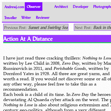
Andrewj.com
Observer
Architect
Developer
Photograph
Traveller
Writer
Reviewer
Thoughts on the World
Previous Post:
Sunset and Swirling Sea
Next Post:
Back in th
Action At A Distance
I have just read three cracking thrillers:
Nothing to Los
written by Lee Child in 2008,
Zero Day
, written by Ma
Russinovich in 2011, and
Perishable Goods
, written by
Dornford Yates in 1928. All three are great yarns, and
worth a read. If you would not discover some or all o
any other way, please feel free to take this as a
recommendation.
Each book is a child of its time. In
Zero Day
the heroes 
devastating Al Quaeda cyber attack on the west. The p
Nothing to Lose
is also about religious extremism and 
century geo-politics, although from a very different