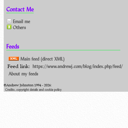
Contact Me
Email me
Others
Feeds
Main feed (direct XML)
https://www.andrewj.com/blog/index.php/feed/
Feed link:
About my feeds
©Andrew Johnston 1994 - 2026:
Credits, copyright details and cookie policy