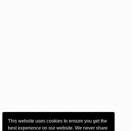
This website uses cookies to ensure you get the
best experience on our website. We never share