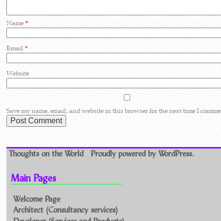
Name
*
Email
*
Website
Save my name, email, and website in this browser for the next time I comme
Thoughts on the World
Proudly powered by WordPress.
Main Pages
Welcome Page
Architect (Consultancy services)
Developer (Services and Products)