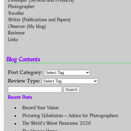
Photographer
Traveller
Writer (Publications and Papers)
Observer (My blog)
Reviewer
Links
Blog Contents
Post Category:
Review Type:
Search for:
Recent Posts
Record Your Vision
Picturing Uzbekistan – Advice for Photographers
The World’s Worst Panorama 2026
The Voyage Home