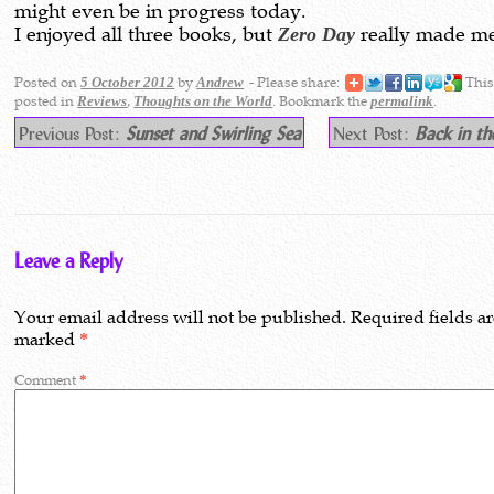
might even be in progress today.
I enjoyed all three books, but
Zero Day
really made me
Posted on
by
- Please share:
This
5 October 2012
Andrew
posted in
,
. Bookmark the
.
Reviews
Thoughts on the World
permalink
Previous Post:
Sunset and Swirling Sea
Next Post:
Back in th
Leave a Reply
Your email address will not be published.
Required fields a
marked
*
Comment
*