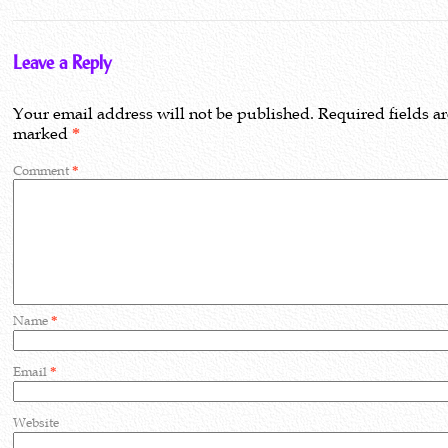
Leave a Reply
Your email address will not be published.
Required fields a
marked
*
Comment
*
Name
*
Email
*
Website