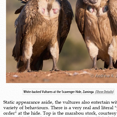
White-backed Vultures at the Scavenger Hide, Zaminga
(Show Details)
Static appearance aside, the vultures also entertain wi
variety of behaviours. There is a very real and literal 
order" at the hide. Top is the marabou stork, courtesy 