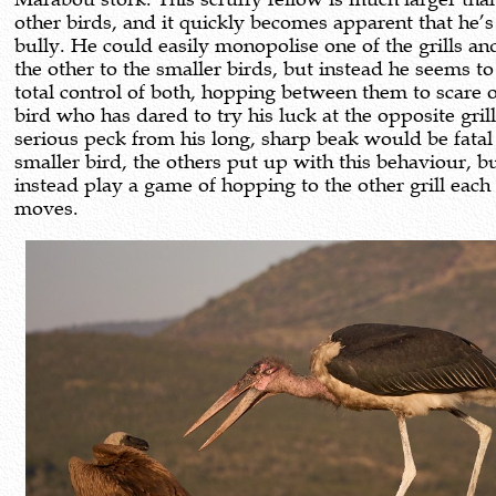
other birds, and it quickly becomes apparent that he’s 
bully. He could easily monopolise one of the grills an
the other to the smaller birds, but instead he seems t
total control of both, hopping between them to scare o
bird who has dared to try his luck at the opposite grill
serious peck from his long, sharp beak would be fatal 
smaller bird, the others put up with this behaviour, b
instead play a game of hopping to the other grill each
moves.