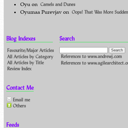
Camels and Dunes
Oyu
on
Oops! That Was More Sudden
Oyumaa Purevjav
on
Blog Indexes
Search
Favourite/Major Articles
All Articles by Category
References to www.andrewj.com
All Articles by Title
References to www.agilearchitect.o
Review Index
Contact Me
Email me
Others
Feeds