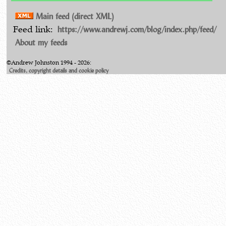
Main feed (direct XML)
https://www.andrewj.com/blog/index.php/feed/
Feed link:
About my feeds
©Andrew Johnston 1994 - 2026:
Credits, copyright details and cookie policy