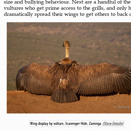
size and bullying behaviour. Next are a handful of the
vultures who get prime access to the grills, and only 
dramatically spread their wings to get others to back
Wing display by vulture, Scavenger Hide, Zaminga
(Show Details)