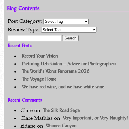
Blog Contents
Post Category:
Review Type:
Search for:
Recent Posts
Record Your Vision
Picturing Uzbekistan – Advice for Photographers
The World’s Worst Panorama 2026
The Voyage Home
We have red wine, and we have white wine
Recent Comments
The Silk Road Saga
Clare
on
Very Important, or Very Naughty!
Clare Mathias
on
Waimea Canyon
zidane
on