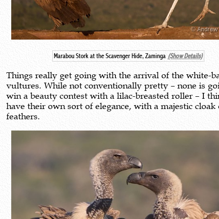
Marabou Stork at the Scavenger Hide, Zaminga
(Show Details)
Things really get going with the arrival of the white-
vultures. While not conventionally pretty – none is go
win a beauty contest with a lilac-breasted roller – I th
have their own sort of elegance, with a majestic cloak 
feathers.