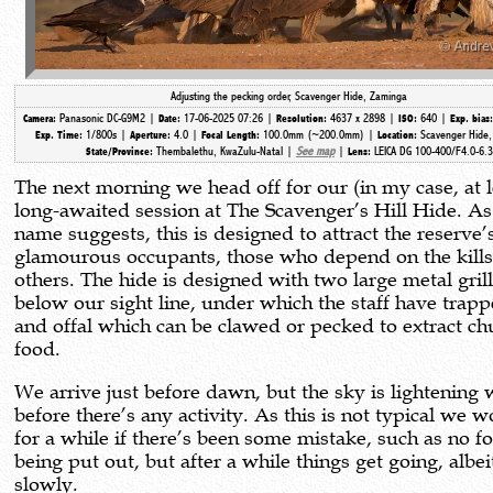
Adjusting the pecking order, Scavenger Hide, Zaminga
Panasonic DC-G9M2 |
17-06-2025 07:26 |
4637 x 2898 |
640 |
Camera:
Date:
Resolution:
ISO:
Exp. bias
1/800s |
4.0 |
100.0mm (~200.0mm) |
Scavenger Hide
Exp. Time:
Aperture:
Focal Length:
Location:
Thembalethu, KwaZulu-Natal |
See map
|
LEICA DG 100-400/F4.0-6.3
State/Province:
Lens:
The next morning we head off for our (in my case, at l
long-awaited session at The Scavenger’s Hill Hide. As
name suggests, this is designed to attract the reserve’s
glamourous occupants, those who depend on the kills
others. The hide is designed with two large metal grill
below our sight line, under which the staff have trap
and offal which can be clawed or pecked to extract ch
food.
We arrive just before dawn, but the sky is lightening 
before there’s any activity. As this is not typical we 
for a while if there’s been some mistake, such as no f
being put out, but after a while things get going, albei
slowly.