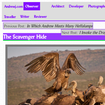
Andrewj.com
Observer
Architect
Developer
Photograph
Traveller
Writer
Reviewer
Thoughts on the World
Previous Post:
In Which Andrew Meets Many Heffalumps
Next Post:
I Invoke the Dr
The Scavenger Hide