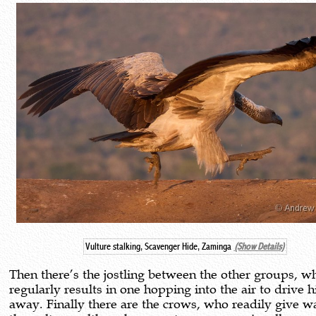
Vulture stalking, Scavenger Hide, Zaminga
(Show Details)
Then there’s the jostling between the other groups, w
regularly results in one hopping into the air to drive hi
away. Finally there are the crows, who readily give w