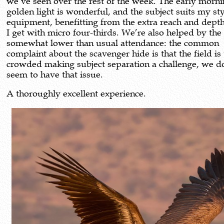
we’ve seen over the rest of the week. The early morn
golden light is wonderful, and the subject suits my st
equipment, benefitting from the extra reach and depth 
I get with micro four-thirds. We’re also helped by the
somewhat lower than usual attendance: the common
complaint about the scavenger hide is that the field is
crowded making subject separation a challenge, we d
seem to have that issue.
A thoroughly excellent experience.