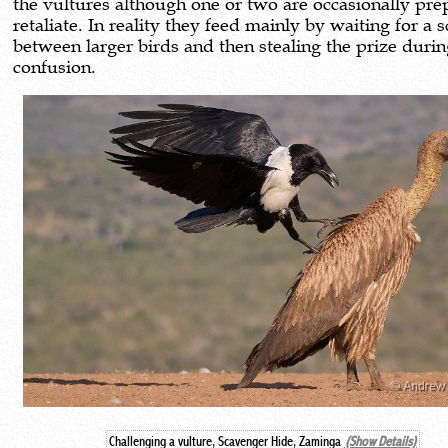
the vultures although one or two are occasionally pre
retaliate. In reality they feed mainly by waiting for a 
between larger birds and then stealing the prize durin
confusion.
Challenging a vulture, Scavenger Hide, Zaminga
(Show Details)