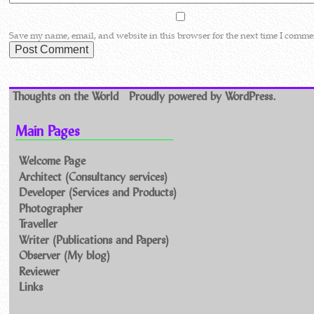
Save my name, email, and website in this browser for the next time I comme
Thoughts on the World
Proudly powered by WordPress.
Main Pages
Welcome Page
Architect (Consultancy services)
Developer (Services and Products)
Photographer
Traveller
Writer (Publications and Papers)
Observer (My blog)
Reviewer
Links