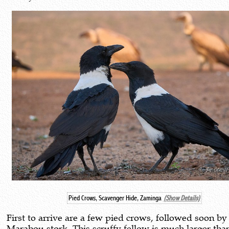
Pied Crows, Scavenger Hide, Zaminga
(Show Details)
First to arrive are a few pied crows, followed soon by
Marabou stork. This scruffy fellow is much larger tha