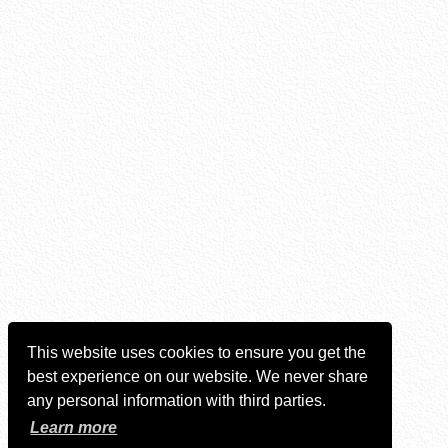
This website uses cookies to ensure you get the
best experience on our website. We never share
any personal information with third parties.
Learn more