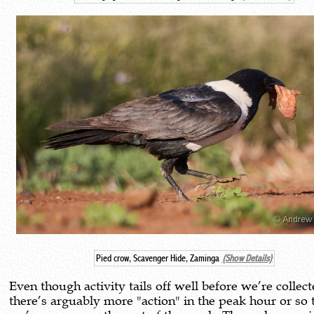
Pied crow, Scavenger Hide, Zaminga
(Show Details)
Even though activity tails off well before we’re collect
there’s arguably more "action" in the peak hour or so 