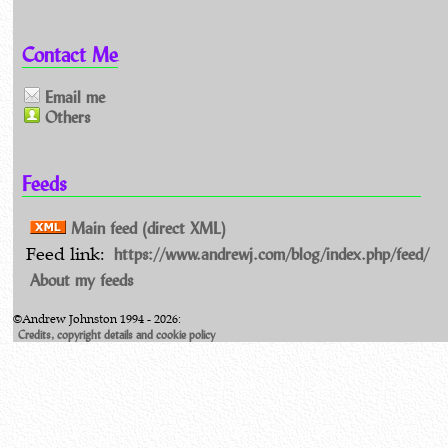
Contact Me
Email me
Others
Feeds
Main feed (direct XML)
https://www.andrewj.com/blog/index.php/feed/
Feed link:
About my feeds
©Andrew Johnston 1994 - 2026:
Credits, copyright details and cookie policy