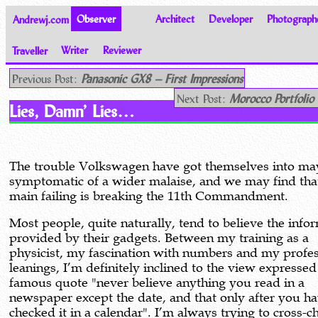
Andrewj.com
Observer
Architect
Developer
Photograph
Traveller
Writer
Reviewer
Thoughts on the World
Previous Post:
Panasonic GX8 – First Impressions
Next Post:
Morocco Portfolio
Lies, Damn’ Lies…
The trouble Volkswagen have got themselves into ma
symptomatic of a wider malaise, and we may find that
main failing is breaking the 11th Commandment.
Most people, quite naturally, tend to believe the info
provided by their gadgets. Between my training as a
physicist, my fascination with numbers and my profes
leanings, I’m definitely inclined to the view expressed
famous quote "never believe anything you read in a
newspaper except the date, and that only after you h
checked it in a calendar". I’m always trying to cross-c