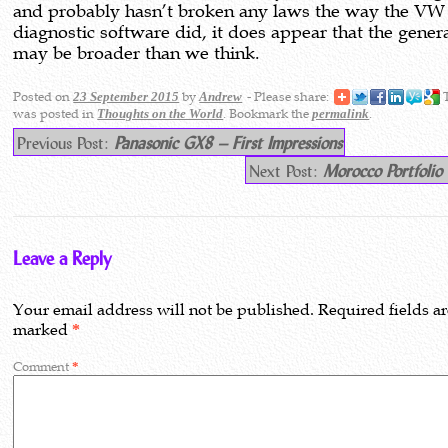
and probably hasn’t broken any laws the way the VW
diagnostic software did, it does appear that the genera
may be broader than we think.
Posted on
by
- Please share:
T
23 September 2015
Andrew
was posted in
. Bookmark the
.
Thoughts on the World
permalink
Previous Post:
Panasonic GX8 – First Impressions
Next Post:
Morocco Portfolio
Leave a Reply
Your email address will not be published.
Required fields a
marked
*
Comment
*