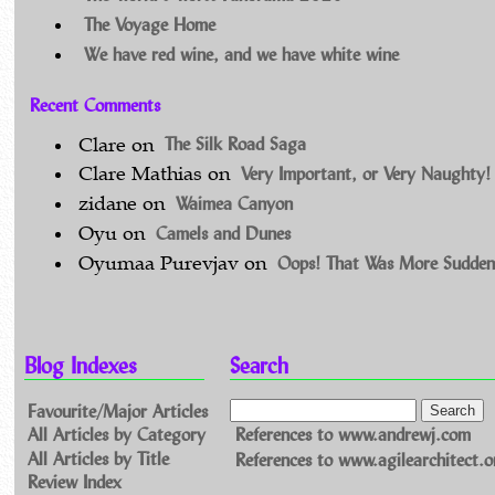
The Voyage Home
We have red wine, and we have white wine
Recent Comments
The Silk Road Saga
Clare
on
Very Important, or Very Naughty!
Clare Mathias
on
Waimea Canyon
zidane
on
Camels and Dunes
Oyu
on
Oops! That Was More Sudden
Oyumaa Purevjav
on
Blog Indexes
Search
Favourite/Major Articles
All Articles by Category
References to www.andrewj.com
All Articles by Title
References to www.agilearchitect.o
Review Index