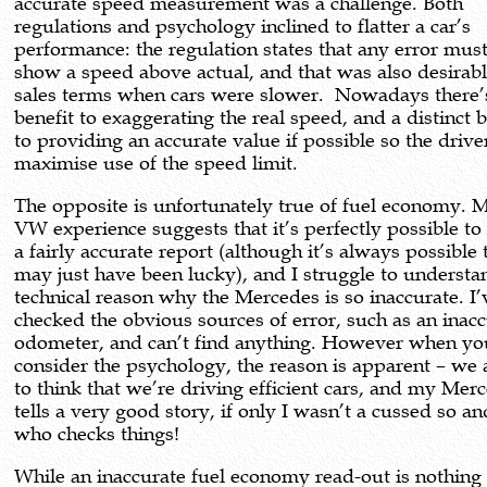
accurate speed measurement was a challenge. Both
regulations and psychology inclined to flatter a car’s
performance: the regulation states that any error must
show a speed above actual, and that was also desirabl
sales terms when cars were slower. Nowadays there’
benefit to exaggerating the real speed, and a distinct b
to providing an accurate value if possible so the drive
maximise use of the speed limit.
The opposite is unfortunately true of fuel economy.
VW experience suggests that it’s perfectly possible to
a fairly accurate report (although it’s always possible 
may just have been lucky), and I struggle to underst
technical reason why the Mercedes is so inaccurate. I’
checked the obvious sources of error, such as an inac
odometer, and can’t find anything. However when yo
consider the psychology, the reason is apparent – we 
to think that we’re driving efficient cars, and my Mer
tells a very good story, if only I wasn’t a cussed so an
who checks things!
While an inaccurate fuel economy read-out is nothing