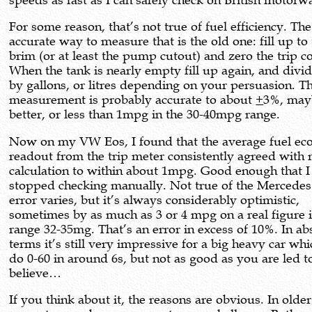
speeds as fast as I can safely check on British motorw
For some reason, that’s not true of fuel efficiency. Th
accurate way to measure that is the old one: fill up to
brim (or at least the pump cutout) and zero the trip c
When the tank is nearly empty fill up again, and divi
by gallons, or litres depending on your persuasion. T
measurement is probably accurate to about
+
3%, may
better, or less than 1mpg in the 30-40mpg range.
Now on my VW Eos, I found that the average fuel e
readout from the trip meter consistently agreed wit
calculation to within about 1mpg. Good enough that I
stopped checking manually. Not true of the Mercedes
error varies, but it’s always considerably optimistic,
sometimes by as much as 3 or 4 mpg on a real figure i
range 32-35mg. That’s an error in excess of 10%. In ab
terms it’s still very impressive for a big heavy car wh
do 0-60 in around 6s, but not as good as you are led t
believe…
If you think about it, the reasons are obvious. In older