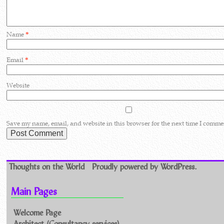
Name
*
Email
*
Website
Save my name, email, and website in this browser for the next time I comme
Thoughts on the World
Proudly powered by WordPress.
Main Pages
Welcome Page
Architect (Consultancy services)