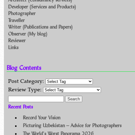
Developer (Services and Products)
Photographer
Traveller
Writer (Publications and Papers)
Observer (My blog)
Reviewer
Links
Blog Contents
Post Category:
Review Type:
Search for:
Recent Posts
Record Your Vision
Picturing Uzbekistan – Advice for Photographers
The World’s Worst Panorama 2026