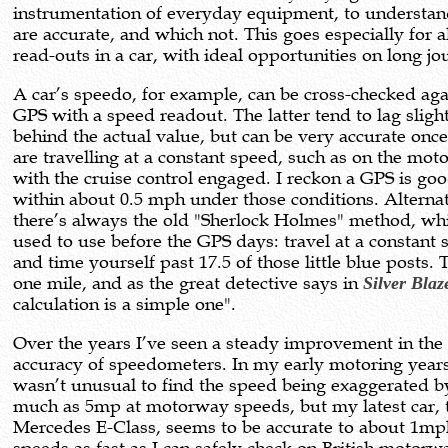
instrumentation of everyday equipment, to understa
are accurate, and which not. This goes especially for a
read-outs in a car, with ideal opportunities on long jo
A car’s speedo, for example, can be cross-checked aga
GPS with a speed readout. The latter tend to lag sligh
behind the actual value, but can be very accurate onc
are travelling at a constant speed, such as on the mo
with the cruise control engaged. I reckon a GPS is goo
within about 0.5 mph under those conditions. Alternat
there’s always the old "Sherlock Holmes" method, whi
used to use before the GPS days: travel at a constant
and time yourself past 17.5 of those little blue posts. 
one mile, and as the great detective says in
Silver Blaz
calculation is a simple one".
Over the years I’ve seen a steady improvement in the
accuracy of speedometers. In my early motoring years
wasn’t unusual to find the speed being exaggerated b
much as 5mp at motorway speeds, but my latest car, 
Mercedes E-Class, seems to be accurate to about 1mp