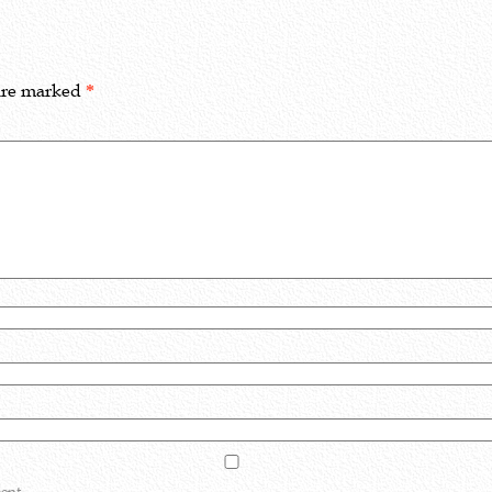
 are marked
*
ent.