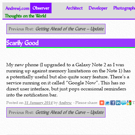
Andrewj.com
Observer
Architect
Developer
Photograph
Thoughts on the World
Previous Post:
Getting Ahead of the Curve – Update
Scarily Good
My new phone (I upgraded to a Galaxy Note 2 as I was
running up against memory limitations on the Note 1) has
a potentially useful but also quite scary feature. There’s a
service running on it called “Google Now”. This has no
direct user interface, but just pops occasional reminders
into the notification bar.
Posted on
by
- Please share:
T
31 January 2014
Andrew
Previous Post:
Getting Ahead of the Curve – Update