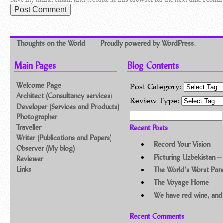
Thoughts on the World
Proudly powered by WordPress.
Main Pages
Blog Contents
Welcome Page
Post Category:
Architect (Consultancy services)
Review Type:
Developer (Services and Products)
Search for:
Photographer
Traveller
Recent Posts
Writer (Publications and Papers)
Record Your Vision
Observer (My blog)
Picturing Uzbekistan –
Reviewer
Links
The World’s Worst Pa
The Voyage Home
We have red wine, and
Recent Comments