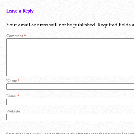
Leave a Reply
Your email address will not be published.
Required fields
Comment
*
Name
*
Email
*
Website
Save my name, email, and website in this browser for the next time I comm