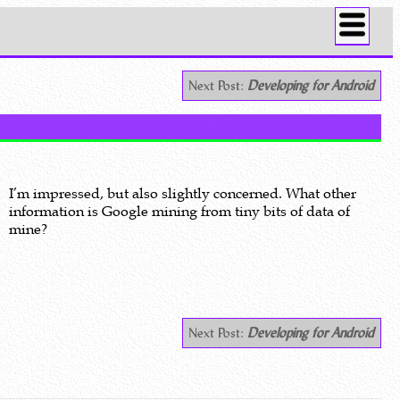
Next Post:
Developing for Android
I’m impressed, but also slightly concerned. What other
information is Google mining from tiny bits of data of
mine?
Next Post:
Developing for Android