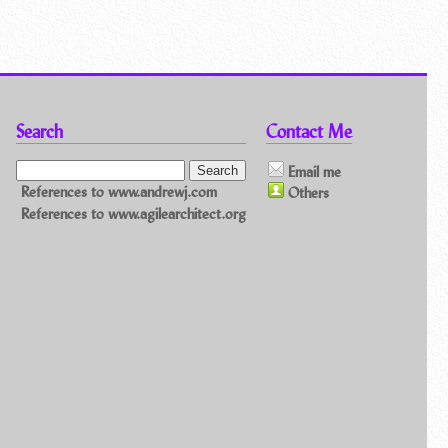
Search
Contact Me
Email me
References to www.andrewj.com
Others
References to www.agilearchitect.org