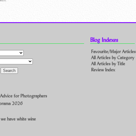
Blog Indexes
Favourite/Major Articles
All Articles by Category
All Articles by Title
Review Index
 Advice for Photographers
norama 2026
 we have white wine