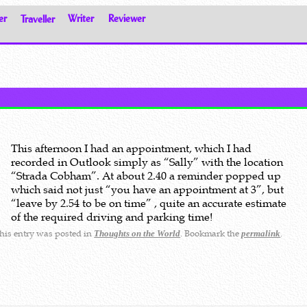
er
Traveller
Writer
Reviewer
This afternoon I had an appointment, which I had
recorded in Outlook simply as “Sally” with the location
“Strada Cobham”. At about 2.40 a reminder popped up
which said not just “you have an appointment at 3”, but
“leave by 2.54 to be on time” , quite an accurate estimate
of the required driving and parking time!
his entry was posted in
. Bookmark the
.
Thoughts on the World
permalink