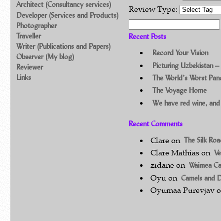
Architect (Consultancy services)
Review Type:
Developer (Services and Products)
Search for:
Photographer
Traveller
Recent Posts
Writer (Publications and Papers)
Record Your Vision
Observer (My blog)
Picturing Uzbekistan –
Reviewer
Links
The World’s Worst Pa
The Voyage Home
We have red wine, and
Recent Comments
Clare
on
The Silk Ro
Clare Mathias
on
Ve
zidane
on
Waimea C
Oyu
on
Camels and 
Oyumaa Purevjav