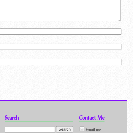
Search
Contact Me
Email me