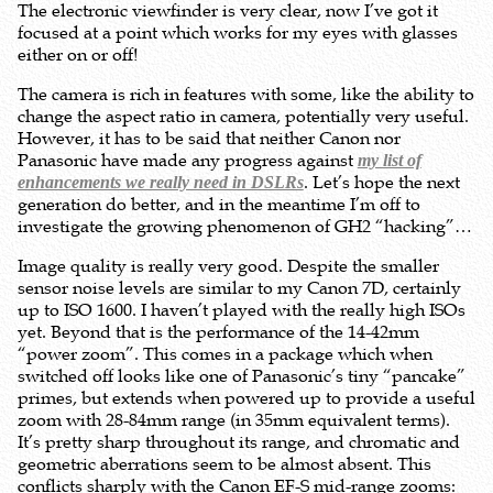
The electronic viewfinder is very clear, now I’ve got it
focused at a point which works for my eyes with glasses
either on or off!
The camera is rich in features with some, like the ability to
change the aspect ratio in camera, potentially very useful.
However, it has to be said that neither Canon nor
Panasonic have made any progress against
my list of
. Let’s hope the next
enhancements we really need in DSLRs
generation do better, and in the meantime I’m off to
investigate the growing phenomenon of GH2 “hacking”…
Image quality is really very good. Despite the smaller
sensor noise levels are similar to my Canon 7D, certainly
up to ISO 1600. I haven’t played with the really high ISOs
yet. Beyond that is the performance of the 14-42mm
“power zoom”. This comes in a package which when
switched off looks like one of Panasonic’s tiny “pancake”
primes, but extends when powered up to provide a useful
zoom with 28-84mm range (in 35mm equivalent terms).
It’s pretty sharp throughout its range, and chromatic and
geometric aberrations seem to be almost absent. This
conflicts sharply with the Canon EF-S mid-range zooms: