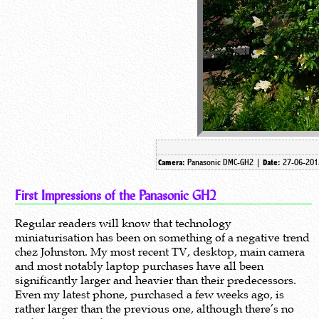
Panasonic DMC-GH2 |
27-06-201
Camera:
Date:
First Impressions of the Panasonic GH2
Regular readers will know that technology
miniaturisation has been on something of a negative trend
chez Johnston. My most recent TV, desktop, main camera
and most notably laptop purchases have all been
significantly larger and heavier than their predecessors.
Even my latest phone, purchased a few weeks ago, is
rather larger than the previous one, although there’s no