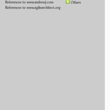
References to www.andrewj.com
Others
References to www.agilearchitect.org