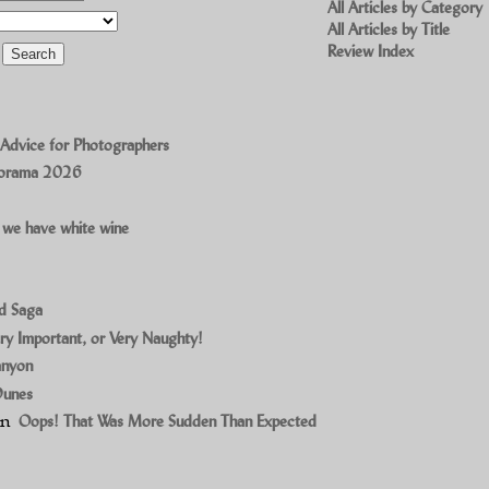
All Articles by Category
All Articles by Title
Review Index
 Advice for Photographers
norama 2026
 we have white wine
ad Saga
ry Important, or Very Naughty!
anyon
Dunes
on
Oops! That Was More Sudden Than Expected