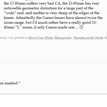
the 17-85mm suffers very bad CA, the 15-85mm has very
noticeable geometric distortion for a large part of the
“wide” end, and neither is very sharp at the edges of the
frame. Admittedly the Canon lenses have almost twice the
zoom range, but I’d much rather have a really good 15-
45mm “L” zoom, if only Canon made one… 🙁
 entry was posted in
,
,
. 
Micro Four Thirds
Photography
Thoughts on the World
 are marked
*