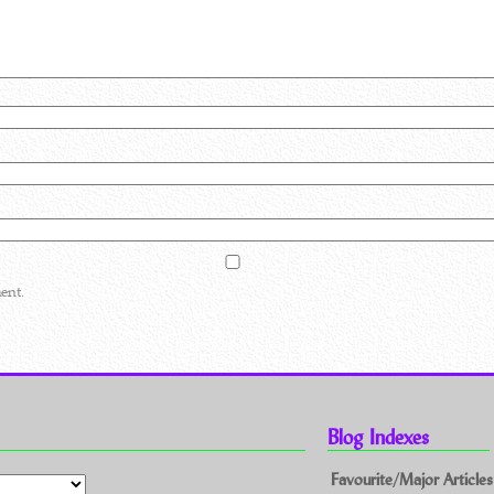
ent.
Blog Indexes
Favourite/Major Articles