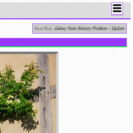
Next Post:
Galaxy Note Battery Problem – Update