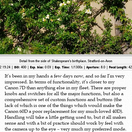
Detail from the side of Shakespeare's birthplace, Stratford-on-Avon
2 19:24 |
400 |
0 EV |
1/1300s |
8.0 |
4
ISO:
Exp. bias:
Exp. Time:
Aperture:
Focal Length:
It’s been in my hands a few days now, and so far I’m very
impressed. In terms of functionality, it’s closer to my
Canon 7D than anything else in my fleet. There are proper
knobs and switches for all the major functions, but also a
comprehensive set of custom functions and buttons (the
lack of which is one of the things which would make the
Canon 60D a poor replacement for my much-loved 40D).
Handling will take a little getting used to, but it all makes
sense and with a bit of practice should work by feel with
the camera up to the eye – very much my preferred mode.