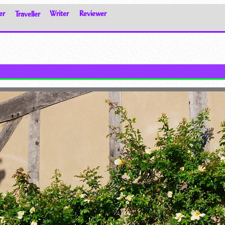
er
Traveller
Writer
Reviewer