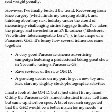
real weight penalty.
However, I’ve finally bucked the trend. Recovering from
knee surgery (which limits my carrying ability), and
thinking about my next holiday under the cloud of
increasingly challenging airline luggage limits, I’ve taken
the plunge and invested in an EVIL camera (“Electronic
Viewfinder, Interchangeable Lens”:) ), in the shape of a
Panasonic GH2. It’s funny how several influences came
together:
A very good Panasonic cinema advertising
campaign featuring a professional taking great shots
in Yosemite, using a Panasonic G3,
Rave reviews of the new OM-D,
A growing desire on my part to get a new toy and
kick-start my slightly stuck photographic activities.
I had a look at the OM-D, but it just didn’t fit my hand.
Oddly the Panasonic G3, almost identical in size, felt fine,
but came up short on spec. A bit of research suggested
that the GH2 would be a better match for my needs – a