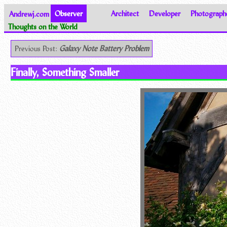
Andrewj.com
Observer
Architect
Developer
Photograph
Thoughts on the World
Previous Post:
Galaxy Note Battery Problem
Finally, Something Smaller