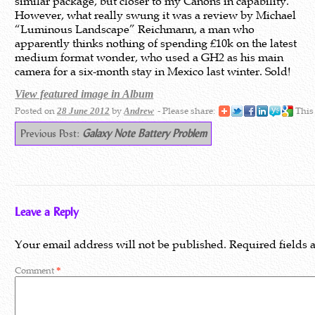
similar package, but closer to my Canons in capability.
However, what really swung it was a review by Michael
“Luminous Landscape” Reichmann, a man who
apparently thinks nothing of spending £10k on the latest
medium format wonder, who used a GH2 as his main
camera for a six-month stay in Mexico last winter. Sold!
View featured image in Album
Posted on
by
- Please share:
This
28 June 2012
Andrew
Previous Post:
Galaxy Note Battery Problem
Leave a Reply
Your email address will not be published.
Required fields
Comment
*