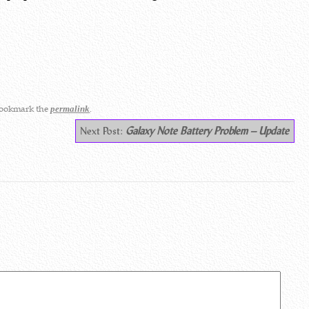
Bookmark the
.
permalink
Next Post:
Galaxy Note Battery Problem – Update