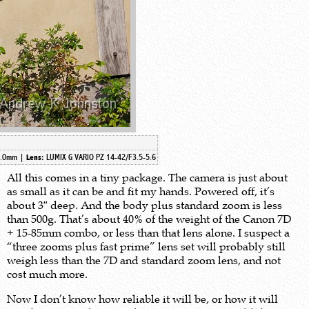
2.0mm
|
LUMIX G VARIO PZ 14-42/F3.5-5.6
Lens:
All this comes in a tiny package. The camera is just about
as small as it can be and fit my hands. Powered off, it’s
about 3″ deep. And the body plus standard zoom is less
than 500g. That’s about 40% of the weight of the Canon 7D
+ 15-85mm combo, or less than that lens alone. I suspect a
“three zooms plus fast prime” lens set will probably still
weigh less than the 7D and standard zoom lens, and not
cost much more.
Now I don’t know how reliable it will be, or how it will