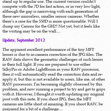
stand up to regular use. The current version couldn’t
compete with the 7D for fast action, or in very low light,
although the gap is narrowing with each generation of
these new mirrorless, smaller sensor cameras. Whether
there’s a case for the 550D is more questionable. Will I
dump my Canons for the GH2? Not yet, but it feels like
the writing may be on the wall…
Update, September 2012
The apparent excellent performance of the tiny MFT
lenses is due to in-camera correction of the JPG files. The
RAW data shows the geometric challenges of such lenses
in their full light. If you are prepared to use either
SilkyPix or Adobe LightRoom as your RAW processor,
then it will automatically read the correction data and re-
apply it, but this is not available to users, like me, of other
RAW processors. I’m becoming slightly obsessed by this
problem, and now running a project to try and get to grips
with it. However, I thought it worth updating my original
post with this note. If you shoot JPG, then the MFT
cameras are little short of amazing. If you shoot RAW, be
prepared for a bit of a challenge…