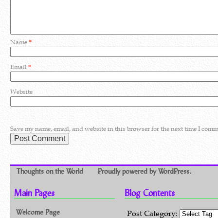
Name
*
Email
*
Website
Save my name, email, and website in this browser for the next time I comm
Thoughts on the World
Proudly powered by WordPress.
Main Pages
Blog Contents
Welcome Page
Post Category: