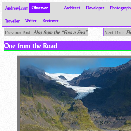
Andrewj.com
Observer
Architect
Developer
Photograph
Traveller
Writer
Reviewer
Thoughts on the World
Previous Post:
Also from the “Foss a Siva”
Next Post:
Fl
One from the Road