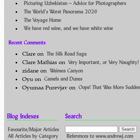
Picturing Uzbekistan – Advice for Photographers
The World’s Worst Panorama 2026
The Voyage Home
We have red wine, and we have white wine
Recent Comments
The Silk Road Saga
Clare
on
Very Important, or Very Naughty!
Clare Mathias
on
Waimea Canyon
zidane
on
Camels and Dunes
Oyu
on
Oops! That Was More Sudden
Oyumaa Purevjav
on
Blog Indexes
Search
Favourite/Major Articles
All Articles by Category
References to www.andrewj.com