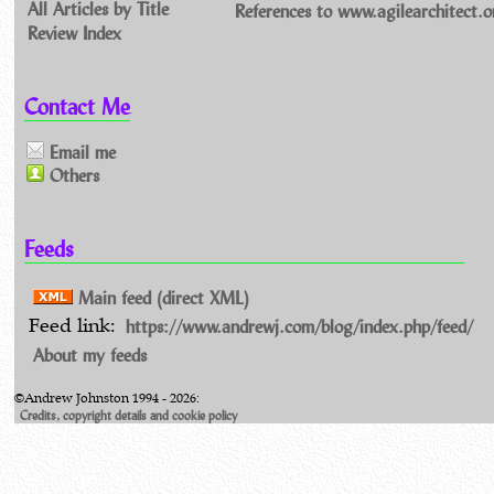
All Articles by Title
References to www.agilearchitect.o
Review Index
Contact Me
Email me
Others
Feeds
Main feed (direct XML)
https://www.andrewj.com/blog/index.php/feed/
Feed link:
About my feeds
©Andrew Johnston 1994 - 2026:
Credits, copyright details and cookie policy