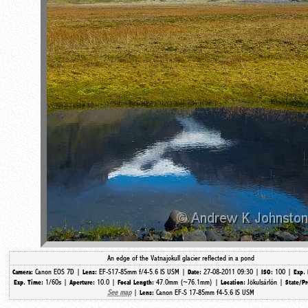
An edge of the Vatnajokull glacier reflected in a pond
Canon EOS 7D |
EF-S17-85mm f/4-5.6 IS USM |
27-08-2011 09:30 |
100 |
Camera:
Lens:
Date:
ISO:
Exp. 
1/60s |
10.0 |
47.0mm (~76.1mm) |
Jökulsárlón |
Exp. Time:
Aperture:
Focal Length:
Location:
State/P
See map
|
Canon EF-S 17-85mm f4-5.6 IS USM
Lens: