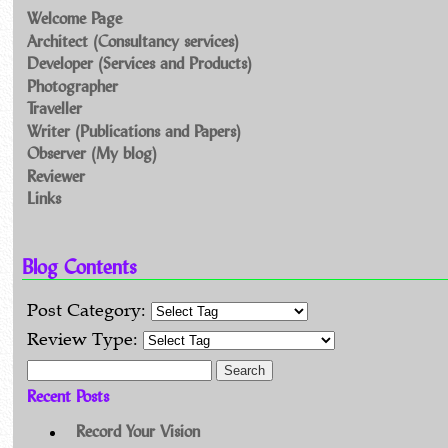
Welcome Page
Architect (Consultancy services)
Developer (Services and Products)
Photographer
Traveller
Writer (Publications and Papers)
Observer (My blog)
Reviewer
Links
Blog Contents
Post Category:
Review Type:
Search for:
Recent Posts
Record Your Vision