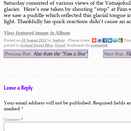
Saturday consisted of various views of the Vatnajokul
glacier. Here’s one taken by shouting “stop” at Finn
we saw a puddle which reflected this glacial tongue i
light. Thankfully his quick reactions didn’t cause an a
View featured image in Album
Posted on
by
- Please share:
This
28 August 2011
Andrew
posted in
,
. Bookmark the
.
Iceland Travel Blog
Travel
permalink
Previous Post:
Also from the “Foss a Siva”
Next Post:
Fl
Leave a Reply
Your email address will not be published.
Required fields a
marked
*
Comment
*