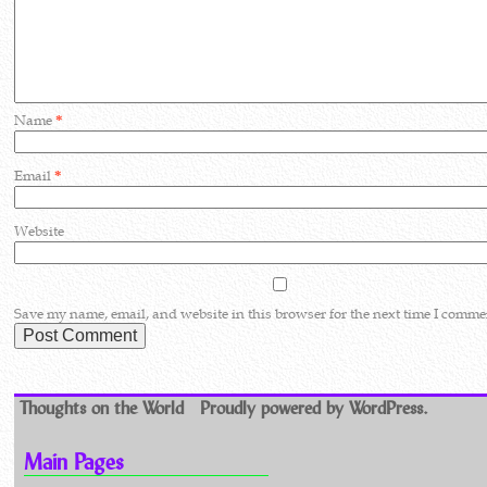
Name
*
Email
*
Website
Save my name, email, and website in this browser for the next time I comme
Thoughts on the World
Proudly powered by WordPress.
Main Pages