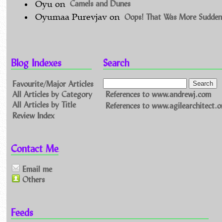
Camels and Dunes
Oyu
on
Oops! That Was More Sudden
Oyumaa Purevjav
on
Blog Indexes
Search
Favourite/Major Articles
All Articles by Category
References to www.andrewj.com
All Articles by Title
References to www.agilearchitect.o
Review Index
Contact Me
Email me
Others
Feeds