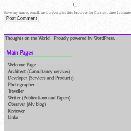
Save my name, email, and website in this browser for the next time I comme
Thoughts on the World
Proudly powered by WordPress.
Main Pages
Welcome Page
Architect (Consultancy services)
Developer (Services and Products)
Photographer
Traveller
Writer (Publications and Papers)
Observer (My blog)
Reviewer
Links