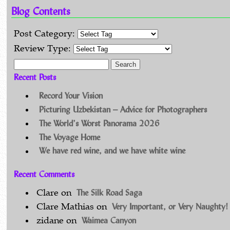
Blog Contents
Post Category:
Review Type:
Search for:
Recent Posts
Record Your Vision
Picturing Uzbekistan – Advice for Photographers
The World’s Worst Panorama 2026
The Voyage Home
We have red wine, and we have white wine
Recent Comments
The Silk Road Saga
Clare
on
Very Important, or Very Naughty!
Clare Mathias
on
Waimea Canyon
zidane
on