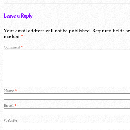
Leave a Reply
Your email address will not be published.
Required fields a
marked
*
Comment
*
Name
*
Email
*
Website