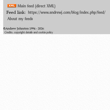
Main feed (direct XML)
https://www.andrewj.com/blog/index.php/feed/
Feed link:
About my feeds
©Andrew Johnston 1994 - 2026:
Credits, copyright details and cookie policy