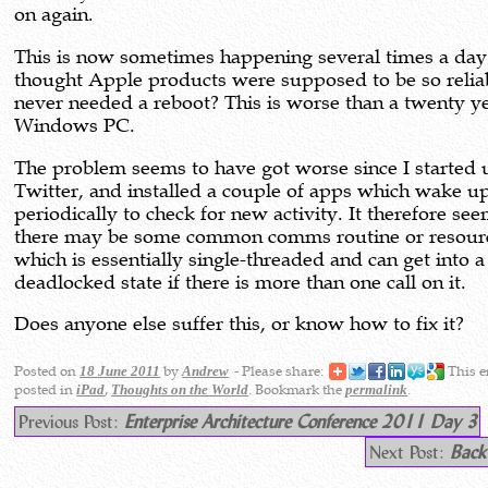
on again.
This is now sometimes happening several times a day.
thought Apple products were supposed to be so relia
never needed a reboot? This is worse than a twenty y
Windows PC.
The problem seems to have got worse since I started 
Twitter, and installed a couple of apps which wake u
periodically to check for new activity. It therefore see
there may be some common comms routine or resour
which is essentially single-threaded and can get into a
deadlocked state if there is more than one call on it.
Does anyone else suffer this, or know how to fix it?
Posted on
by
- Please share:
This e
18 June 2011
Andrew
posted in
,
. Bookmark the
.
iPad
Thoughts on the World
permalink
Previous Post:
Enterprise Architecture Conference 2011 Day 3
Next Post:
Back