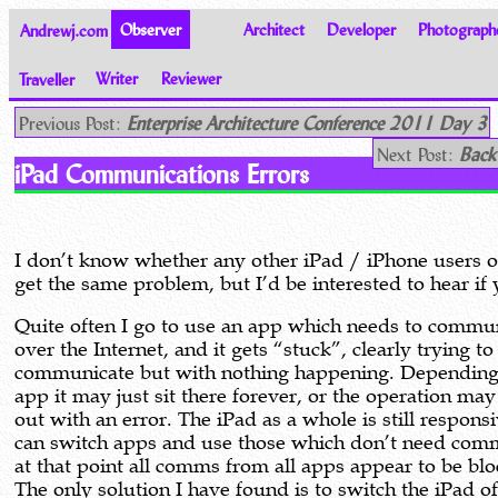
Andrewj.com
Observer
Architect
Developer
Photograph
Traveller
Writer
Reviewer
Thoughts on the World
Previous Post:
Enterprise Architecture Conference 2011 Day 3
Next Post:
Back
iPad Communications Errors
I don’t know whether any other iPad / iPhone users o
get the same problem, but I’d be interested to hear if
Quite often I go to use an app which needs to commu
over the Internet, and it gets “stuck”, clearly trying to
communicate but with nothing happening. Depending
app it may just sit there forever, or the operation may
out with an error. The iPad as a whole is still responsi
can switch apps and use those which don’t need com
at that point all comms from all apps appear to be bl
The only solution I have found is to switch the iPad o