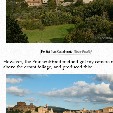
Montisi from Castelmuzio
(Show Details)
However, the Frankentripod method got my camera 
above the errant foliage, and produced this: