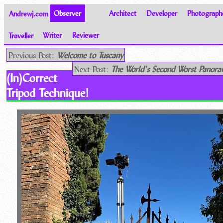
Andrewj.com
Observer
Architect
Developer
Photograph
Traveller
Writer
Reviewer
Thoughts on the World
Previous Post:
Welcome to Tuscany
Next Post:
The World’s Second Worst Pano
(In)Correct
Tripod Technique!