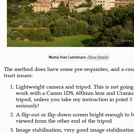
Montisi from Castelmuzio
(Show Details)
The method does have some pre-requisites, and a cou
trust issues:
Lightweight camera and tripod. This is not going
work with a Canon 1DS, 600mm lens and Urani
tripod, unless you take my instruction in point 5
seriously!
A flip-out or flip-down screen bright enough to 
viewed from the other end of the tripod
Image stabilisation, very good image stabilisatio