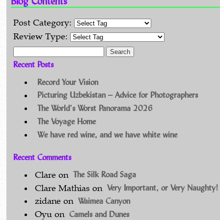
Blog Contents
Post Category:
Review Type:
Search for:
Recent Posts
Record Your Vision
Picturing Uzbekistan – Advice for Photographers
The World’s Worst Panorama 2026
The Voyage Home
We have red wine, and we have white wine
Recent Comments
The Silk Road Saga
Clare
on
Very Important, or Very Naughty!
Clare Mathias
on
Waimea Canyon
zidane
on
Camels and Dunes
Oyu
on