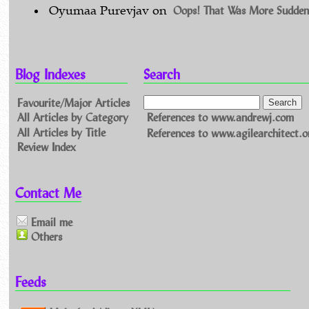
Oops! That Was More Sudden
Oyumaa Purevjav
on
Blog Indexes
Search
Favourite/Major Articles
All Articles by Category
References to www.andrewj.com
All Articles by Title
References to www.agilearchitect.o
Review Index
Contact Me
Email me
Others
Feeds