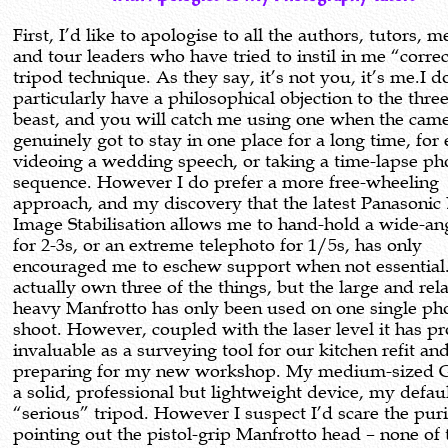
First, I’d like to apologise to all the authors, tutors, 
and tour leaders who have tried to instil in me “corre
tripod technique. As they say, it’s not you, it’s me.I d
particularly have a philosophical objection to the thre
beast, and you will catch me using one when the cam
genuinely got to stay in one place for a long time, fo
videoing a wedding speech, or taking a time-lapse ph
sequence. However I do prefer a more free-wheeling
approach, and my discovery that the latest Panasonic
Image Stabilisation allows me to hand-hold a wide-an
for 2-3s, or an extreme telephoto for 1/5s, has only
encouraged me to eschew support when not essential
actually own three of the things, but the large and rela
heavy Manfrotto has only been used on one single ph
shoot. However, coupled with the laser level it has p
invaluable as a surveying tool for our kitchen refit an
preparing for my new workshop. My medium-sized G
a solid, professional but lightweight device, my defaul
“serious” tripod. However I suspect I’d scare the puri
pointing out the pistol-grip Manfrotto head – none of 