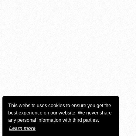
This website uses cookies to ensure you get the
best experience on our website. We never share
any personal information with third parties.
Learn more