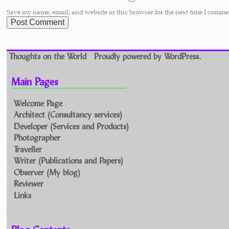
Save my name, email, and website in this browser for the next time I comme
Thoughts on the World
Proudly powered by WordPress.
Main Pages
Welcome Page
Architect (Consultancy services)
Developer (Services and Products)
Photographer
Traveller
Writer (Publications and Papers)
Observer (My blog)
Reviewer
Links