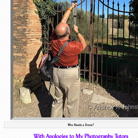
Who Needs a Drone?
With Apologies to My Photography Tutors