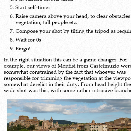
Start self-timer
Raise camera above your head, to clear obstacles
vegetation, tall people etc.
Compose your shot by tilting the tripod as requi
Wait for 0s
Bingo!
In the right situation this can be a game changer. For
example, our views of Montisi from Castelmuzio wer
somewhat constrained by the fact that whoever was
responsible for trimming the vegetation at the viewpo
somewhat derelict in their duty. From head height the
wide shot was this, with some rather intrusive branch