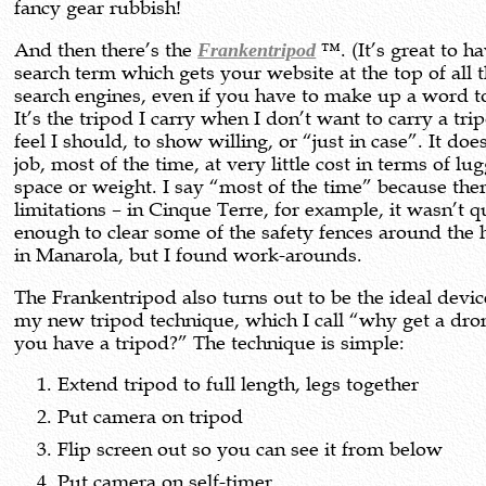
fancy gear rubbish!
And then there’s the
Frankentripod
™. (It’s great to h
search term which gets your website at the top of all 
search engines, even if you have to make up a word to
It’s the tripod I carry when I don’t want to carry a tri
feel I should, to show willing, or “just in case”. It doe
job, most of the time, at very little cost in terms of lu
space or weight. I say “most of the time” because the
limitations – in Cinque Terre, for example, it wasn’t qu
enough to clear some of the safety fences around the
in Manarola, but I found work-arounds.
The Frankentripod also turns out to be the ideal devic
my new tripod technique, which I call “why get a dr
you have a tripod?” The technique is simple:
Extend tripod to full length, legs together
Put camera on tripod
Flip screen out so you can see it from below
Put camera on self-timer