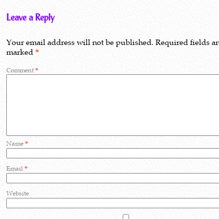
Leave a Reply
Your email address will not be published.
Required fields a
marked
*
Comment
*
Name
*
Email
*
Website