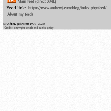
Main feed (direct XML)
https://www.andrewj.com/blog/index.php/feed/
Feed link:
About my feeds
©Andrew Johnston 1994 - 2026:
Credits, copyright details and cookie policy