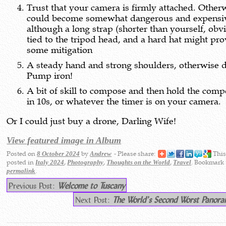
Trust that your camera is firmly attached. Otherw
could become somewhat dangerous and expensi
although a long strap (shorter than yourself, obv
tied to the tripod head, and a hard hat might pr
some mitigation
A steady hand and strong shoulders, otherwise d
Pump iron!
A bit of skill to compose and then hold the comp
in 10s, or whatever the timer is on your camera.
Or I could just buy a drone, Darling Wife!
View featured image in Album
Posted on
by
- Please share:
This
8 October 2024
Andrew
posted in
,
,
,
. Bookmark 
Italy 2024
Photography
Thoughts on the World
Travel
.
permalink
Previous Post:
Welcome to Tuscany
Next Post:
The World’s Second Worst Pano