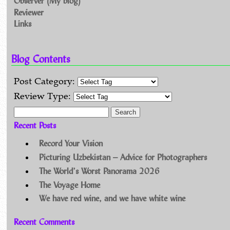
Observer (My blog)
Reviewer
Links
Blog Contents
Post Category:
Review Type:
Search for:
Recent Posts
Record Your Vision
Picturing Uzbekistan – Advice for Photographers
The World’s Worst Panorama 2026
The Voyage Home
We have red wine, and we have white wine
Recent Comments