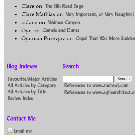
The Silk Road Saga
Clare
on
Very Important, or Very Naughty!
Clare Mathias
on
Waimea Canyon
zidane
on
Camels and Dunes
Oyu
on
Oops! That Was More Sudden
Oyumaa Purevjav
on
Blog Indexes
Search
Favourite/Major Articles
All Articles by Category
References to www.andrewj.com
All Articles by Title
References to www.agilearchitect.o
Review Index
Contact Me
Email me