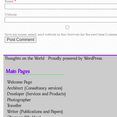
Email
*
Website
Save my name, email, and website in this browser for the next time I comm
Thoughts on the World
Proudly powered by WordPress.
Main Pages
Welcome Page
Architect (Consultancy services)
Developer (Services and Products)
Photographer
Traveller
Writer (Publications and Papers)