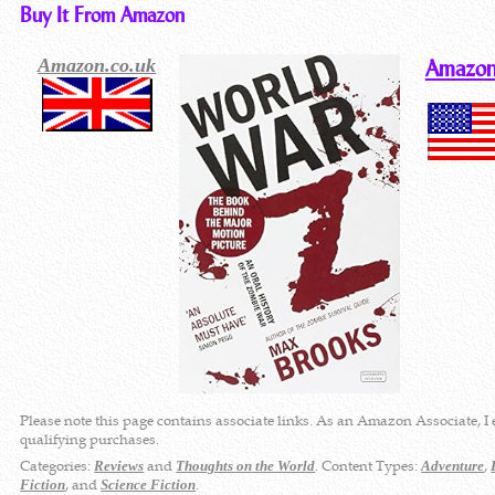
Buy It From Amazon
Amazon.co.uk
Amazon
Please note this page contains associate links. As an Amazon Associate, I
qualifying purchases.
Categories:
and
. Content Types:
,
Reviews
Thoughts on the World
Adventure
, and
.
Fiction
Science Fiction