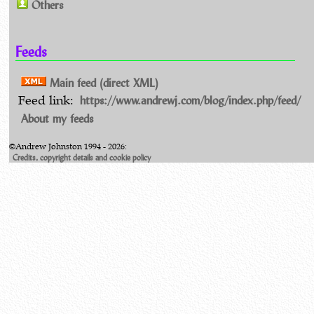
Others
Feeds
Main feed (direct XML)
https://www.andrewj.com/blog/index.php/feed/
Feed link:
About my feeds
©Andrew Johnston 1994 - 2026:
Credits, copyright details and cookie policy