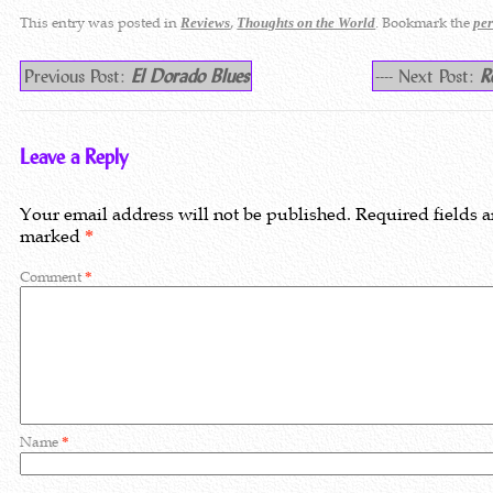
This entry was posted in
,
. Bookmark the
Reviews
Thoughts on the World
pe
Previous Post:
El Dorado Blues
---- Next Post:
R
Leave a Reply
Your email address will not be published.
Required fields a
marked
*
Comment
*
Name
*