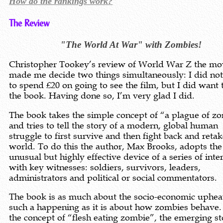
How do the rankings work?
The Review
"The World At War" with Zombies!
Christopher Tookey’s review of World War Z the mo
made me decide two things simultaneously: I did no
to spend £20 on going to see the film, but I did want 
the book. Having done so, I’m very glad I did.
The book takes the simple concept of “a plague of z
and tries to tell the story of a modern, global human
struggle to first survive and then fight back and retak
world. To do this the author, Max Brooks, adopts the
unusual but highly effective device of a series of int
with key witnesses: soldiers, survivors, leaders,
administrators and political or social commentators.
The book is as much about the socio-economic uphea
such a happening as it is about how zombies behave.
the concept of “flesh eating zombie”, the emerging st