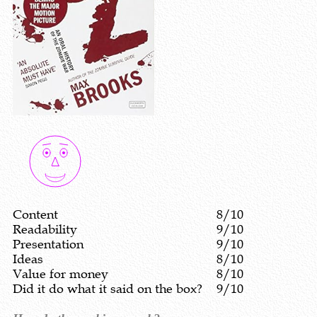
Content
8/10
Readability
9/10
Presentation
9/10
Ideas
8/10
Value for money
8/10
Did it do what it said on the box?
9/10