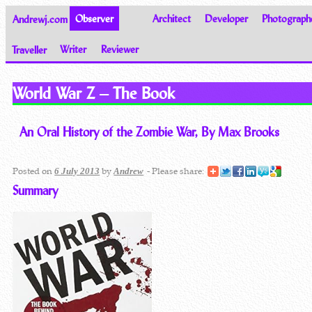
Andrewj.com
Observer
Architect
Developer
Photograph
Traveller
Writer
Reviewer
Thoughts on the World
World War Z – The Book
An Oral History of the Zombie War, By Max Brooks
Posted on
by
- Please share:
6 July 2013
Andrew
Summary