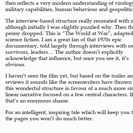
then reflects a very modern understanding of virolog
military capabilities, human behaviour and geopolitic
The interview-based structure really resonated with 
although initially I was slightly puzzled why. Then t
penny dropped. This is “The World at War”, adapted
science fiction. I am a great fan of that 1970s epic
documentary, told largely through interviews with so
survivors, leaders… The author doesn’t explicitly
acknowledge that influence, but once you see it, it’s
obvious.
I haven’t seen the film yet, but based on the trailer a
reviews it sounds like the screenwriters have throw
this wonderful structure in favour of a much more si
linear narrative focused on a few central characters. If
that’s an enormous shame.
For an intelligent, inspiring tale which will keep you 
the pages you won’t do much better.