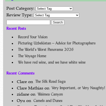
Post Category:
Review Type:
Search for:
Recent Posts
Record Your Vision
Picturing Uzbekistan – Advice for Photographers
The World’s Worst Panorama 2026
The Voyage Home
We have red wine, and we have white wine
Recent Comments
The Silk Road Saga
Clare
on
Very Important, or Very Naughty!
Clare Mathias
on
Waimea Canyon
zidane
on
Camels and Dunes
Oyu
on