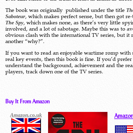
The book was originally published under the title
Th
Saboteur
, which makes perfect sense, but then got re-t
The Spy
, which makes none, as there’s very little spy
involved, and a lot of sabotage. Maybe this was to av
obvious clash with the international TV series, but it 
another “why?”.
If you want to read an enjoyable wartime romp with
real key events, then this book is fine. If you’d prefer
understand the background, achievement and the rea
players, track down one of the TV series.
Buy It From Amazon
Amazon.co.uk
Amazon