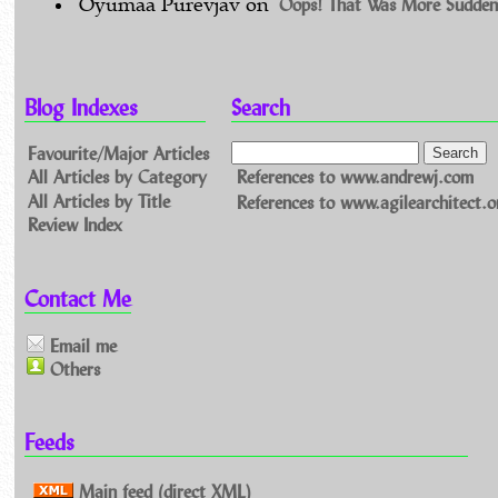
Oops! That Was More Sudden
Oyumaa Purevjav
on
Blog Indexes
Search
Favourite/Major Articles
All Articles by Category
References to www.andrewj.com
All Articles by Title
References to www.agilearchitect.o
Review Index
Contact Me
Email me
Others
Feeds
Main feed (direct XML)