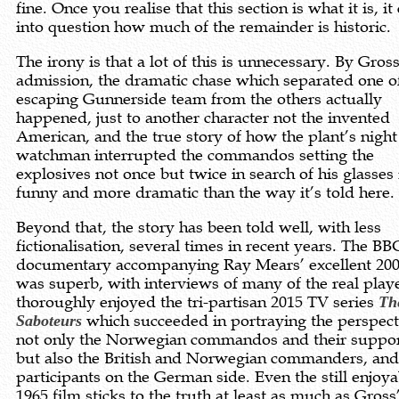
fine. Once you realise that this section is what it is, it 
into question how much of the remainder is historic.
The irony is that a lot of this is unnecessary. By Gros
admission, the dramatic chase which separated one o
escaping Gunnerside team from the others actually
happened, just to another character not the invented
American, and the true story of how the plant’s night
watchman interrupted the commandos setting the
explosives not once but twice in search of his glasses 
funny and more dramatic than the way it’s told here.
Beyond that, the story has been told well, with less
fictionalisation, several times in recent years. The BB
documentary accompanying Ray Mears’ excellent 20
was superb, with interviews of many of the real playe
thoroughly enjoyed the tri-partisan 2015 TV series
Th
Saboteurs
which succeeded in portraying the perspect
not only the Norwegian commandos and their suppor
but also the British and Norwegian commanders, and
participants on the German side. Even the still enjoya
1965 film sticks to the truth at least as much as Gross