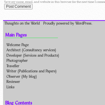
Save my name, email, and website in this browser for the next time I comm
Thoughts on the World
Proudly powered by WordPress.
Main Pages
Welcome Page
Architect (Consultancy services)
Developer (Services and Products)
Photographer
Traveller
Writer (Publications and Papers)
Observer (My blog)
Reviewer
Links
Blog Contents