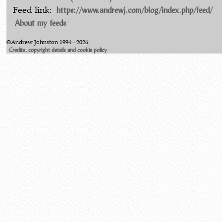
https://www.andrewj.com/blog/index.php/feed/
Feed link:
About my feeds
©Andrew Johnston 1994 - 2026:
Credits, copyright details and cookie policy