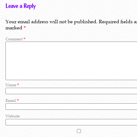
Leave a Reply
Your email address will not be published.
Required fields a
marked
*
Comment
*
Name
*
Email
*
Website