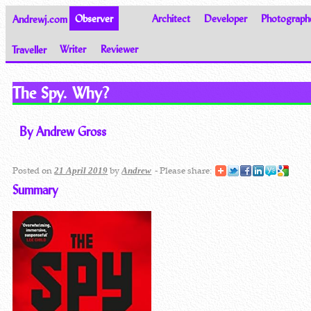
Andrewj.com
Observer
Architect
Developer
Photograph
Traveller
Writer
Reviewer
Thoughts on the World
The Spy. Why?
By Andrew Gross
Posted on
by
- Please share:
21 April 2019
Andrew
Summary