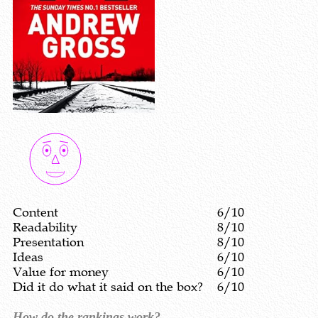
Content
6/10
Readability
8/10
Presentation
8/10
Ideas
6/10
Value for money
6/10
Did it do what it said on the box?
6/10
How do the rankings work?