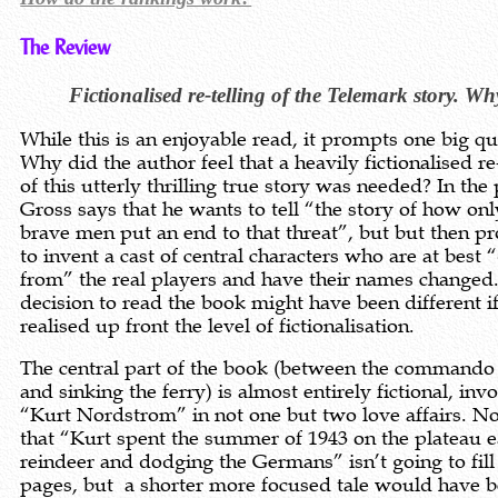
The Review
Fictionalised re-telling of the Telemark story. W
While this is an enjoyable read, it prompts one big qu
Why did the author feel that a heavily fictionalised re
of this utterly thrilling true story was needed? In the
Gross says that he wants to tell “the story of how on
brave men put an end to that threat”, but but then p
to invent a cast of central characters who are at best
from” the real players and have their names changed
decision to read the book might have been different if
realised up front the level of fictionalisation.
The central part of the book (between the commando
and sinking the ferry) is almost entirely fictional, inv
“Kurt Nordstrom” in not one but two love affairs. N
that “Kurt spent the summer of 1943 on the plateau e
reindeer and dodging the Germans” isn’t going to fill 
pages, but a shorter more focused tale would have 