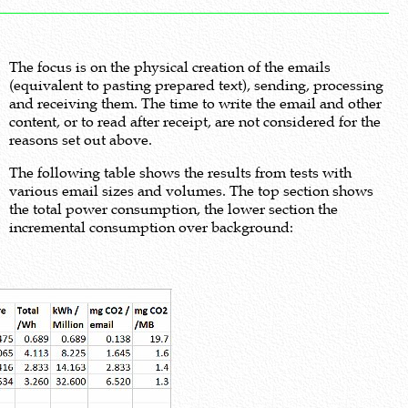
The focus is on the physical creation of the emails
(equivalent to pasting prepared text), sending, processing
and receiving them. The time to write the email and other
content, or to read after receipt, are not considered for the
reasons set out above.
The following table shows the results from tests with
various email sizes and volumes. The top section shows
the total power consumption, the lower section the
incremental consumption over background: