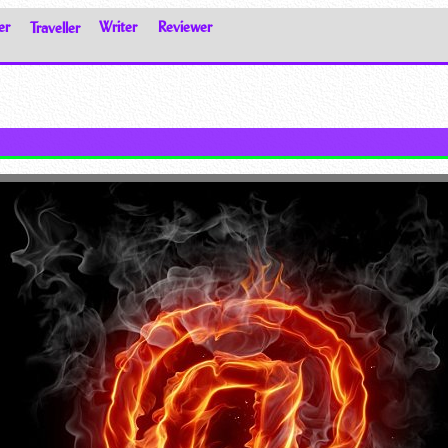
er
Traveller
Writer
Reviewer