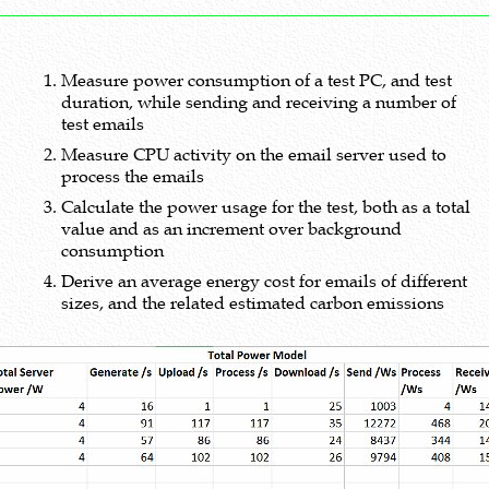
Measure power consumption of a test PC, and test
duration, while sending and receiving a number of
test emails
Measure CPU activity on the email server used to
process the emails
Calculate the power usage for the test, both as a total
value and as an increment over background
consumption
Derive an average energy cost for emails of different
sizes, and the related estimated carbon emissions