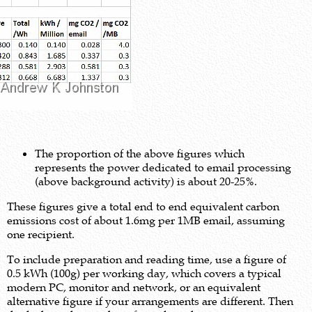
The proportion of the above figures which
represents the power dedicated to email processing
(above background activity) is about 20-25%.
These figures give a total end to end equivalent carbon
emissions cost of about 1.6mg per 1MB email, assuming
one recipient.
To include preparation and reading time, use a figure of
0.5 kWh (100g) per working day, which covers a typical
modern PC, monitor and network, or an equivalent
alternative figure if your arrangements are different. Then