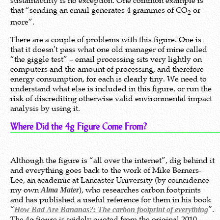
sustainability is no exception. One common example is
that “sending an email generates 4 grammes of CO
or
2
more”.
There are a couple of problems with this figure. One is
that it doesn’t pass what one old manager of mine called
“the giggle test” – email processing sits very lightly on
computers and the amount of processing, and therefore
energy consumption, for each is clearly tiny. We need to
understand what else is included in this figure, or run the
risk of discrediting otherwise valid environmental impact
analysis by using it.
Where Did the 4g Figure Come From?
Although the figure is “all over the internet”, dig behind it
and everything goes back to the work of Mike Berners-
Lee, an academic at Lancaster University (by coincidence
my own
), who researches carbon footprints
Alma Mater
and has published a useful reference for them in his book
“
”.
How Bad Are Bananas?: The carbon footprint of everything
The 4g figure is widely quoted from the original 2010