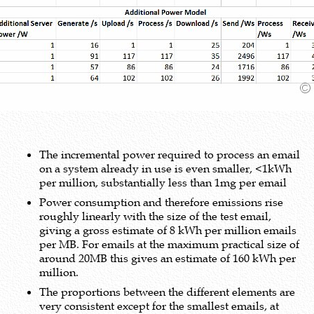
The incremental power required to process an email
on a system already in use is even smaller, <1kWh
per million, substantially less than 1mg per email
Power consumption and therefore emissions rise
roughly linearly with the size of the test email,
giving a gross estimate of 8 kWh per million emails
per MB. For emails at the maximum practical size of
around 20MB this gives an estimate of 160 kWh per
million.
The proportions between the different elements are
very consistent except for the smallest emails, at