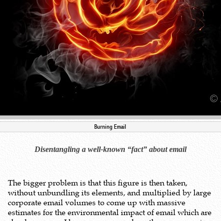
Burning Email
Disentangling a well-known “fact” about email
The bigger problem is that this figure is then taken,
without unbundling its elements, and multiplied by large
corporate email volumes to come up with massive
estimates for the environmental impact of email which are