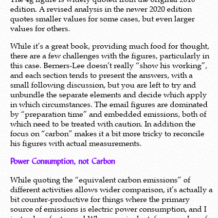
edition. A revised analysis in the newer 2020 edition
quotes smaller values for some cases, but even larger
values for others.
While it’s a great book, providing much food for thought,
there are a few challenges with the figures, particularly in
this case. Berners-Lee doesn’t really “show his working”,
and each section tends to present the answers, with a
small following discussion, but you are left to try and
unbundle the separate elements and decide which apply
in which circumstances. The email figures are dominated
by “preparation time” and embedded emissions, both of
which need to be treated with caution. In addition the
focus on “carbon” makes it a bit more tricky to reconcile
his figures with actual measurements.
Power Consumption, not Carbon
While quoting the “equivalent carbon emissions” of
different activities allows wider comparison, it’s actually a
bit counter-productive for things where the primary
source of emissions is electric power consumption, and I