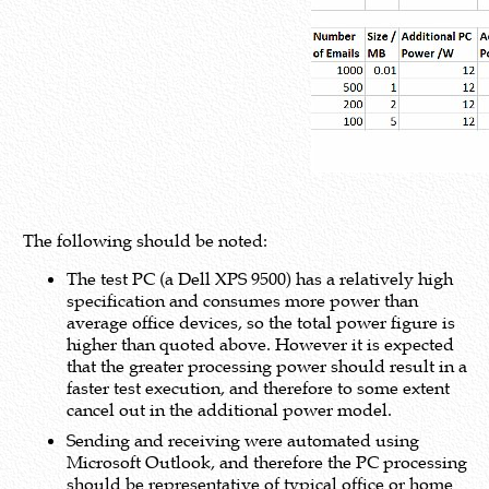
The following should be noted:
The test PC (a Dell XPS 9500) has a relatively high
specification and consumes more power than
average office devices, so the total power figure is
higher than quoted above. However it is expected
that the greater processing power should result in a
faster test execution, and therefore to some extent
cancel out in the additional power model.
Sending and receiving were automated using
Microsoft Outlook, and therefore the PC processing
should be representative of typical office or home