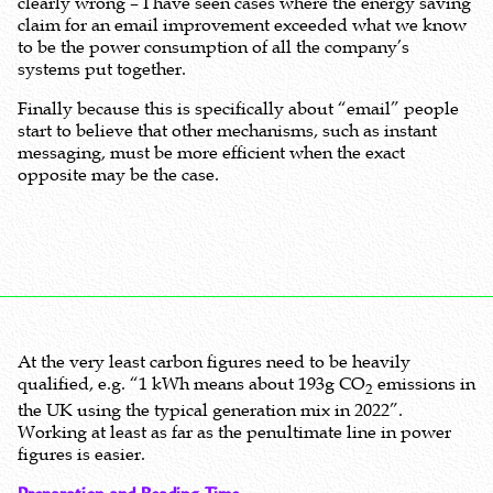
clearly wrong – I have seen cases where the energy saving
claim for an email improvement exceeded what we know
to be the power consumption of all the company’s
systems put together.
Finally because this is specifically about “email” people
start to believe that other mechanisms, such as instant
messaging, must be more efficient when the exact
opposite may be the case.
At the very least carbon figures need to be heavily
qualified, e.g. “1 kWh means about 193g CO
emissions in
2
the UK using the typical generation mix in 2022”.
Working at least as far as the penultimate line in power
figures is easier.