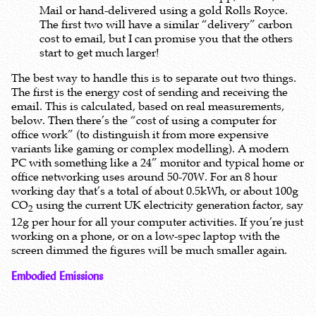
Mail or hand-delivered using a gold Rolls Royce.
The first two will have a similar “delivery” carbon
cost to email, but I can promise you that the others
start to get much larger!
The best way to handle this is to separate out two things.
The first is the energy cost of sending and receiving the
email. This is calculated, based on real measurements,
below. Then there’s the “cost of using a computer for
office work” (to distinguish it from more expensive
variants like gaming or complex modelling). A modern
PC with something like a 24” monitor and typical home or
office networking uses around 50-70W. For an 8 hour
working day that’s a total of about 0.5kWh, or about 100g
CO
using the current UK electricity generation factor, say
2
12g per hour for all your computer activities. If you’re just
working on a phone, or on a low-spec laptop with the
screen dimmed the figures will be much smaller again.
Embodied Emissions