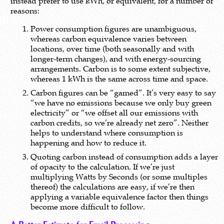
instead prefer to use kWh, or equivalent, for a number of
reasons:
Power consumption figures are unambiguous,
whereas carbon equivalence varies between
locations, over time (both seasonally and with
longer-term changes), and with energy-sourcing
arrangements. Carbon is to some extent subjective,
whereas 1 kWh is the same across time and space.
Carbon figures can be “gamed”. It’s very easy to say
“we have no emissions because we only buy green
electricity” or “we offset all our emissions with
carbon credits, so we’re already net zero”. Neither
helps to understand where consumption is
happening and how to reduce it.
Quoting carbon instead of consumption adds a layer
of opacity to the calculation. If we’re just
multiplying Watts by Seconds (or some multiples
thereof) the calculations are easy, if we’re then
applying a variable equivalence factor then things
become more difficult to follow.