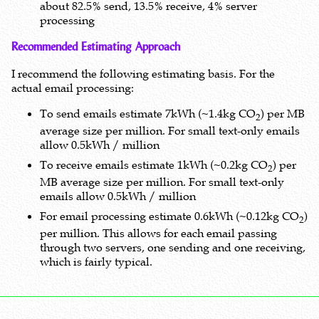
about 82.5% send, 13.5% receive, 4% server
processing
Recommended Estimating Approach
I recommend the following estimating basis. For the
actual email processing:
To send emails estimate 7kWh (~1.4kg CO
) per MB
2
average size per million. For small text-only emails
allow 0.5kWh / million
To receive emails estimate 1kWh (~0.2kg CO
) per
2
MB average size per million. For small text-only
emails allow 0.5kWh / million
For email processing estimate 0.6kWh (~0.12kg CO
)
2
per million. This allows for each email passing
through two servers, one sending and one receiving,
which is fairly typical.