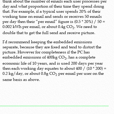
think about the number of emails each user processes per
day and what proportion of their time they spend doing
that. For example, if a typical user spends 20% of their
working time on email and sends or receives 50 emails
per day then their “per email” figure is (0.5 * 20%) / 50 =
0.002 kWh per email, or about 0.4g CO
. We need to
2
double that to get the full send and receive picture.
I’d recommend keeping the embedded emissions
separate, because they are fixed and tend to distort the
picture. However for completeness if the PC has
embedded emissions of 400kg CO
, has a complete
2
economic life of 10 years, and is used 200 days per year
then each working day equates to about 400 / (10 * 200) =
0.2 kg/day, or about 0.8g CO
per email per user on the
2
same basis as above.