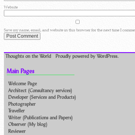
Website
Save my name, email, and website in this browser for the next time I comme
Thoughts on the World
Proudly powered by WordPress.
Main Pages
Welcome Page
Architect (Consultancy services)
Developer (Services and Products)
Photographer
Traveller
Writer (Publications and Papers)
Observer (My blog)
Reviewer