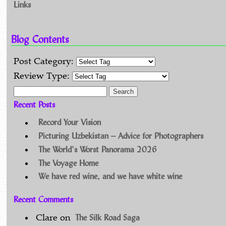
Links
Blog Contents
Post Category:
Review Type:
Search for:
Recent Posts
Record Your Vision
Picturing Uzbekistan – Advice for Photographers
The World’s Worst Panorama 2026
The Voyage Home
We have red wine, and we have white wine
Recent Comments
The Silk Road Saga
Clare
on