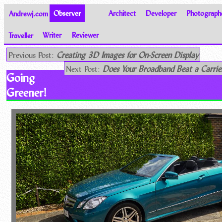
Andrewj.com
Observer
Architect
Developer
Photograph
Traveller
Writer
Reviewer
Thoughts on the World
Previous Post:
Creating 3D Images for On-Screen Display
Next Post:
Does Your Broadband Beat a Carrie
Going
Greener!