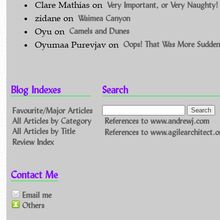
Very Important, or Very Naughty!
Clare Mathias
on
Waimea Canyon
zidane
on
Camels and Dunes
Oyu
on
Oops! That Was More Sudden
Oyumaa Purevjav
on
Blog Indexes
Search
Favourite/Major Articles
All Articles by Category
References to www.andrewj.com
All Articles by Title
References to www.agilearchitect.o
Review Index
Contact Me
Email me
Others