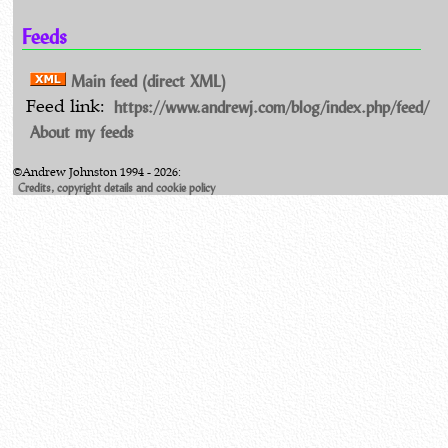
Feeds
Main feed (direct XML)
https://www.andrewj.com/blog/index.php/feed/
Feed link:
About my feeds
©Andrew Johnston 1994 - 2026:
Credits, copyright details and cookie policy