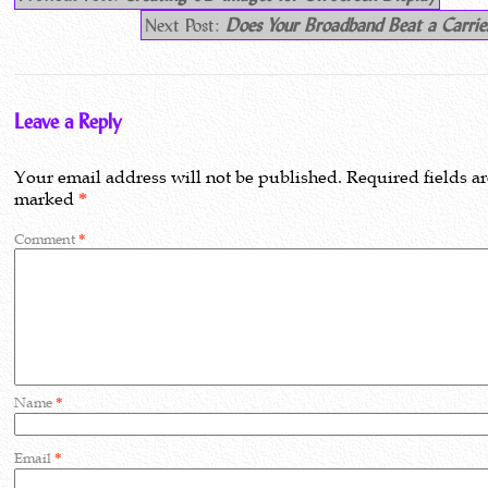
Next Post:
Does Your Broadband Beat a Carrie
Leave a Reply
Your email address will not be published.
Required fields a
marked
*
Comment
*
Name
*
Email
*