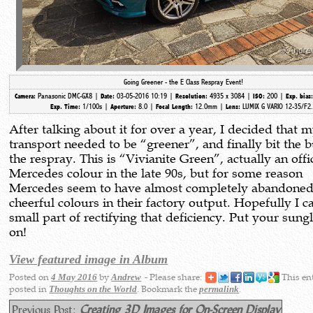
Going Greener - the E Class Respray Event!
Panasonic DMC-GX8 |
03-05-2016 10:19 |
4935 x 3084 |
200 |
Camera:
Date:
Resolution:
ISO:
Exp. bias
1/100s |
8.0 |
12.0mm
|
LUMIX G VARIO 12-35/F2
Exp. Time:
Aperture:
Focal Length:
Lens:
After talking about it for over a year, I decided that 
transport needed to be “greener”, and finally bit the b
the respray. This is “Vivianite Green”, actually an offi
Mercedes colour in the late 90s, but for some reason
Mercedes seem to have almost completely abandone
cheerful colours in their factory output. Hopefully I c
small part of rectifying that deficiency. Put your sung
on!
View featured image in Album
Posted on
by
- Please share:
This en
4 May 2016
Andrew
posted in
. Bookmark the
.
Thoughts on the World
permalink
Previous Post:
Creating 3D Images for On-Screen Display