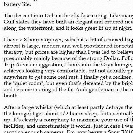
battery life.
The descent into Doha is briefly fascinating. Like man
Gulf states they have built an elegant and ordered ne
along the waterfront, and it looks great lit up at night.
I have a 8 hour stopover, which is a bit of a mixed ba
airport is large, modern and well provisioned for retai
therapy, but prices are higher than I was led to believ
presumably mainly because of the strong Dollar. Foll
Trip Advisor suggestion, I book into the Oryx lounge
achieves looking very comfortable, but not actually p
anywhere to get some real rest. I finally get a recliner 
the "quiet room", but even that’s defeated by the brigh
and seismic snoring of the fat Arab gentleman in the 
booth.
After a large whisky (which at least partly defrays the
the lounge) I get about 1/2 hours sleep, but eventuall
up. It’s clearly a conspiracy to maximise your use of th
facilities, and unfortunately it works. Just in case I wa
carrying enough cameras, I’m now heavy a Sony RX1