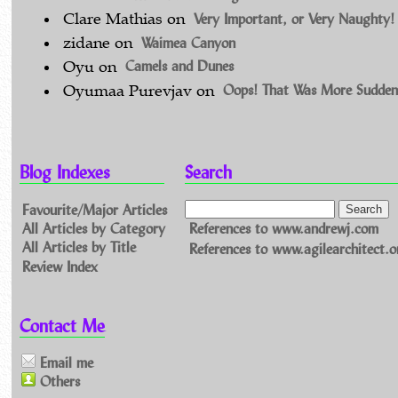
Very Important, or Very Naughty!
Clare Mathias
on
Waimea Canyon
zidane
on
Camels and Dunes
Oyu
on
Oops! That Was More Sudden
Oyumaa Purevjav
on
Blog Indexes
Search
Favourite/Major Articles
All Articles by Category
References to www.andrewj.com
All Articles by Title
References to www.agilearchitect.o
Review Index
Contact Me
Email me
Others