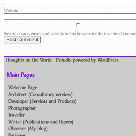
Website
Save my name, email, and website in this browser for the next time I comme
Thoughts on the World
Proudly powered by WordPress.
Main Pages
Welcome Page
Architect (Consultancy services)
Developer (Services and Products)
Photographer
Traveller
Writer (Publications and Papers)
Observer (My blog)
Reviewer