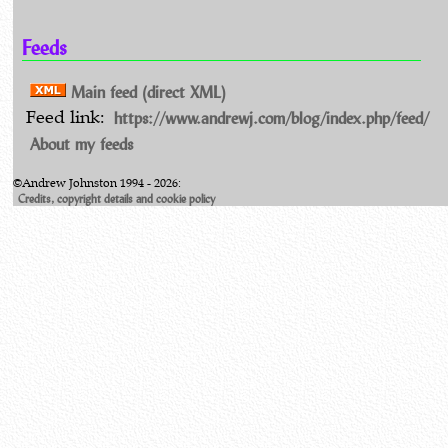
Feeds
Main feed (direct XML)
https://www.andrewj.com/blog/index.php/feed/
Feed link:
About my feeds
©Andrew Johnston 1994 - 2026:
Credits, copyright details and cookie policy