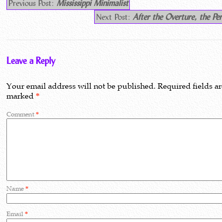
Previous Post:
Mississippi Minimalist
Next Post:
After the Overture, the Pe
Leave a Reply
Your email address will not be published.
Required fields a
marked
*
Comment
*
Name
*
Email
*