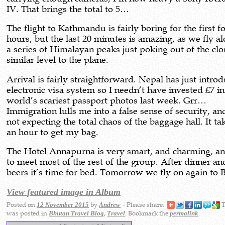
IV. That brings the total to 5…
The flight to Kathmandu is fairly boring for the first f
hours, but the last 20 minutes is amazing, as we fly a
a series of Himalayan peaks just poking out of the clo
similar level to the plane.
Arrival is fairly straightforward. Nepal has just intro
electronic visa system so I needn’t have invested £7 in
world’s scariest passport photos last week. Grr…
Immigration lulls me into a false sense of security, an
not expecting the total chaos of the baggage hall. It ta
an hour to get my bag.
The Hotel Annapurna is very smart, and charming, an
to meet most of the rest of the group. After dinner an
beers it’s time for bed. Tomorrow we fly on again to 
View featured image in Album
Posted on
by
- Please share:
T
12 November 2015
Andrew
was posted in
,
. Bookmark the
.
Bhutan Travel Blog
Travel
permalink