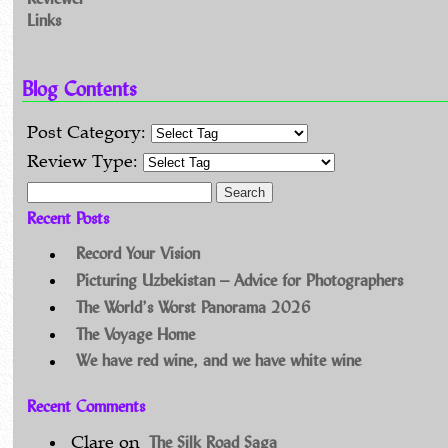
Links
Blog Contents
Post Category:
Review Type:
Search for:
Recent Posts
Record Your Vision
Picturing Uzbekistan – Advice for Photographers
The World’s Worst Panorama 2026
The Voyage Home
We have red wine, and we have white wine
Recent Comments
The Silk Road Saga
Clare
on