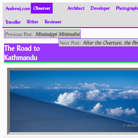
Andrewj.com
Observer
Architect
Developer
Photograph
Traveller
Writer
Reviewer
Thoughts on the World
Previous Post:
Mississippi Minimalist
Next Post:
After the Overture, the Pe
The Road to
Kathmandu