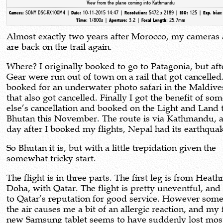
View from the plane coming into Kathmandu
SONY DSC-RX100M4 |
10-11-2015 14:47 |
5472 x 2189 |
125 |
Camera:
Date:
Resolution:
ISO:
Exp. bias
1/800s |
3.2 |
25.7mm
Time:
Aperture:
Focal Length:
Almost exactly two years after Morocco, my cameras 
are back on the trail again.
Where? I originally booked to go to Patagonia, but af
Gear were run out of town on a rail that got cancelled
booked for an underwater photo safari in the Maldive
that also got cancelled. Finally I got the benefit of so
else’s cancellation and booked on the Light and Land t
Bhutan this November. The route is via Kathmandu, 
day after I booked my flights, Nepal had its earthqu
So Bhutan it is, but with a little trepidation given the
somewhat tricky start.
The flight is in three parts. The first leg is from Heat
Doha, with Qatar. The flight is pretty uneventful, and
to Qatar’s reputation for good service. However some
the air causes me a bit of an allergic reaction, and my 
new Samsung tablet seems to have suddenly lost most