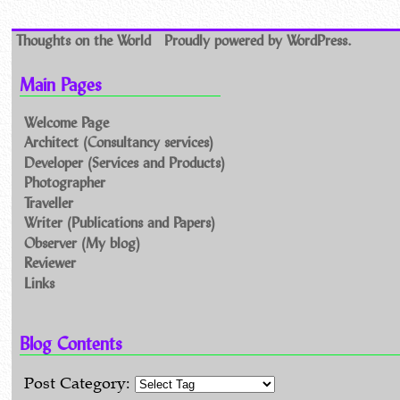
Thoughts on the World
Proudly powered by WordPress.
Main Pages
Welcome Page
Architect (Consultancy services)
Developer (Services and Products)
Photographer
Traveller
Writer (Publications and Papers)
Observer (My blog)
Reviewer
Links
Blog Contents
Post Category: