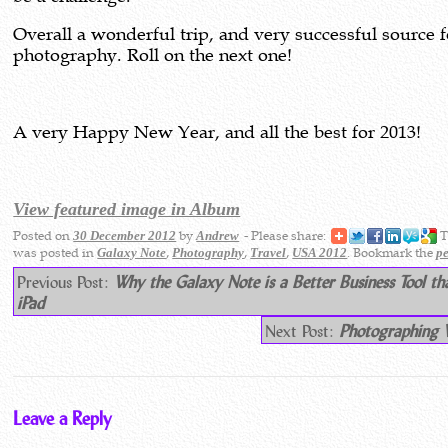
Overall a wonderful trip, and very successful source f
photography. Roll on the next one!
A very Happy New Year, and all the best for 2013!
View featured image in Album
Posted on
by
- Please share:
T
30 December 2012
Andrew
was posted in
,
,
,
. Bookmark the
Galaxy Note
Photography
Travel
USA 2012
p
Previous Post:
Why the Galaxy Note is a Better Business Tool th
iPad
Next Post:
Photographing W
Leave a Reply