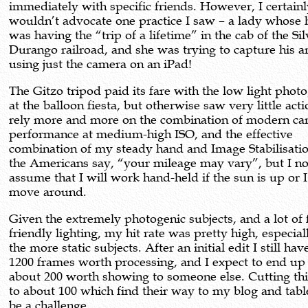
immediately with specific friends. However, I certain
wouldn’t advocate one practice I saw – a lady whose
was having the “trip of a lifetime” in the cab of the Si
Durango railroad, and she was trying to capture his ar
using just the camera on an iPad!
The Gitzo tripod paid its fare with the low light phot
at the balloon fiesta, but otherwise saw very little acti
rely more and more on the combination of modern ca
performance at medium-high ISO, and the effective
combination of my steady hand and Image Stabilisati
the Americans say, “your mileage may vary”, but I n
assume that I will work hand-held if the sun is up or 
move around.
Given the extremely photogenic subjects, and a lot of f
friendly lighting, my hit rate was pretty high, especial
the more static subjects. After an initial edit I still ha
1200 frames worth processing, and I expect to end up
about 200 worth showing to someone else. Cutting th
to about 100 which find their way to my blog and tab
be a challenge.