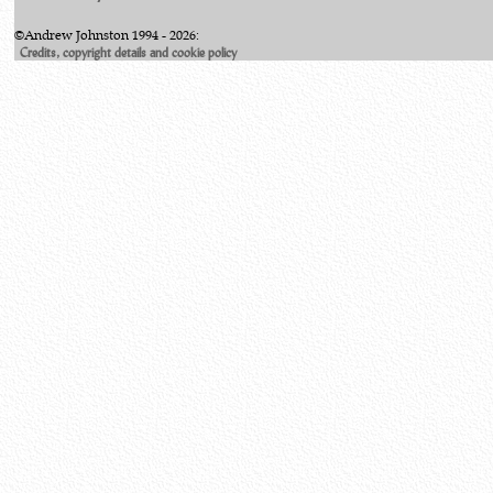
©Andrew Johnston 1994 - 2026:
Credits, copyright details and cookie policy