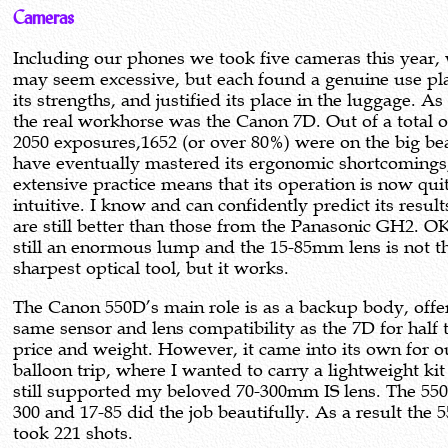
Cameras
Including our phones we took five cameras this year,
may seem excessive, but each found a genuine use pl
its strengths, and justified its place in the luggage. As
the real workhorse was the Canon 7D. Out of a total o
2050 exposures,1652 (or over 80%) were on the big bea
have eventually mastered its ergonomic shortcomings
extensive practice means that its operation is now qui
intuitive. I know and can confidently predict its resul
are still better than those from the Panasonic GH2. OK,
still an enormous lump and the 15-85mm lens is not t
sharpest optical tool, but it works.
The Canon 550D’s main role is as a backup body, offe
same sensor and lens compatibility as the 7D for half 
price and weight. However, it came into its own for o
balloon trip, where I wanted to carry a lightweight ki
still supported my beloved 70-300mm IS lens. The 550
300 and 17-85 did the job beautifully. As a result the 
took 221 shots.