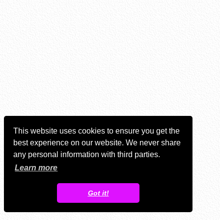
This website uses cookies to ensure you get the
best experience on our website. We never share
any personal information with third parties.
Learn more
Got it!