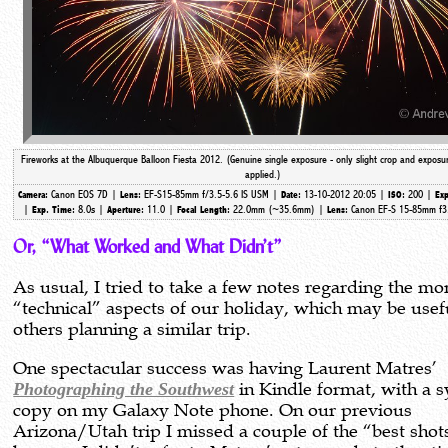
Fireworks at the Albuquerque Balloon Fiesta 2012. (Genuine single exposure - only slight crop and exposu
applied.)
Canon EOS 7D |
EF-S15-85mm f/3.5-5.6 IS USM |
13-10-2012 20:05 |
200 |
Camera:
Lens:
Date:
ISO:
Exp
|
8.0s |
11.0 |
22.0mm (~35.6mm)
|
Canon EF-S 15-85mm f3
Exp. Time:
Aperture:
Focal Length:
Lens:
Or, “What Worked and What Didn’t”
As usual, I tried to take a few notes regarding the mo
“technical” aspects of our holiday, which may be usef
others planning a similar trip.
One spectacular success was having Laurent Matres’
Photographing the Southwest
in Kindle format, with a 
copy on my Galaxy Note phone. On our previous
Arizona/Utah trip I missed a couple of the “best shot