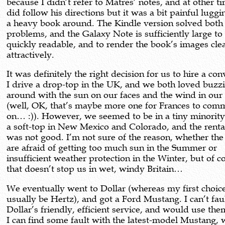
because I didn’t refer to Matres’ notes, and at other 
did follow his directions but it was a bit painful luggi
a heavy book around. The Kindle version solved both
problems, and the Galaxy Note is sufficiently large to
quickly readable, and to render the book’s images cle
attractively.
It was definitely the right decision for us to hire a con
I drive a drop-top in the UK, and we both loved buzz
around with the sun on our faces and the wind in our 
(well, OK, that’s maybe more one for Frances to com
on… :)). However, we seemed to be in a tiny minority
a soft-top in New Mexico and Colorado, and the renta
was not good. I’m not sure of the reason, whether the 
are afraid of getting too much sun in the Summer or
insufficient weather protection in the Winter, but of c
that doesn’t stop us in wet, windy Britain…
We eventually went to Dollar (whereas my first choi
usually be Hertz), and got a Ford Mustang. I can’t fau
Dollar’s friendly, efficient service, and would use the
I can find some fault with the latest-model Mustang, 