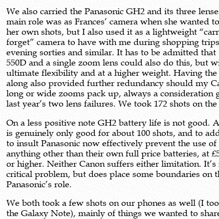
We also carried the Panasonic GH2 and its three lenses
main role was as Frances’ camera when she wanted to
her own shots, but I also used it as a lightweight “car
forget” camera to have with me during shopping trips
evening sorties and similar. It has to be admitted that
550D and a single zoom lens could also do this, but wi
ultimate flexibility and at a higher weight. Having th
along also provided further redundancy should my 
long or wide zooms pack up, always a consideration 
last year’s two lens failures. We took 172 shots on th
On a less positive note GH2 battery life is not good. 
is genuinely only good for about 100 shots, and to add
to insult Panasonic now effectively prevent the use of
anything other than their own full price batteries, at 
or higher. Neither Canon suffers either limitation. It’s
critical problem, but does place some boundaries on t
Panasonic’s role.
We both took a few shots on our phones as well (I to
the Galaxy Note), mainly of things we wanted to shar