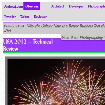
Andrewj.com
Observer
Architect
Developer
Photograph
Traveller
Writer
Reviewer
Thoughts on the World
Previous Post:
Why the Galaxy Note is a Better Business Tool th
iPad
Next Post:
Photographing W
USA 2012 – Technical
Review