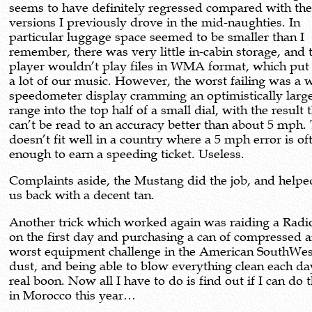
seems to have definitely regressed compared with th
versions I previously drove in the mid-naughties. In
particular luggage space seemed to be smaller than I
remember, there was very little in-cabin storage, and
player wouldn’t play files in WMA format, which put 
a lot of our music. However, the worst failing was a 
speedometer display cramming an optimistically larg
range into the top half of a small dial, with the result t
can’t be read to an accuracy better than about 5 mph.
doesn’t fit well in a country where a 5 mph error is of
enough to earn a speeding ticket. Useless.
Complaints aside, the Mustang did the job, and helpe
us back with a decent tan.
Another trick which worked again was raiding a Radi
on the first day and purchasing a can of compressed a
worst equipment challenge in the American SouthWes
dust, and being able to blow everything clean each day
real boon. Now all I have to do is find out if I can do
in Morocco this year…