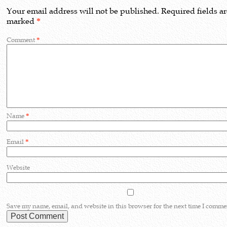
Your email address will not be published.
Required fields a
marked
*
Comment
*
Name
*
Email
*
Website
Save my name, email, and website in this browser for the next time I comme