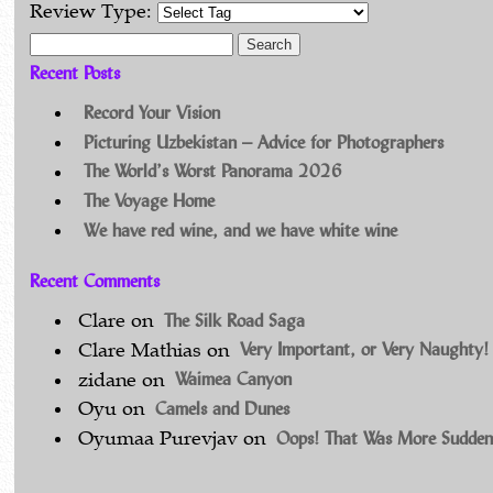
Review Type:
Search for:
Recent Posts
Record Your Vision
Picturing Uzbekistan – Advice for Photographers
The World’s Worst Panorama 2026
The Voyage Home
We have red wine, and we have white wine
Recent Comments
The Silk Road Saga
Clare
on
Very Important, or Very Naughty!
Clare Mathias
on
Waimea Canyon
zidane
on
Camels and Dunes
Oyu
on
Oops! That Was More Sudden
Oyumaa Purevjav
on