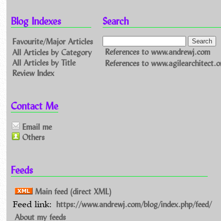
Blog Indexes
Search
Favourite/Major Articles
All Articles by Category
References to www.andrewj.com
All Articles by Title
References to www.agilearchitect.o
Review Index
Contact Me
Email me
Others
Feeds
Main feed (direct XML)
https://www.andrewj.com/blog/index.php/feed/
Feed link:
About my feeds