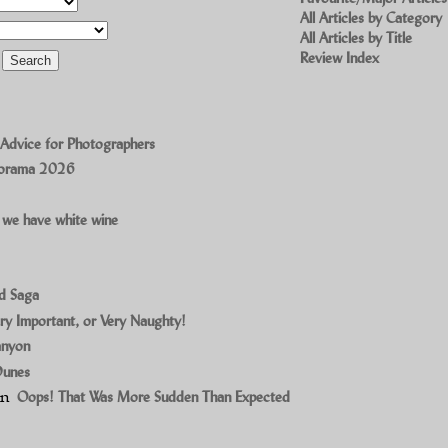
All Articles by Category
All Articles by Title
Review Index
 Advice for Photographers
norama 2026
 we have white wine
ad Saga
ry Important, or Very Naughty!
anyon
Dunes
on
Oops! That Was More Sudden Than Expected