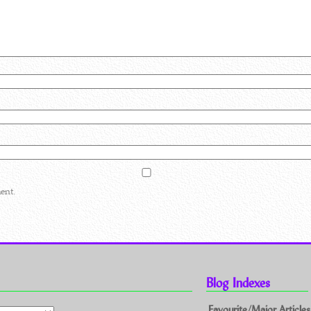
ent.
Blog Indexes
Favourite/Major Articles