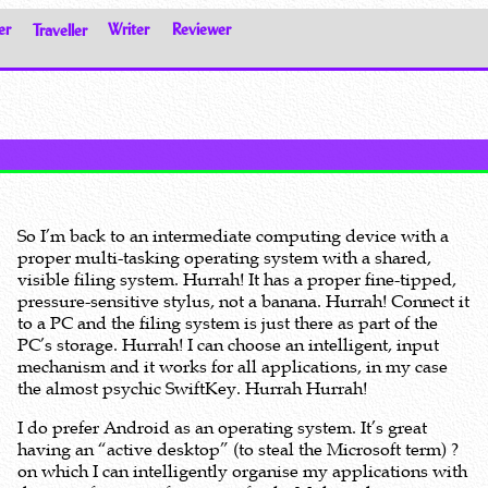
er
Traveller
Writer
Reviewer
So I’m back to an intermediate computing device with a
proper multi-tasking operating system with a shared,
visible filing system. Hurrah! It has a proper fine-tipped,
pressure-sensitive stylus, not a banana. Hurrah! Connect it
to a PC and the filing system is just there as part of the
PC’s storage. Hurrah! I can choose an intelligent, input
mechanism and it works for all applications, in my case
the almost psychic SwiftKey. Hurrah Hurrah!
I do prefer Android as an operating system. It’s great
having an “active desktop” (to steal the Microsoft term) ?
on which I can intelligently organise my applications with