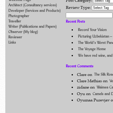
Post Category:
Architect (Consultancy services)
Review Type:
Developer (Services and Products)
Search for:
Photographer
Traveller
Recent Posts
Writer (Publications and Papers)
Record Your Vision
Observer (My blog)
Picturing Uzbekistan –
Reviewer
Links
The World’s Worst Pa
The Voyage Home
We have red wine, and
Recent Comments
Clare
on
The Silk Ro
Clare Mathias
on
Ve
zidane
on
Waimea C
Oyu
on
Camels and 
Oyumaa Purevjav