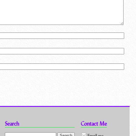
Search
Contact Me
Email me