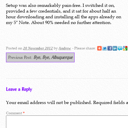
Setup was also remarkably pain-free. I switched it on,
provided a few credentials, and it sat for about half an
hour downloading and installing all the apps already on
my 5″ Note. About 90% needed no further attention.
Posted on
by
- Please share:
20 November 2012
Andrew
Previous Post:
Bye, Bye, Albuquerque
Leave a Reply
Your email address will not be published.
Required fields
Comment
*