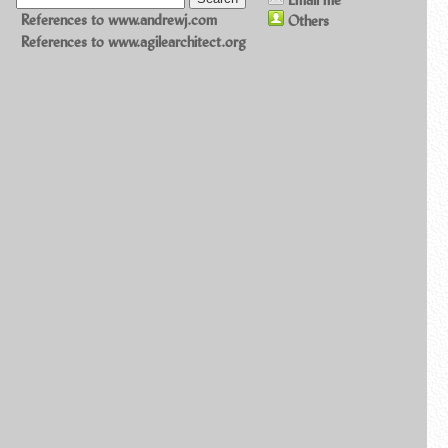
References to www.andrewj.com
Others
References to www.agilearchitect.org