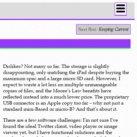
Next Post:
Keeping Current
Dislikes? Not many so far. The storage is slightly
disappointing, only matching the iPad despite buying the
maximum spec and a large micro SD card. However, I
expect to waste a lot less on multiple unmanageable
copies of files, and the Moore’s Law benefits have
reflected instead into a much lower price. The proprietary
USB connector is an Apple copy too far – why not just a
standard mini-Based or micro-B? And that’s about it.
There are a few software challenges: I’m not sure I’ve
found the ideal Twitter client, video player or image
viewer yet, but I have functional solutions and the