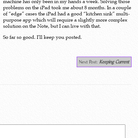
machine has only been in my hands a week. Solving those
problems on the iPad took me about 8 months. In a couple
of “edge” cases the iPad had a good “kitchen sink” multi-
purpose app which will require a slightly more complex
solution on the Note, but I can live with that.
So far so good. I’ll keep you posted.
Next Post:
Keeping Current