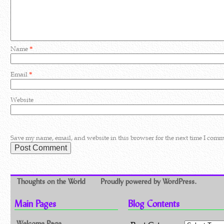
Name
*
Email
*
Website
Save my name, email, and website in this browser for the next time I comm
Thoughts on the World
Proudly powered by WordPress.
Main Pages
Blog Contents
Welcome Page