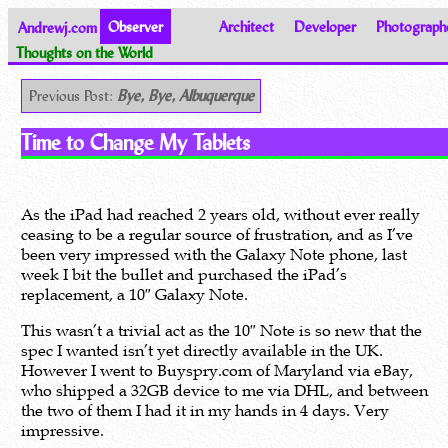
Andrewj.com
Observer
Architect
Developer
Photograph
Thoughts on the World
Previous Post:
Bye, Bye, Albuquerque
Time to Change My Tablets
As the iPad had reached 2 years old, without ever really
ceasing to be a regular source of frustration, and as I’ve
been very impressed with the Galaxy Note phone, last
week I bit the bullet and purchased the iPad’s
replacement, a 10″ Galaxy Note.
This wasn’t a trivial act as the 10″ Note is so new that the
spec I wanted isn’t yet directly available in the UK.
However I went to Buyspry.com of Maryland via eBay,
who shipped a 32GB device to me via DHL, and between
the two of them I had it in my hands in 4 days. Very
impressive.