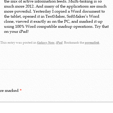
the mix of active information feeds. Multi-tasking is so
much more 2012. And many of the applications are much
more powerful. Yesterday I copied a Word document to
the tablet, opened it in TextMaker, SoftMaker’s Word
clone, viewed it exactly as on the PC, and marked it up
using 100% Word compatible markup operations. Try that
on your iPad!
This entry was posted in
,
. Bookmark the
.
Galaxy Note
iPad
permalink
 are marked
*