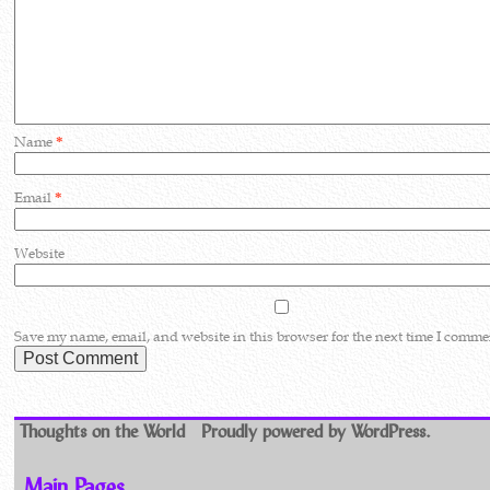
Name
*
Email
*
Website
Save my name, email, and website in this browser for the next time I comme
Thoughts on the World
Proudly powered by WordPress.
Main Pages