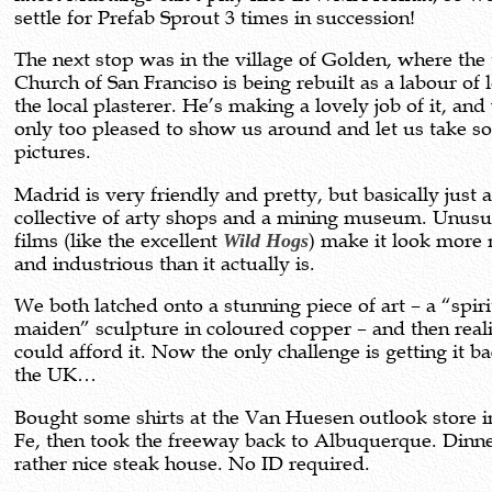
settle for Prefab Sprout 3 times in succession!
The next stop was in the village of Golden, where the 
Church of San Franciso is being rebuilt as a labour of 
the local plasterer. He’s making a lovely job of it, an
only too pleased to show us around and let us take 
pictures.
Madrid is very friendly and pretty, but basically just 
collective of arty shops and a mining museum. Unusu
films (like the excellent
Wild Hogs
) make it look more
and industrious than it actually is.
We both latched onto a stunning piece of art – a “spiri
maiden” sculpture in coloured copper – and then real
could afford it. Now the only challenge is getting it ba
the UK…
Bought some shirts at the Van Huesen outlook store i
Fe, then took the freeway back to Albuquerque. Dinne
rather nice steak house. No ID required.