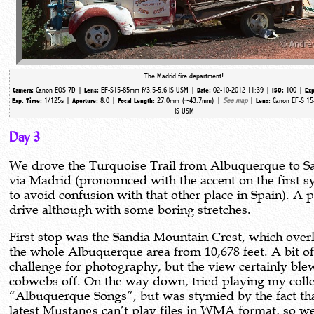
The Madrid fire department!
Canon EOS 7D |
EF-S15-85mm f/3.5-5.6 IS USM |
02-10-2012 11:39 |
100 |
Camera:
Lens:
Date:
ISO:
Exp
1/125s |
8.0 |
27.0mm (~43.7mm) |
See map
|
Canon EF-S 15
Exp. Time:
Aperture:
Focal Length:
Lens:
IS USM
Day 3
We drove the Turquoise Trail from Albuquerque to S
via Madrid (pronounced with the accent on the first sy
to avoid confusion with that other place in Spain). A 
drive although with some boring stretches.
First stop was the Sandia Mountain Crest, which over
the whole Albuquerque area from 10,678 feet. A bit of
challenge for photography, but the view certainly ble
cobwebs off. On the way down, tried playing my colle
“Albuquerque Songs”, but was stymied by the fact tha
latest Mustangs can’t play files in WMA format, so w