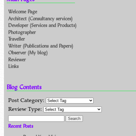
Welcome Page
Architect (Consultancy services)
Developer (Services and Products)
Photographer
Traveller
Writer (Publications and Papers)
Observer (My blog)
Reviewer
Links
Blog Contents
Post Category:
Review Type:
Search for:
Recent Posts