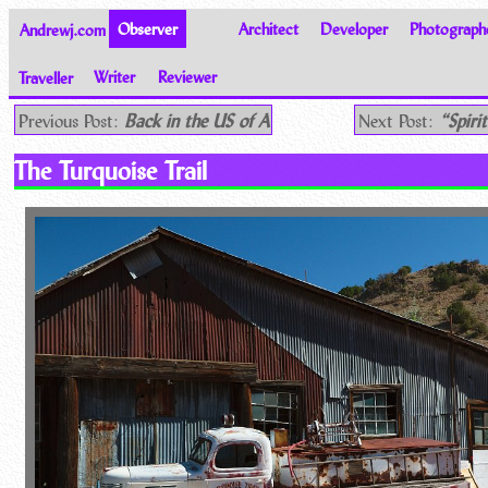
Andrewj.com
Observer
Architect
Developer
Photograph
Traveller
Writer
Reviewer
Thoughts on the World
Previous Post:
Back in the US of A
Next Post:
“Spiri
The Turquoise Trail