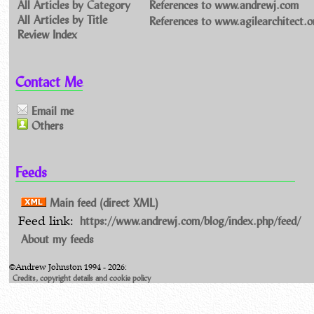
All Articles by Category
References to www.andrewj.com
All Articles by Title
References to www.agilearchitect.o
Review Index
Contact Me
Email me
Others
Feeds
Main feed (direct XML)
https://www.andrewj.com/blog/index.php/feed/
Feed link:
About my feeds
©Andrew Johnston 1994 - 2026:
Credits, copyright details and cookie policy