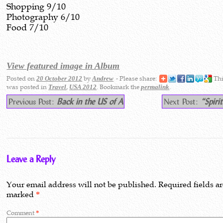
Shopping 9/10
Photography 6/10
Food 7/10
View featured image in Album
Posted on
by
- Please share:
Thi
20 October 2012
Andrew
was posted in
,
. Bookmark the
.
Travel
USA 2012
permalink
Previous Post:
Back in the US of A
Next Post:
“Spiri
Leave a Reply
Your email address will not be published.
Required fields a
marked
*
Comment
*