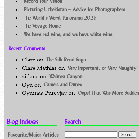
Record Your Vision
Picturing Uzbekistan – Advice for Photographers
The World’s Worst Panorama 2026
The Voyage Home
We have red wine, and we have white wine
Recent Comments
The Silk Road Saga
Clare
on
Very Important, or Very Naughty!
Clare Mathias
on
Waimea Canyon
zidane
on
Camels and Dunes
Oyu
on
Oops! That Was More Sudden
Oyumaa Purevjav
on
Blog Indexes
Search
Favourite/Major Articles