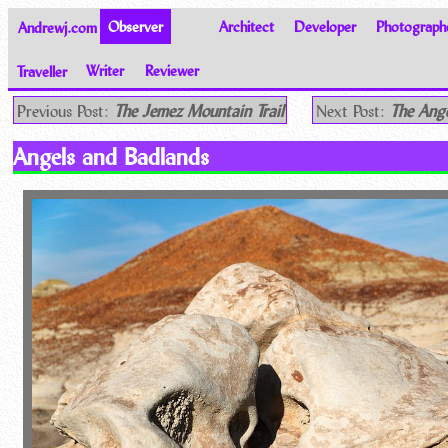
Andrewj.com
Observer
Architect
Developer
Photograph
Traveller
Writer
Reviewer
Thoughts on the World
Previous Post:
The Jemez Mountain Trail
Next Post:
The Ange
Angels and Badlands