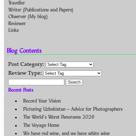
Traveller
Writer (Publications and Papers)
Observer (My blog)
Reviewer
Links
Blog Contents
Post Category:
Review Type:
Search for:
Recent Posts
Record Your Vision
Picturing Uzbekistan – Advice for Photographers
The World’s Worst Panorama 2026
The Voyage Home
We have red wine, and we have white wine