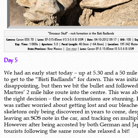
"Dinosaur Skull" - rock formation in the Bisti Badlands
Canon EOS 7D |
EF-S15-85mm f/3.5-5.6 IS USM |
04-10-2012 09:17 |
100 |
Camera:
Lens:
Date:
ISO:
Ex
1/800s |
5.0 |
40.0mm (~64.8mm) |
19T-342 Water
Exp. Time:
Aperture:
Focal Length:
Location:
New Mexico |
See map
|
Canon EF-S 15-85mm f3.5-5.6 IS USM
State/Province:
Lens:
Day 5
We had an early start today – up at 5.30 and a 50 mile
to get to the “Bisti Badlands” for dawn. This was initia
disappointing, but then we bit the bullet and followe
Martres’ 2 mile hike route into the centre. This was a
the right decision – the rock formations are stunning.
was rather worried about getting lost and our bleach
skeletons only being discovered in years to come, des
leaving an SOS note in the car, and tracking on multip
However after being accosted by both German and J
tourists following the same route she relaxed a bit!