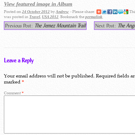
View featured image in Album
Posted on
by
- Please share:
Thi
24 October 2012
Andrew
was posted in
,
. Bookmark the
.
Travel
USA 2012
permalink
Previous Post:
The Jemez Mountain Trail
Next Post:
The Ange
Leave a Reply
Your email address will not be published.
Required fields a
marked
*
Comment
*