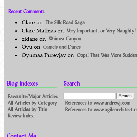
Recent Comments
The Silk Road Saga
Clare
on
Very Important, or Very Naughty!
Clare Mathias
on
Waimea Canyon
zidane
on
Camels and Dunes
Oyu
on
Oops! That Was More Sudden
Oyumaa Purevjav
on
Blog Indexes
Search
Favourite/Major Articles
All Articles by Category
References to www.andrewj.com
All Articles by Title
References to www.agilearchitect.o
Review Index
Contact Me