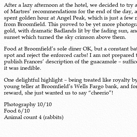
After a lazy afternoon at the hotel, we decided to try 
of Martres’ recommendations for the end of the day, 
spent golden hour at Angel Peak, which is just a few 
from Broomfield. This proved to be yet more photogr
gold, with dramatic Badlands lit by the fading sun, an
sunset which turned the sky crimson above them.
Food at Broomfield’s sole diner OK, but a constant bat
spot and reject the enforced carbs! I am not prepared 
publish Frances’ description of the guacamole – suffic
it was inedible.
One delightful highlight – being treated like royalty b
young teller at Broomfield’s Wells Fargo bank, and fo
reward, she just wanted us to say “cheerio”!
Photography 10/10
Food 6/10
Animal count 4 (rabbits)