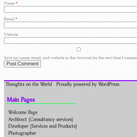
Name
*
Email
*
Website
Save my name, email, and website in this browser for the next time I comme
Thoughts on the World
Proudly powered by WordPress.
Main Pages
Welcome Page
Architect (Consultancy services)
Developer (Services and Products)
Photographer