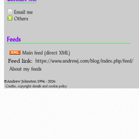
Email me
Others
Feeds
Main feed (direct XML)
https://www.andrewj.com/blog/index.php/feed/
Feed link:
About my feeds
©Andrew Johnston 1994 - 2026:
Credits, copyright details and cookie policy