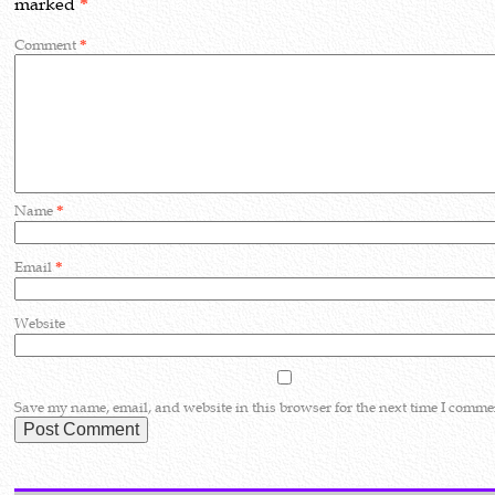
marked
*
Comment
*
Name
*
Email
*
Website
Save my name, email, and website in this browser for the next time I comme