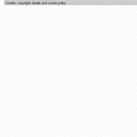
Credits, copyright details and cookie policy