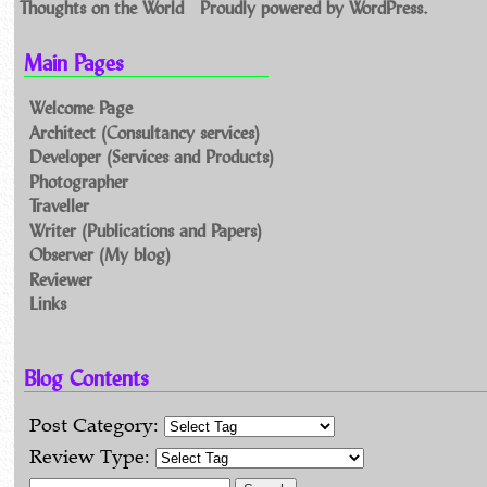
Thoughts on the World
Proudly powered by WordPress.
Main Pages
Welcome Page
Architect (Consultancy services)
Developer (Services and Products)
Photographer
Traveller
Writer (Publications and Papers)
Observer (My blog)
Reviewer
Links
Blog Contents
Post Category:
Review Type: