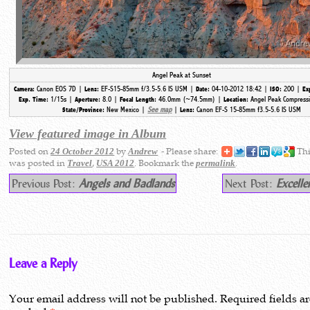
Angel Peak at Sunset
Canon EOS 7D |
EF-S15-85mm f/3.5-5.6 IS USM |
04-10-2012 18:42 |
200 |
Camera:
Lens:
Date:
ISO:
Ex
1/15s |
8.0 |
46.0mm (~74.5mm) |
Angel Peak Compressi
Exp. Time:
Aperture:
Focal Length:
Location:
New Mexico |
See map
|
Canon EF-S 15-85mm f3.5-5.6 IS USM
State/Province:
Lens:
View featured image in Album
Posted on
by
- Please share:
Thi
24 October 2012
Andrew
was posted in
,
. Bookmark the
.
Travel
USA 2012
permalink
Previous Post:
Angels and Badlands
Next Post:
Excelle
Leave a Reply
Your email address will not be published.
Required fields a