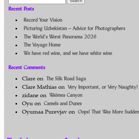
Search for:
Recent Posts
Record Your Vision
Picturing Uzbekistan – Advice for Photographers
The World’s Worst Panorama 2026
The Voyage Home
We have red wine, and we have white wine
Recent Comments
The Silk Road Saga
Clare
on
Very Important, or Very Naughty!
Clare Mathias
on
Waimea Canyon
zidane
on
Camels and Dunes
Oyu
on
Oops! That Was More Sudden
Oyumaa Purevjav
on