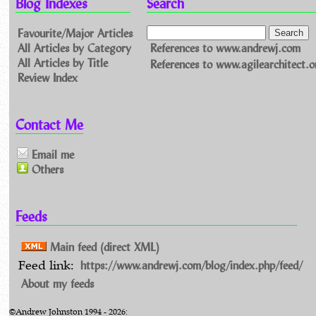
Blog Indexes
Search
Favourite/Major Articles
All Articles by Category
References to www.andrewj.com
All Articles by Title
References to www.agilearchitect.o
Review Index
Contact Me
Email me
Others
Feeds
Main feed (direct XML)
https://www.andrewj.com/blog/index.php/feed/
Feed link:
About my feeds
©Andrew Johnston 1994 - 2026: