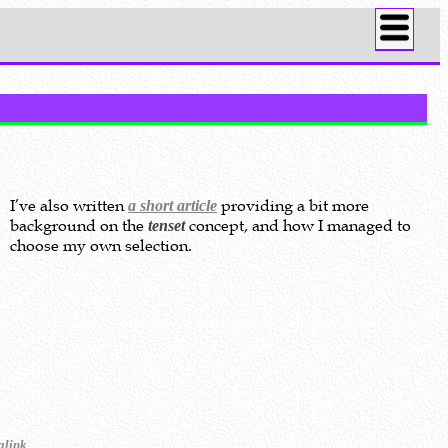
I’ve also written
providing a bit more
a short article
background on the
concept, and how I managed to
tenset
choose my own selection.
.
alink