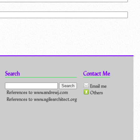
Search
Contact Me
Email me
References to www.andrewj.com
Others
References to www.agilearchitect.org