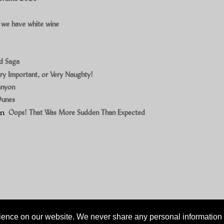
 we have white wine
ad Saga
ry Important, or Very Naughty!
anyon
Dunes
on
Oops! That Was More Sudden Than Expected
ience on our website. We never share any personal information w