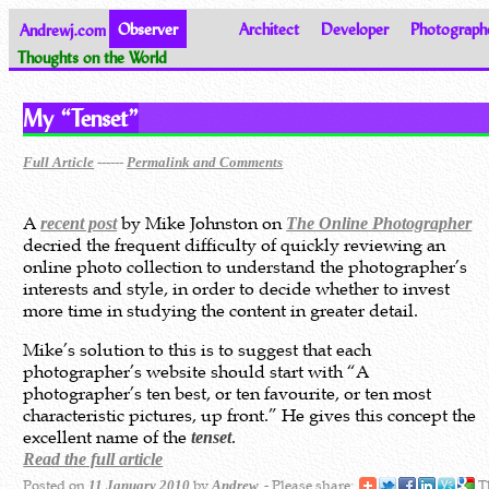
Andrewj.com
Observer
Architect
Developer
Photograph
Thoughts on the World
My “Tenset”
------
Full Article
Permalink and Comments
A
by Mike Johnston on
recent post
The Online Photographer
decried the frequent difficulty of quickly reviewing an
online photo collection to understand the photographer’s
interests and style, in order to decide whether to invest
more time in studying the content in greater detail.
Mike’s solution to this is to suggest that each
photographer’s website should start with “A
photographer’s ten best, or ten favourite, or ten most
characteristic pictures, up front.” He gives this concept the
excellent name of the
.
tenset
Read the full article
Posted on
by
- Please share:
Th
11 January 2010
Andrew