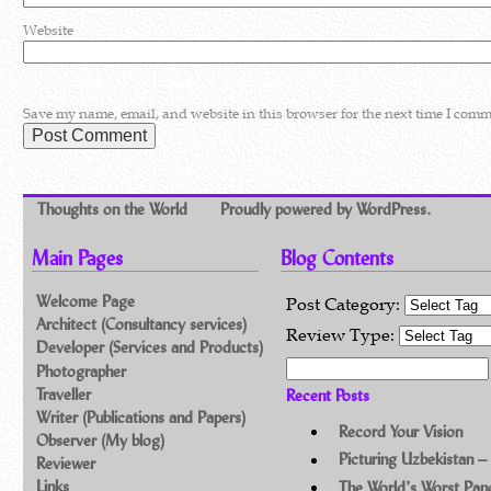
Website
Save my name, email, and website in this browser for the next time I comm
Thoughts on the World
Proudly powered by WordPress.
Main Pages
Blog Contents
Welcome Page
Post Category:
Architect (Consultancy services)
Review Type:
Developer (Services and Products)
Search for:
Photographer
Traveller
Recent Posts
Writer (Publications and Papers)
Record Your Vision
Observer (My blog)
Picturing Uzbekistan –
Reviewer
Links
The World’s Worst Pa