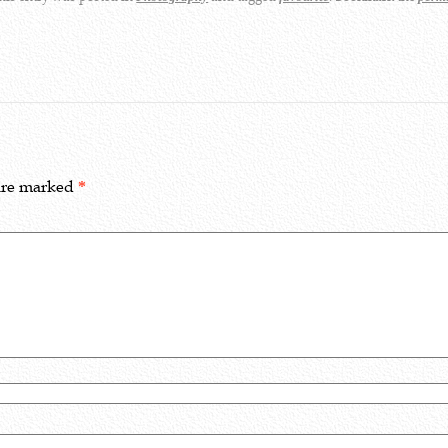
 are marked
*