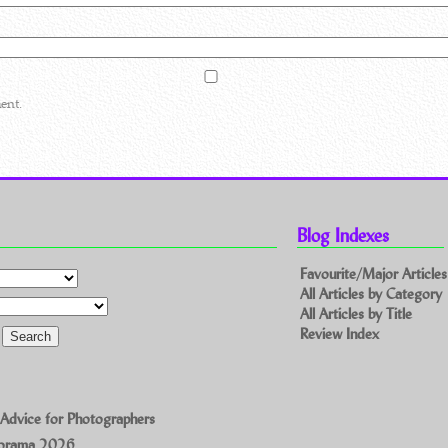
ent.
Blog Indexes
Favourite/Major Articles
All Articles by Category
All Articles by Title
Review Index
 Advice for Photographers
norama 2026