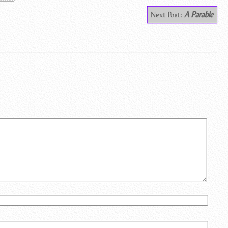
Next Post:
A Parable