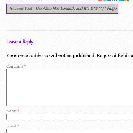
Previous Post:
The Alien Has Landed, and It’s &*&^(* Huge
Leave a Reply
Your email address will not be published.
Required fields
Comment
*
Name
*
Email
*