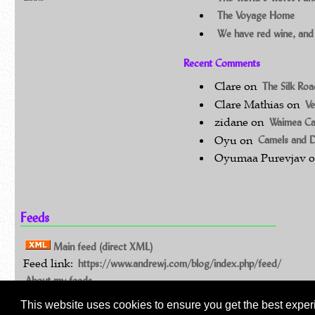
The Voyage Home
We have red wine, and
Recent Comments
Clare
on
The Silk Ro
Clare Mathias
on
Ve
zidane
on
Waimea C
Oyu
on
Camels and 
Oyumaa Purevjav
Feeds
Main feed (direct XML)
Feed link:
https://www.andrewj.com/blog/index.php/feed/
About my feeds
This website uses cookies to ensure you get the best exper
©Andrew Johnston 1994 - 2026: