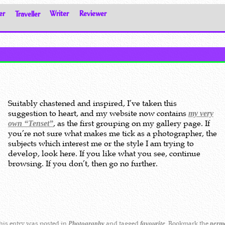
er
Traveller
Writer
Reviewer
Suitably chastened and inspired, I’ve taken this
suggestion to heart, and my website now contains
my very
, as the first grouping on my gallery page. If
own “Tenset”
you’re not sure what makes me tick as a photographer, the
subjects which interest me or the style I am trying to
develop, look here. If you like what you see, continue
browsing. If you don’t, then go no further.
is entry was posted in
and tagged
. Bookmark the
Photography
favourite
perm