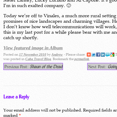
Meier Lansky, Lucky Luciano and Al Capone. It’s goo
I’m in such exalted company. 🙂
Today we’re off to Vinales, a much more rural setting
promises of nice landscapes and charming villages. 
I don’t know how well telecommunications will work, 
this is my last post for a while please bear with me and
catch up shortly.
View featured image in Album
Posted on
by
- Please share:
T
17 November 2010
Andrew
was posted in
. Bookmark the
.
Cuba Travel Blog
permalink
Previous Post:
Shaun of the Dead
Next Post:
Going
Leave a Reply
Your email address will not be published.
Required fields a
marked
*