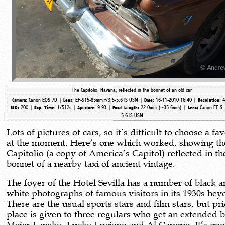
The Capitolio, Havana, reflected in the bonnet of an old car
Canon EOS 7D |
EF-S15-85mm f/3.5-5.6 IS USM |
16-11-2010 16:40 |
4
Camera:
Lens:
Date:
Resolution:
200 |
1/512s |
9.93 |
22.0mm (~35.6mm)
|
Canon EF-S 
ISO:
Exp. Time:
Aperture:
Focal Length:
Lens:
5.6 IS USM
Lots of pictures of cars, so it’s difficult to choose a fa
at the moment. Here’s one which worked, showing th
Capitolio (a copy of America’s Capitol) reflected in th
bonnet of a nearby taxi of ancient vintage.
The foyer of the Hotel Sevilla has a number of black 
white photographs of famous visitors in its 1930s hey
There are the usual sports stars and film stars, but pr
place is given to three regulars who get an extended b