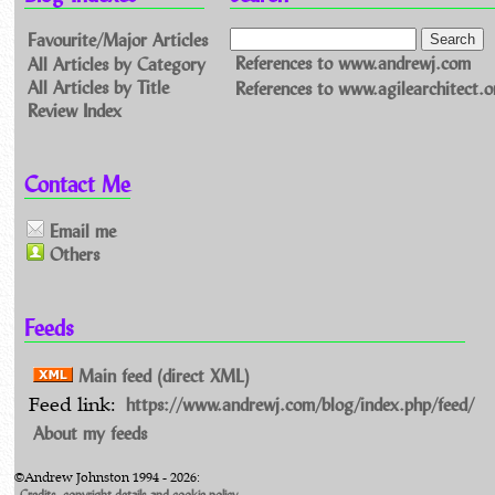
Favourite/Major Articles
All Articles by Category
References to www.andrewj.com
All Articles by Title
References to www.agilearchitect.o
Review Index
Contact Me
Email me
Others
Feeds
Main feed (direct XML)
https://www.andrewj.com/blog/index.php/feed/
Feed link:
About my feeds
©Andrew Johnston 1994 - 2026:
Credits, copyright details and cookie policy