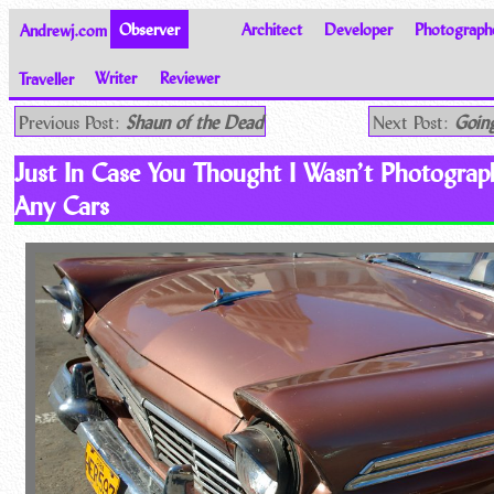
Andrewj.com
Observer
Architect
Developer
Photograph
Traveller
Writer
Reviewer
Thoughts on the World
Previous Post:
Shaun of the Dead
Next Post:
Going
Just In Case You Thought I Wasn’t Photograp
Any Cars