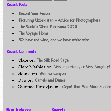
Recent Posts
Record Your Vision
Picturing Uzbekistan – Advice for Photographers
The World’s Worst Panorama 2026
The Voyage Home
We have red wine, and we have white wine
Recent Comments
The Silk Road Saga
Clare
on
Very Important, or Very Naughty!
Clare Mathias
on
Waimea Canyon
zidane
on
Camels and Dunes
Oyu
on
Oops! That Was More Sudden
Oyumaa Purevjav
on
Blog Indexes
Search