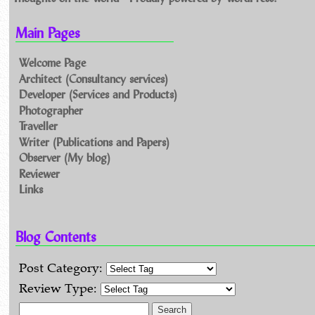
Main Pages
Welcome Page
Architect (Consultancy services)
Developer (Services and Products)
Photographer
Traveller
Writer (Publications and Papers)
Observer (My blog)
Reviewer
Links
Blog Contents
Post Category:
Review Type:
Search for: