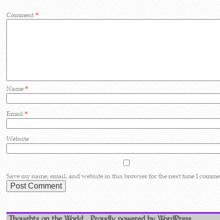
Comment
*
Name
*
Email
*
Website
Save my name, email, and website in this browser for the next time I comme
Thoughts on the World
Proudly powered by WordPress.