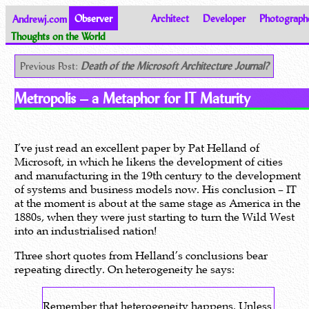
Andrewj.com
Observer
Architect
Developer
Photograph
Thoughts on the World
Previous Post:
Death of the Microsoft Architecture Journal?
Metropolis – a Metaphor for IT Maturity
I’ve just read an excellent paper by Pat Helland of
Microsoft, in which he likens the development of cities
and manufacturing in the 19th century to the development
of systems and business models now. His conclusion – IT
at the moment is about at the same stage as America in the
1880s, when they were just starting to turn the Wild West
into an industrialised nation!
Three short quotes from Helland’s conclusions bear
repeating directly. On heterogeneity he says:
Remember that heterogeneity happens. Unless