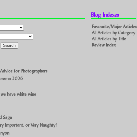
Blog Indexes
Favourite/Major Articles
All Articles by Category
All Articles by Title
Review Index
 Advice for Photographers
norama 2026
 we have white wine
ad Saga
ry Important, or Very Naughty!
anyon