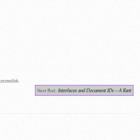
e
.
permalink
Next Post:
Interfaces and Document IDs – A Rant