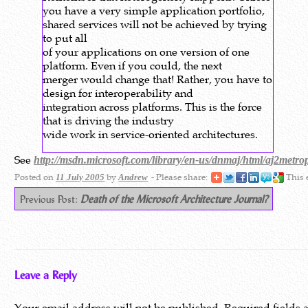
you have a very simple application portfolio,
shared services will not be achieved by trying
to put all
of your applications on one version of one
platform. Even if you could, the next
merger would change that! Rather, you have to
design for interoperability and
integration across platforms. This is the force
that is driving the industry
wide work in service-oriented architectures.
See
http://msdn.microsoft.com/library/en-us/dnmaj/html/aj2metro
Posted on
by
- Please share:
This 
11 July 2005
Andrew
Previous Post:
Death of the Microsoft Architecture Journal?
Leave a Reply
Your email address will not be published.
Required fields