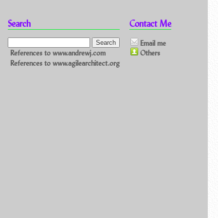
Search
Contact Me
Email me
References to www.andrewj.com
Others
References to www.agilearchitect.org