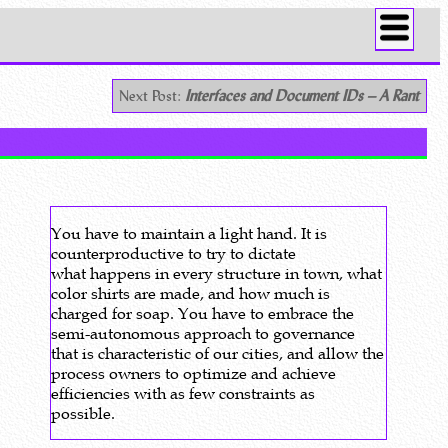
Next Post:
Interfaces and Document IDs – A Rant
You have to maintain a light hand. It is
counterproductive to try to dictate
what happens in every structure in town, what
color shirts are made, and how much is
charged for soap. You have to embrace the
semi-autonomous approach to governance
that is characteristic of our cities, and allow the
process owners to optimize and achieve
efficiencies with as few constraints as
possible.