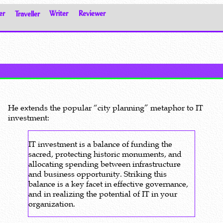
er
Traveller
Writer
Reviewer
He extends the popular “city planning” metaphor to IT
investment:
IT investment is a balance of funding the
sacred, protecting historic monuments, and
allocating spending between infrastructure
and business opportunity. Striking this
balance is a key facet in effective governance,
and in realizing the potential of IT in your
organization.