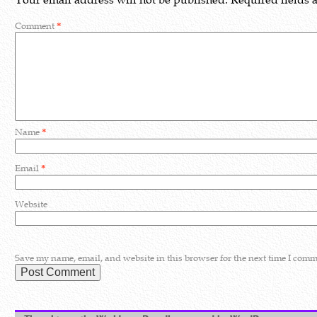
Comment
*
Name
*
Email
*
Website
Save my name, email, and website in this browser for the next time I comm