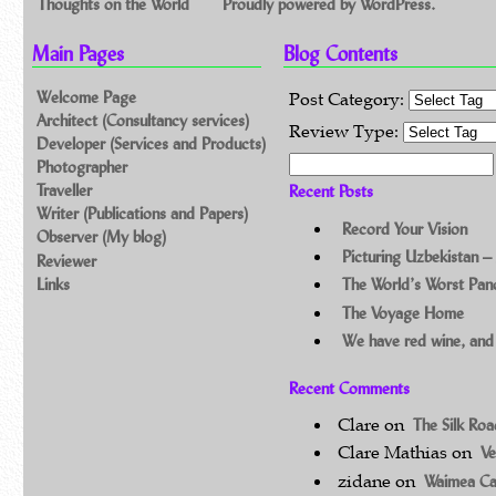
Thoughts on the World
Proudly powered by WordPress.
Main Pages
Blog Contents
Welcome Page
Post Category:
Architect (Consultancy services)
Review Type:
Developer (Services and Products)
Search for:
Photographer
Traveller
Recent Posts
Writer (Publications and Papers)
Record Your Vision
Observer (My blog)
Picturing Uzbekistan –
Reviewer
Links
The World’s Worst Pa
The Voyage Home
We have red wine, and
Recent Comments
Clare
on
The Silk Ro
Clare Mathias
on
Ve
zidane
on
Waimea C