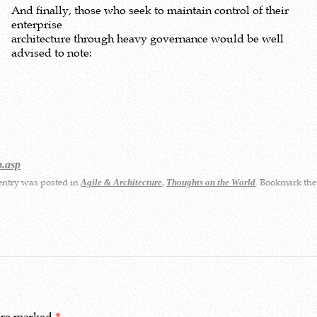
And finally, those who seek to maintain control of their
enterprise
architecture through heavy governance would be well
advised to note:
p.asp
entry was posted in
,
. Bookmark th
Agile & Architecture
Thoughts on the World
 are marked
*