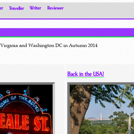
er
Traveller
Writer
Reviewer
na, Virginia and Washington DC in Autumn 2014
Back in the USA!