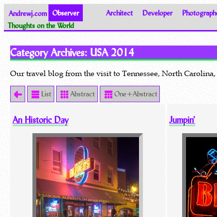
Andrewj.com
Observer
Architect
Developer
Photograph
Thoughts on the World
Category Archives:
USA 2014
Our travel blog from the visit to Tennessee, North Caroli
List
Abstract
One+Abstract
An Historic Day
Jumpin’