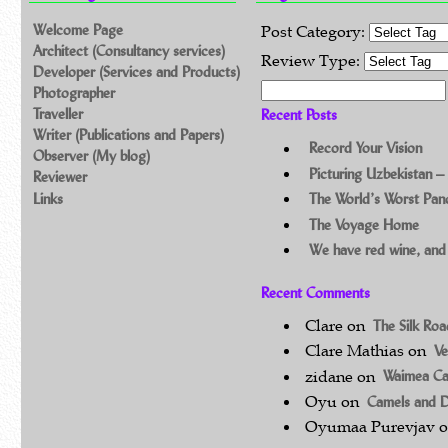
Welcome Page
Post Category:
Architect (Consultancy services)
Review Type:
Developer (Services and Products)
Search for:
Photographer
Traveller
Recent Posts
Writer (Publications and Papers)
Record Your Vision
Observer (My blog)
Picturing Uzbekistan –
Reviewer
Links
The World’s Worst Pa
The Voyage Home
We have red wine, and
Recent Comments
Clare
on
The Silk Ro
Clare Mathias
on
Ve
zidane
on
Waimea C
Oyu
on
Camels and 
Oyumaa Purevjav