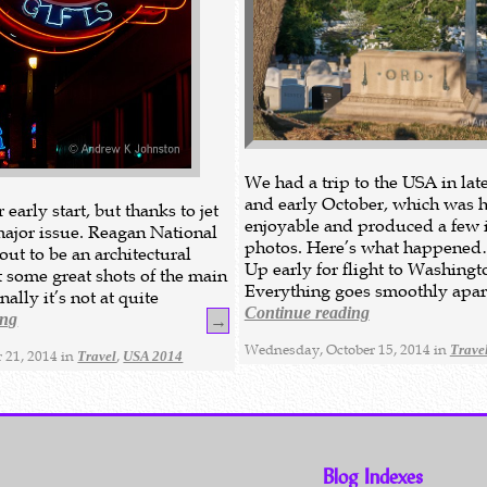
We had a trip to the USA in la
and early October, which was 
early start, but thanks to jet
enjoyable and produced a few i
 major issue. Reagan National
photos. Here’s what happene
out to be an architectural
Up early for flight to Washingt
t some great shots of the main
Everything goes smoothly apar
nally it’s not at quite
Continue reading
ing
→
Wednesday, October 15, 2014 in
Trave
 21, 2014 in
,
Travel
USA 2014
Blog Indexes