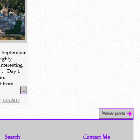
te September
highly
nteresting
d… Day 1
on.
t from
→
,
l
USA 2014
Newer posts
Search
Contact Me