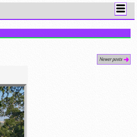
Newer posts