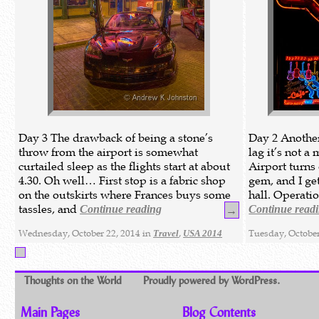
Day 3 The drawback of being a stone’s
Day 2 Another 
throw from the airport is somewhat
lag it’s not a
curtailed sleep as the flights start at about
Airport turns 
4.30. Oh well… First stop is a fabric shop
gem, and I ge
on the outskirts where Frances buys some
hall. Operatio
tassles, and
Continue reading
Continue read
→
Wednesday, October 22, 2014 in
,
Tuesday, October
Travel
USA 2014
Thoughts on the World
Proudly powered by WordPress.
Main Pages
Blog Contents