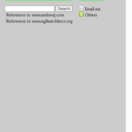
Email me
References to www.andrewj.com
Others
References to www.agilearchitect.org