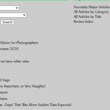
Favourite/Major Articles
All Articles by Category
All Articles by Title
Review Index
 Advice for Photographers
norama 2026
 we have white wine
ad Saga
ry Important, or Very Naughty!
anyon
Dunes
on
Oops! That Was More Sudden Than Expected