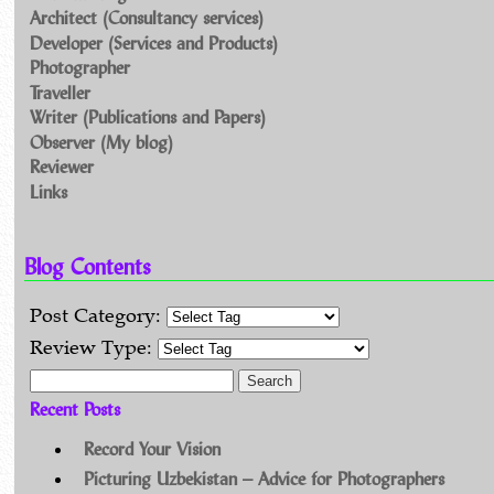
Architect (Consultancy services)
Developer (Services and Products)
Photographer
Traveller
Writer (Publications and Papers)
Observer (My blog)
Reviewer
Links
Blog Contents
Post Category:
Review Type:
Search for:
Recent Posts
Record Your Vision
Picturing Uzbekistan – Advice for Photographers