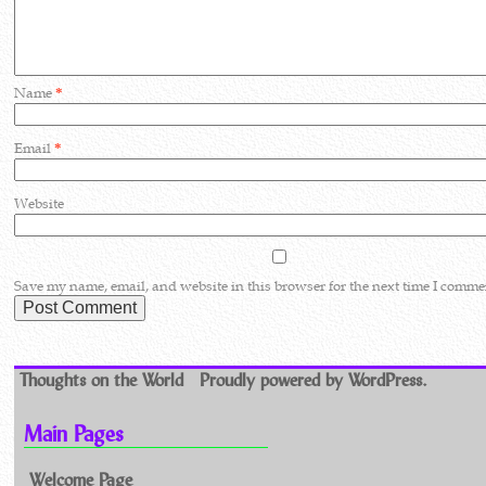
Name
*
Email
*
Website
Save my name, email, and website in this browser for the next time I comme
Thoughts on the World
Proudly powered by WordPress.
Main Pages
Welcome Page