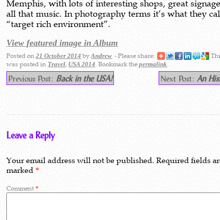
Memphis, with lots of interesting shops, great signag
all that music. In photography terms it’s what they cal
“target rich environment”.
View featured image in Album
Posted on
by
- Please share:
Thi
21 October 2014
Andrew
was posted in
,
. Bookmark the
.
Travel
USA 2014
permalink
Previous Post:
Back in the USA!
Next Post:
An His
Leave a Reply
Your email address will not be published.
Required fields a
marked
*
Comment
*