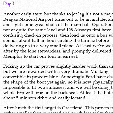
Day 2
Another early start, but thanks to jet lag it’s not a maj
Reagan National Airport turns out to be an architectu
and I get some great shots of the main hall. Operationa
not at quite the same level and US Airways first have 
confusing check-in process, then load us onto a bus w
spends about half an hour circling the tarmac before
delivering us to a very small plane. At least we’re we
after by the lone stewardess, and promptly delivered 
Memphis to start our tour in earnest.
Picking up the car proves slightly harder work than u
but we are rewarded with a very dramatic Mustang
convertible in powder blue. Annoyingly Ford have c
the shape of the boot yet again, so it is now physicall
impossible to fit two suitcases, and we will be doing 
whole trip with one on the back seat. At least the hote
about 5 minutes drive and easily located.
After lunch the first target is Graceland. This proves t