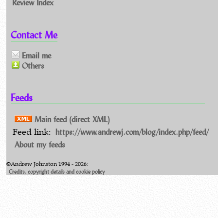
Review Index
Contact Me
Email me
Others
Feeds
Main feed (direct XML)
https://www.andrewj.com/blog/index.php/feed/
Feed link:
About my feeds
©Andrew Johnston 1994 - 2026:
Credits, copyright details and cookie policy