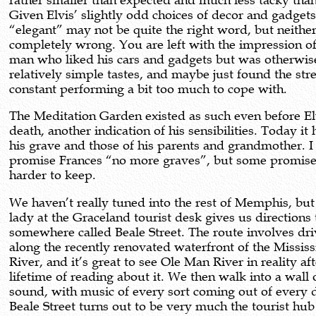
rather smaller than expected and much less tacky than
Given Elvis’ slightly odd choices of decor and gadget
“elegant” may not be quite the right word, but neither 
completely wrong. You are left with the impression o
man who liked his cars and gadgets but was otherwis
relatively simple tastes, and maybe just found the stre
constant performing a bit too much to cope with.
The Meditation Garden existed as such even before El
death, another indication of his sensibilities. Today it
his grave and those of his parents and grandmother. I
promise Frances “no more graves”, but some promise
harder to keep.
We haven’t really tuned into the rest of Memphis, but
lady at the Graceland tourist desk gives us directions 
somewhere called Beale Street. The route involves dri
along the recently renovated waterfront of the Mississ
River, and it’s great to see Ole Man River in reality aft
lifetime of reading about it. We then walk into a wall 
sound, with music of every sort coming out of every 
Beale Street turns out to be very much the tourist hub