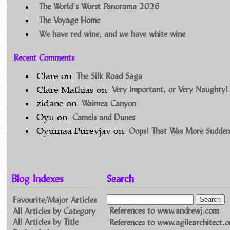
The World’s Worst Panorama 2026
The Voyage Home
We have red wine, and we have white wine
Recent Comments
The Silk Road Saga
Clare
on
Very Important, or Very Naughty!
Clare Mathias
on
Waimea Canyon
zidane
on
Camels and Dunes
Oyu
on
Oops! That Was More Sudden
Oyumaa Purevjav
on
Blog Indexes
Search
Favourite/Major Articles
All Articles by Category
References to www.andrewj.com
All Articles by Title
References to www.agilearchitect.o