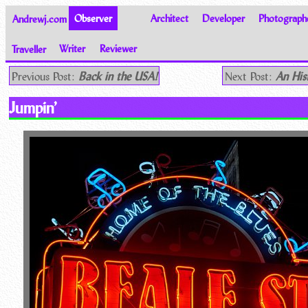
Andrewj.com
Observer
Architect
Developer
Photograph
Traveller
Writer
Reviewer
Thoughts on the World
Previous Post:
Back in the USA!
Next Post:
An His
Jumpin’