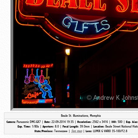
Beale St. Illuminations, Memphis
Panasonic DMC-GX7 |
22-09-2014 19:35 |
2562 x 3416 |
500 |
Camera:
Date:
Resolution:
ISO:
Exp. bias
1/80s |
8.0 |
39.0mm |
Beale Street National Hist
Exp. Time:
Aperture:
Focal Length:
Location:
Tennessee |
See map
|
LUMIX G VARIO 35-100/F2.8
State/Province:
Lens: