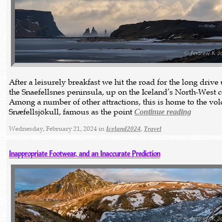
After a leisurely breakfast we hit the road for the long drive
the Snaefellsnes peninsula, up on the Iceland’s North-West c
Among a number of other attractions, this is home to the vo
Snæfellsjökull, famous as the point
Continue reading
Wednesday, February 21, 2024 in
,
Iceland2024
Travel
Inappropriate Footwear, and an Inaccurate Prediction