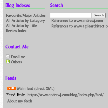
Blog Indexes
Search
Favourite/Major Articles
All Articles by Category
References to www.andrewj.com
All Articles by Title
References to www.agilearchitect.o
Review Index
Contact Me
Email me
Others
Feeds
Main feed (direct XML)
https://www.andrewj.com/blog/index.php/feed/
Feed link:
About my feeds