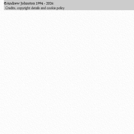
©Andrew Johnston 1994 - 2026:
Credits, copyright details and cookie policy