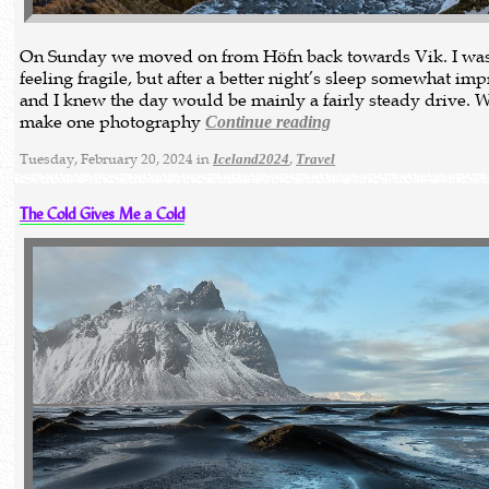
On Sunday we moved on from Höfn back towards Vik. I was 
feeling fragile, but after a better night’s sleep somewhat im
and I knew the day would be mainly a fairly steady drive. 
make one photography
Continue reading
Tuesday, February 20, 2024 in
,
Iceland2024
Travel
The Cold Gives Me a Cold