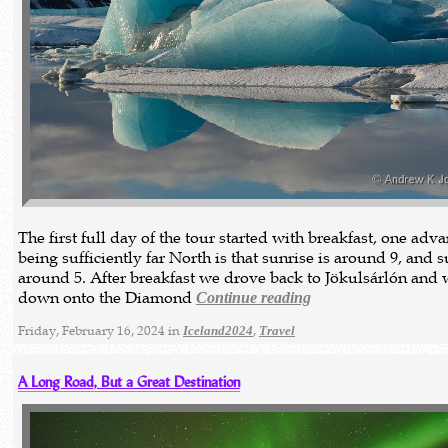
The first full day of the tour started with breakfast, one adv
being sufficiently far North is that sunrise is around 9, and 
around 5. After breakfast we drove back to Jökulsárlón and 
down onto the Diamond
Continue reading
Friday, February 16, 2024 in
,
Iceland2024
Travel
A Long Road, But a Great Destination