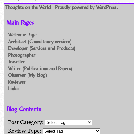
Thoughts on the World
Proudly powered by WordPress.
Main Pages
Welcome Page
Architect (Consultancy services)
Developer (Services and Products)
Photographer
Traveller
Writer (Publications and Papers)
Observer (My blog)
Reviewer
Links
Blog Contents
Post Category:
Review Type: