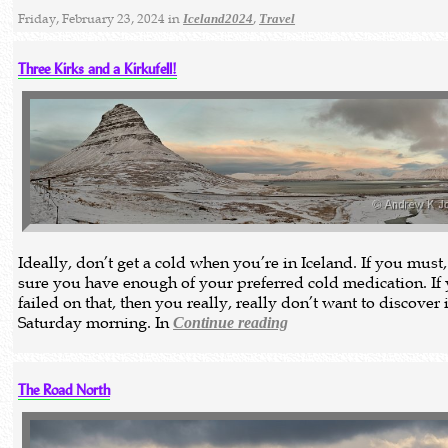
Friday, February 23, 2024 in
,
Iceland2024
Travel
Three Kirks and a Kirkufell!
Ideally, don’t get a cold when you’re in Iceland. If you must
sure you have enough of your preferred cold medication. If
failed on that, then you really, really don’t want to discover 
Saturday morning. In
Continue reading
The Road North