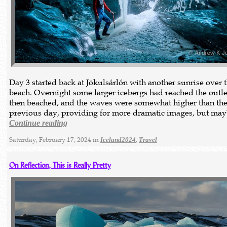
Day 3 started back at Jökulsárlón with another sunrise over 
beach. Overnight some larger icebergs had reached the outl
then beached, and the waves were somewhat higher than th
previous day, providing for more dramatic images, but ma
Continue reading
Saturday, February 17, 2024 in
,
Iceland2024
Travel
On Reflection, This is Really Pretty