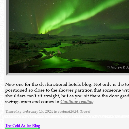
New one for the dysfunctional hotels blog. Not only is the to
positioned so close to the shower partition that someone wi
shoulders can’t sit straight, but as you sit there the door gra
swings open and comes to
Continue reading
Thursday, February 15, 2024 in
,
Iceland2024
Travel
The Cold As Ice Blog