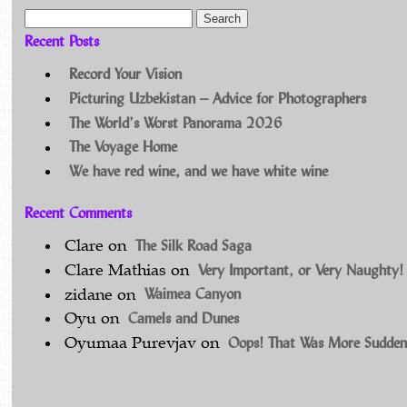
Search for:
Recent Posts
Record Your Vision
Picturing Uzbekistan – Advice for Photographers
The World’s Worst Panorama 2026
The Voyage Home
We have red wine, and we have white wine
Recent Comments
The Silk Road Saga
Clare
on
Very Important, or Very Naughty!
Clare Mathias
on
Waimea Canyon
zidane
on
Camels and Dunes
Oyu
on
Oops! That Was More Sudden
Oyumaa Purevjav
on