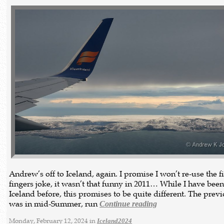
Andrew’s off to Iceland, again. I promise I won’t re-use the f
fingers joke, it wasn’t that funny in 2011… While I have been
Iceland before, this promises to be quite different. The previ
was in mid-Summer, run
Continue reading
Monday, February 12, 2024 in
Iceland2024