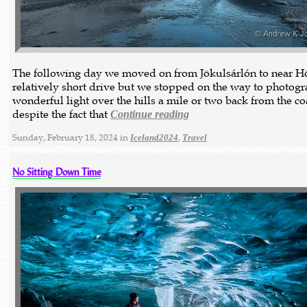
The following day we moved on from Jökulsárlón to near Hö
relatively short drive but we stopped on the way to photog
wonderful light over the hills a mile or two back from the co
despite the fact that
Continue reading
Sunday, February 18, 2024 in
,
Iceland2024
Travel
No Sitting Down Time