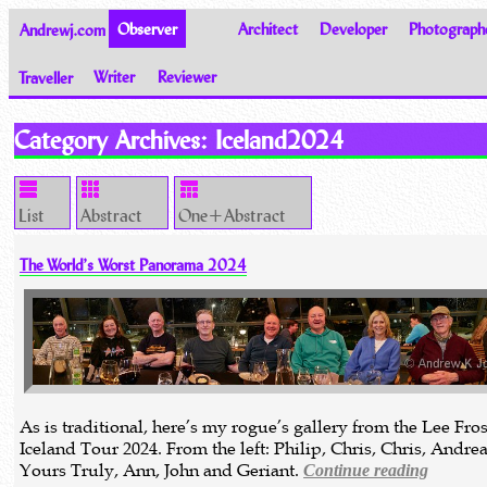
Andrewj.com
Observer
Architect
Developer
Photograph
Traveller
Writer
Reviewer
Thoughts on the World
Category Archives:
Iceland2024
List
Abstract
One+Abstract
The World’s Worst Panorama 2024
As is traditional, here’s my rogue’s gallery from the Lee Fros
Iceland Tour 2024. From the left: Philip, Chris, Chris, Andrea
Yours Truly, Ann, John and Geriant.
Continue reading