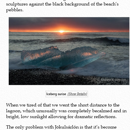
sculptures against the black background of the beach’s
pebbles.
Iceberg surise
(Show Details)
When we tired of that we went the short distance to the
lagoon, which unusually was completely becalmed and in
bright, low sunlight allowing for dramatic reflections.
The only problem with Jökulsárlón is that it’s become