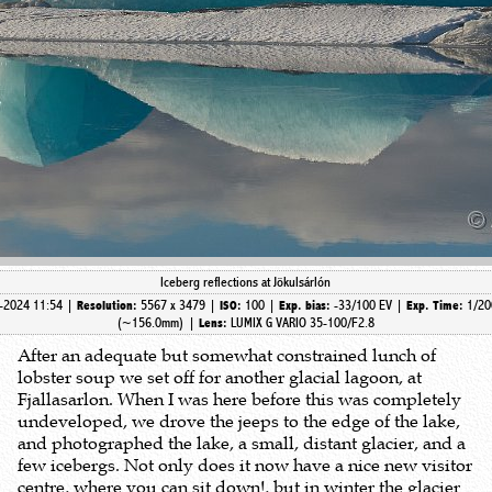
Iceberg reflections at Jökulsárlón
-2024 11:54 |
5567 x 3479 |
100 |
-33/100 EV |
1/20
Resolution:
ISO:
Exp. bias:
Exp. Time:
(~156.0mm)
|
LUMIX G VARIO 35-100/F2.8
Lens:
After an adequate but somewhat constrained lunch of
lobster soup we set off for another glacial lagoon, at
Fjallasarlon. When I was here before this was completely
undeveloped, we drove the jeeps to the edge of the lake,
and photographed the lake, a small, distant glacier, and a
few icebergs. Not only does it now have a nice new visitor
centre, where you can sit down!, but in winter the glacier