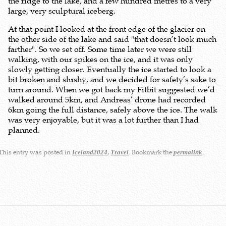
the ridge to the lake, and a few hundred metres to a very
large, very sculptural iceberg.
At that point I looked at the front edge of the glacier on
the other side of the lake and said "that doesn’t look much
farther". So we set off. Some time later we were still
walking, with our spikes on the ice, and it was only
slowly getting closer. Eventually the ice started to look a
bit broken and slushy, and we decided for safety’s sake to
turn around. When we got back my Fitbit suggested we’d
walked around 5km, and Andreas’ drone had recorded
6km going the full distance, safely above the ice. The walk
was very enjoyable, but it was a lot further than I had
planned.
This entry was posted in
,
. Bookmark the
.
Iceland2024
Travel
permalink