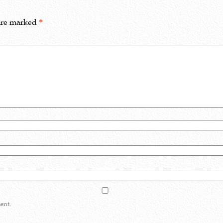
 are marked
*
ent.