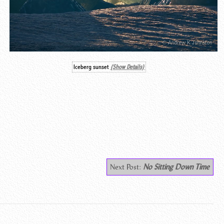
Iceberg sunset
(Show Details)
Next Post:
No Sitting Down Time