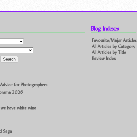
Blog Indexes
Favourite/Major Articles
All Articles by Category
All Articles by Title
Review Index
 Advice for Photographers
norama 2026
 we have white wine
ad Saga