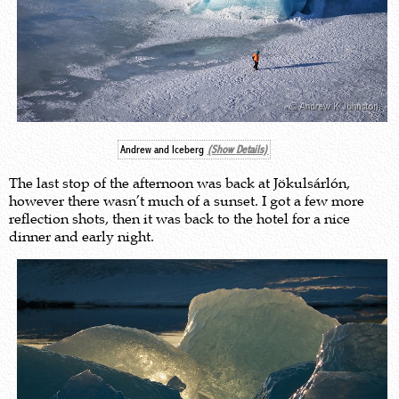
Andrew and Iceberg
(Show Details)
The last stop of the afternoon was back at Jökulsárlón,
however there wasn’t much of a sunset. I got a few more
reflection shots, then it was back to the hotel for a nice
dinner and early night.