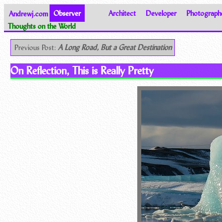
Andrewj.com
Observer
Architect
Developer
Photograph
Thoughts on the World
Previous Post:
A Long Road, But a Great Destination
On Reflection, This is Really Pretty