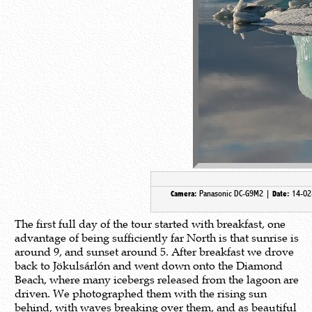
Panasonic DC-G9M2 |
14-02
Camera:
Date:
The first full day of the tour started with breakfast, one
advantage of being sufficiently far North is that sunrise is
around 9, and sunset around 5. After breakfast we drove
back to Jökulsárlón and went down onto the Diamond
Beach, where many icebergs released from the lagoon are
driven. We photographed them with the rising sun
behind, with waves breaking over them, and as beautiful