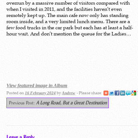
overrun by a massive number of visitors compared with
when I visited in 2011, and the facilities haven’t even
remotely kept up. The main cafe now only has standing
room inside, and a very limited lunch menu. There are a
few food trucks in the car park but each has at least a half-
hour wait. And don’t mention the queue for the Ladies…
View featured image in Album
Posted on
by
- Please share:
16 February 2024
Andrew
Previous Post:
A Long Road, But a Great Destination
Leave a Reply