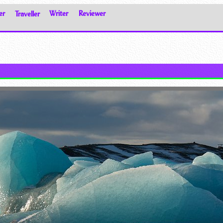
er
Traveller
Writer
Reviewer