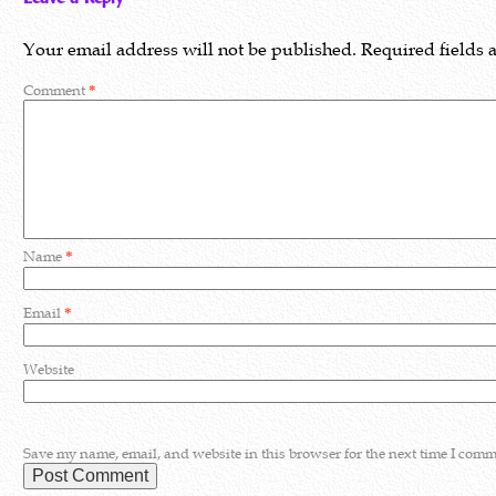
Your email address will not be published.
Required fields
Comment
*
Name
*
Email
*
Website
Save my name, email, and website in this browser for the next time I comm