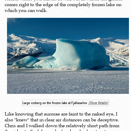
comes right to the edge of the completely frozen lake on
which you can walk.
Large iceberg on the frozen lake at Fjallasarlon
(Show Details)
Like knowing that aurorae are faint to the naked eye, I
also "knew" that in clear air distances can be deceptive.
Chris and I walked down the relatively short path from