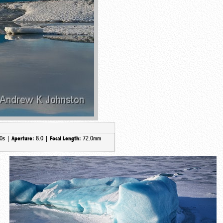
0s |
8.0 |
72.0mm
Aperture:
Focal Length: