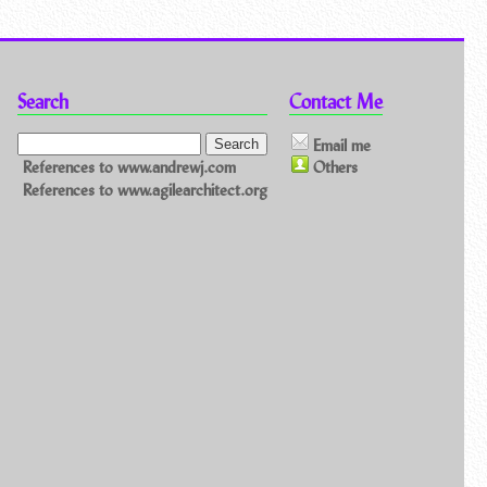
Search
Contact Me
Email me
References to www.andrewj.com
Others
References to www.agilearchitect.org