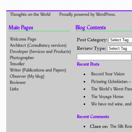
Thoughts on the World
Proudly powered by WordPress.
Main Pages
Blog Contents
Welcome Page
Post Category:
Architect (Consultancy services)
Review Type:
Developer (Services and Products)
Search for:
Photographer
Traveller
Recent Posts
Writer (Publications and Papers)
Record Your Vision
Observer (My blog)
Picturing Uzbekistan –
Reviewer
Links
The World’s Worst Pa
The Voyage Home
We have red wine, and
Recent Comments
Clare
on
The Silk Ro