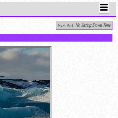
Next Post:
No Sitting Down Time