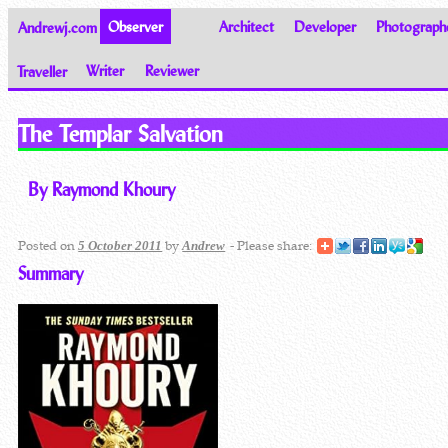
Andrewj.com
Observer
Architect
Developer
Photograph
Traveller
Writer
Reviewer
Thoughts on the World
The Templar Salvation
By Raymond Khoury
Posted on
by
- Please share:
5 October 2011
Andrew
Summary