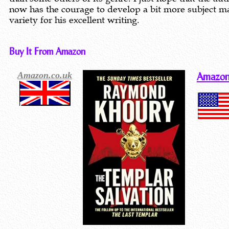
now has the courage to develop a bit more subject m
variety for his excellent writing.
Buy It From Amazon
Amazon.co.uk
Amazon