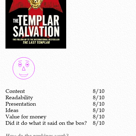
Content
8/10
Readability
8/10
Presentation
8/10
Ideas
8/10
Value for money
8/10
Did it do what it said on the box?
8/10
How do the rankings work?