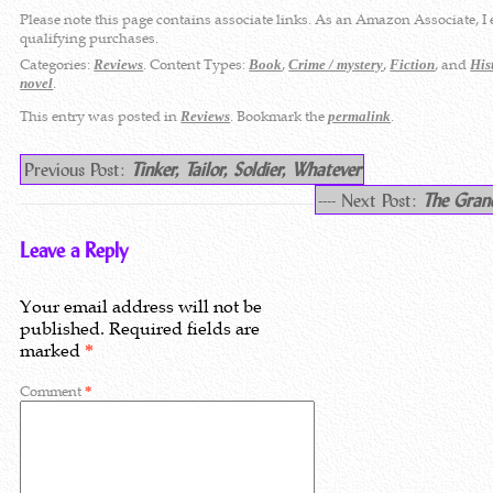
Please note this page contains associate links. As an Amazon Associate, I
qualifying purchases.
Categories:
. Content Types:
,
,
, and
Reviews
Book
Crime / mystery
Fiction
His
.
novel
This entry was posted in
. Bookmark the
.
Reviews
permalink
Previous Post:
Tinker, Tailor, Soldier, Whatever
---- Next Post:
The Gran
Leave a Reply
Your email address will not be
published.
Required fields are
marked
*
Comment
*