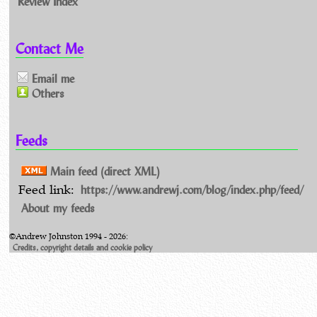
Review Index
Contact Me
Email me
Others
Feeds
Main feed (direct XML)
https://www.andrewj.com/blog/index.php/feed/
Feed link:
About my feeds
©Andrew Johnston 1994 - 2026:
Credits, copyright details and cookie policy