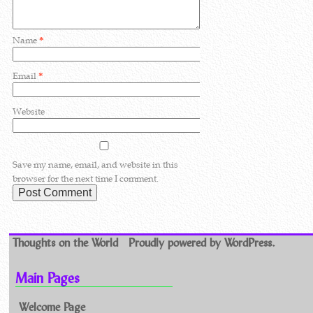
Name
*
Email
*
Website
Save my name, email, and website in this
browser for the next time I comment.
Thoughts on the World
Proudly powered by WordPress.
Main Pages
Welcome Page