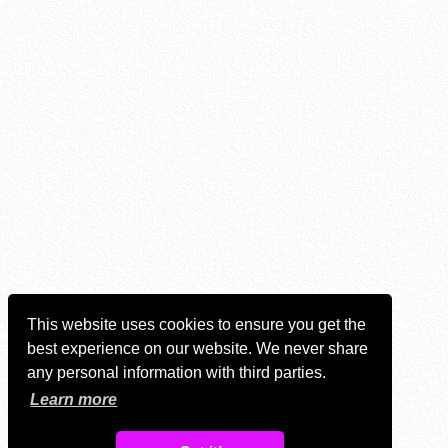
This website uses cookies to ensure you get the
best experience on our website. We never share
any personal information with third parties.
Learn more