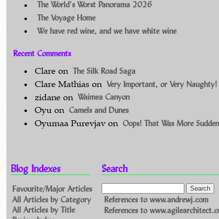
The World’s Worst Panorama 2026
The Voyage Home
We have red wine, and we have white wine
Recent Comments
The Silk Road Saga
Clare
on
Very Important, or Very Naughty!
Clare Mathias
on
Waimea Canyon
zidane
on
Camels and Dunes
Oyu
on
Oops! That Was More Sudden
Oyumaa Purevjav
on
Blog Indexes
Search
Favourite/Major Articles
All Articles by Category
References to www.andrewj.com
All Articles by Title
References to www.agilearchitect.o