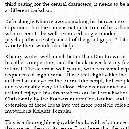
third outing for the central characters, it needs to be 
a different backdrop.
Refreshingly Khoury avoids making his heroes into
supermen, but the same is not quite true of his villains
whom seem to be well-resourced single-minded
psychopaths one step ahead of the good guys. A bit
variety there would also help.
Khoury writes well, much better than Dan Brown or 
his other competitors, and the book never lost my fo
interest. The action is well paced, with occasional ex
sequences of high drama. These feel slightly like the 
author has an eye on the future film script, but are pl
and reasonably easy to follow. However as much as 
action I enjoyed his observations on the formalisation
Christianity by the Romans under Constantine, and t
extension of these ideas into yet more possible roles 
mysterious Knights Templar.
This is a thoroughly enjoyable book, with a bit more
than some others of its genre. I just hope that the aut