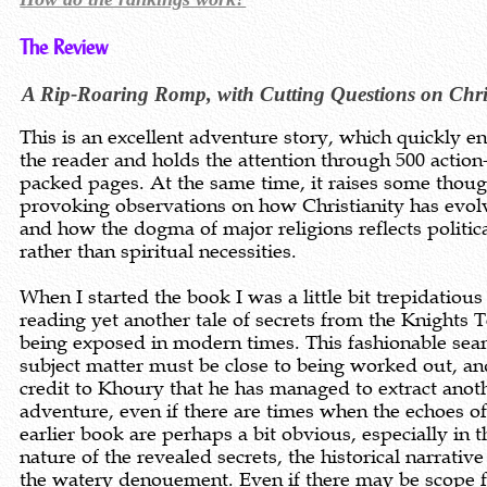
The Review
A Rip-Roaring Romp, with Cutting Questions on Chris
This is an excellent adventure story, which quickly e
the reader and holds the attention through 500 action
packed pages. At the same time, it raises some thoug
provoking observations on how Christianity has evol
and how the dogma of major religions reflects politic
rather than spiritual necessities.
When I started the book I was a little bit trepidatious
reading yet another tale of secrets from the Knights 
being exposed in modern times. This fashionable sea
subject matter must be close to being worked out, and
credit to Khoury that he has managed to extract anoth
adventure, even if there are times when the echoes of
earlier book are perhaps a bit obvious, especially in t
nature of the revealed secrets, the historical narrativ
the watery denouement. Even if there may be scope f