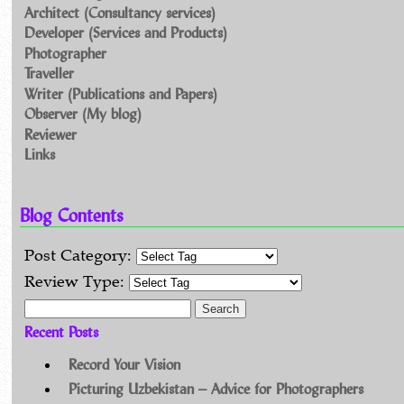
Architect (Consultancy services)
Developer (Services and Products)
Photographer
Traveller
Writer (Publications and Papers)
Observer (My blog)
Reviewer
Links
Blog Contents
Post Category:
Review Type:
Search for:
Recent Posts
Record Your Vision
Picturing Uzbekistan – Advice for Photographers