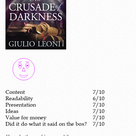
Content
7/10
Readability
6/10
Presentation
7/10
Ideas
7/10
Value for money
7/10
Did it do what it said on the box?
7/10