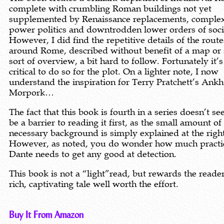
complete with crumbling Roman buildings not yet
supplemented by Renaissance replacements, comple
power politics and downtrodden lower orders of soci
However, I did find the repetitive details of the route
around Rome, described without benefit of a map or
sort of overview, a bit hard to follow. Fortunately it’s
critical to do so for the plot. On a lighter note, I now
understand the inspiration for Terry Pratchett’s Ankh
Morpork…
The fact that this book is fourth in a series doesn’t s
be a barrier to reading it first, as the small amount of
necessary background is simply explained at the righ
However, as noted, you do wonder how much practi
Dante needs to get any good at detection.
This book is not a “light”read, but rewards the reade
rich, captivating tale well worth the effort.
Buy It From Amazon