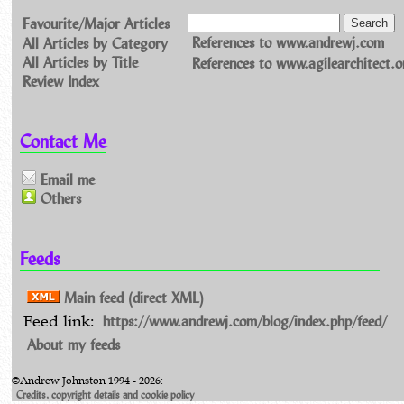
Favourite/Major Articles
All Articles by Category
References to www.andrewj.com
All Articles by Title
References to www.agilearchitect.o
Review Index
Contact Me
Email me
Others
Feeds
Main feed (direct XML)
https://www.andrewj.com/blog/index.php/feed/
Feed link:
About my feeds
©Andrew Johnston 1994 - 2026:
Credits, copyright details and cookie policy