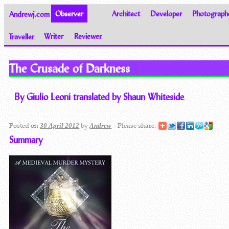
Andrewj.com
Observer
Architect
Developer
Photograph
Traveller
Writer
Reviewer
Thoughts on the World
The Crusade of Darkness
By Giulio Leoni translated by Shaun Whiteside
Posted on
by
- Please share:
30 April 2012
Andrew
Summary