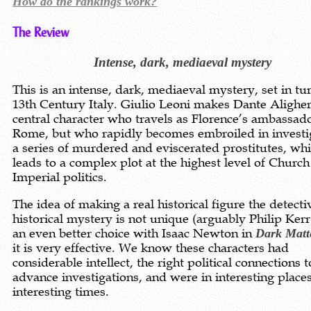
How do the rankings work?
The Review
Intense, dark, mediaeval mystery
This is an intense, dark, mediaeval mystery, set in tu
13th Century Italy. Giulio Leoni makes Dante Aligher
central character who travels as Florence’s ambassado
Rome, but who rapidly becomes embroiled in investi
a series of murdered and eviscerated prostitutes, wh
leads to a complex plot at the highest level of Churc
Imperial politics.
The idea of making a real historical figure the detecti
historical mystery is not unique (arguably Philip Ker
an even better choice with Isaac Newton in
Dark Matt
it is very effective. We know these characters had
considerable intellect, the right political connections t
advance investigations, and were in interesting places
interesting times.