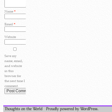
Name
*
Email
*
Website
Save my
name, email,
and website
in this
browser for
the next time I
comment.
Thoughts on the World
Proudly powered by WordPress.