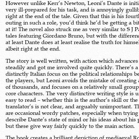
However unlike Kerr’s Newton, Leoni’s Dante is initi
very ill-prepared for his task, and is annoyingly gullib
right at the end of the tale. Given that this is his fourt
outing in such a role, you’d think he’d be getting a bi
at it! The novel also struck me as very similar to S J P
tales featuring Giordano Bruno, but with the differen
at least Dante does at least realise the truth for himsel
albeit right at the end.
The story is well written, with action which advances
steadily and got me involved quite quickly. There’s a
distinctly Italian focus on the political relationships 
the players, but Leoni avoids the mistake of creating 
of thousands, and focuses on a relatively small group
core characters. The very distinctive writing style is 
easy to read – whether this is the author’s skill or the
translator’s is not clear, and arguably unimportant. T
are occasional wordy patches, especially when trying
describe Dante’s state of mind or his ideas about his 
but these give way fairly quickly to the main action.
The book creates a brilliant depiction of mediaeval 