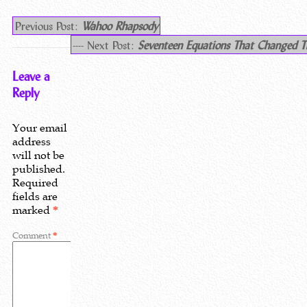
Previous Post:
Wahoo Rhapsody
---- Next Post:
Seventeen Equations That Changed T
Leave a
Reply
Your email
address
will not be
published.
Required
fields are
marked
*
Comment
*