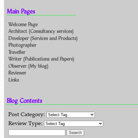
Main Pages
Welcome Page
Architect (Consultancy services)
Developer (Services and Products)
Photographer
Traveller
Writer (Publications and Papers)
Observer (My blog)
Reviewer
Links
Blog Contents
Post Category:
Review Type:
Search for: