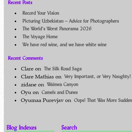
Recent Posts
Record Your Vision
Picturing Uzbekistan – Advice for Photographers
The World’s Worst Panorama 2026
The Voyage Home
We have red wine, and we have white wine
Recent Comments
The Silk Road Saga
Clare
on
Very Important, or Very Naughty!
Clare Mathias
on
Waimea Canyon
zidane
on
Camels and Dunes
Oyu
on
Oops! That Was More Sudden
Oyumaa Purevjav
on
Blog Indexes
Search