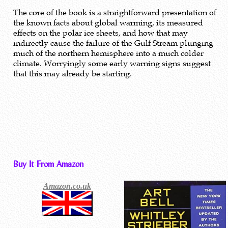
The core of the book is a straightforward presentation of
the known facts about global warming, its measured
effects on the polar ice sheets, and how that may
indirectly cause the failure of the Gulf Stream plunging
much of the northern hemisphere into a much colder
climate. Worryingly some early warning signs suggest
that this may already be starting.
Buy It From Amazon
Amazon.co.uk