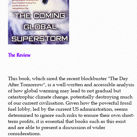
The Review
This book, which sired the recent blockbuster "The Day
After Tomorrow", is a well-written and accessible analysis
of how global warming may lead to not gradual but
catastrophic climate change, potentially destroying much
of our current civilisation. Given how the powerful fossil
fuel lobby, led by the current US administration, seems
determined to ignore such risks to ensure their own short-
term profits, it is essential that books such as this exist
and are able to present a discussion of wider
considerations.