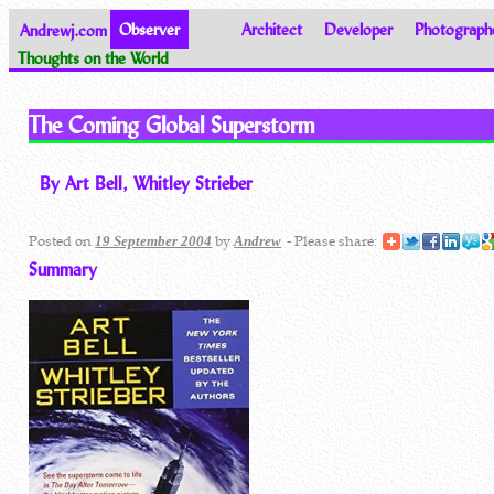
Andrewj.com
Observer
Architect
Developer
Photograph
Thoughts on the World
The Coming Global Superstorm
By Art Bell, Whitley Strieber
Posted on
by
- Please share:
19 September 2004
Andrew
Summary