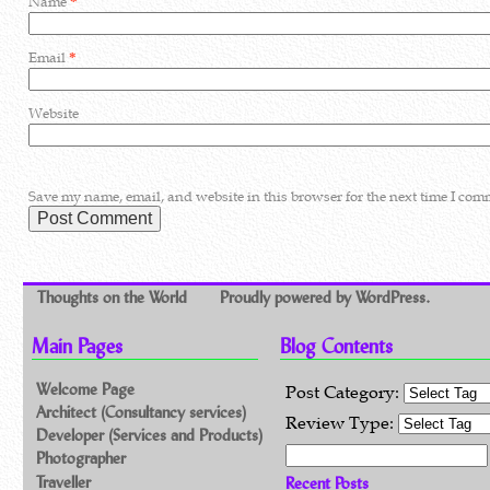
Name
*
Email
*
Website
Save my name, email, and website in this browser for the next time I com
Thoughts on the World
Proudly powered by WordPress.
Main Pages
Blog Contents
Welcome Page
Post Category:
Architect (Consultancy services)
Review Type:
Developer (Services and Products)
Search for:
Photographer
Traveller
Recent Posts