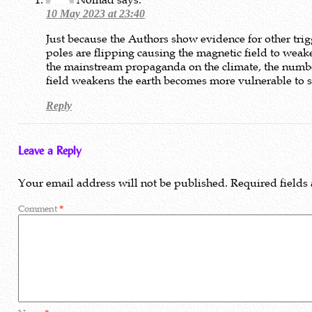
10 May 2023 at 23:40
Just because the Authors show evidence for other tr
poles are flipping causing the magnetic field to weake
the mainstream propaganda on the climate, the numbers
field weakens the earth becomes more vulnerable to so
Reply
Leave a Reply
Your email address will not be published.
Required fields
Comment
*