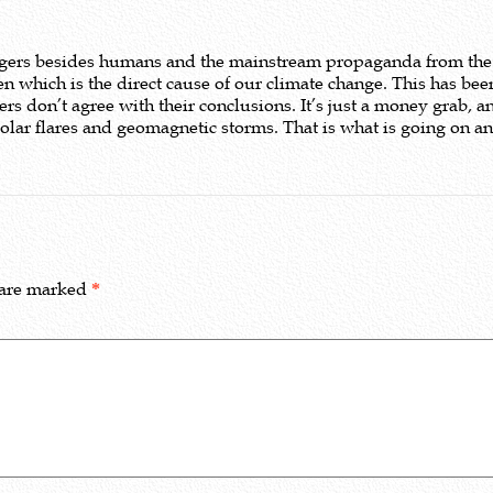
iggers besides humans and the mainstream propaganda from the
n which is the direct cause of our climate change. This has been
 don’t agree with their conclusions. It’s just a money grab, a
lar flares and geomagnetic storms. That is what is going on and 
 are marked
*