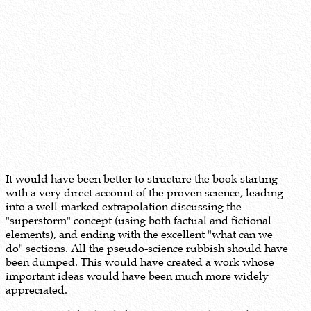
It would have been better to structure the book starting
with a very direct account of the proven science, leading
into a well-marked extrapolation discussing the
"superstorm" concept (using both factual and fictional
elements), and ending with the excellent "what can we
do" sections. All the pseudo-science rubbish should have
been dumped. This would have created a work whose
important ideas would have been much more widely
appreciated.