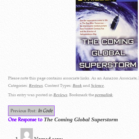
Please note this page contains associate links. As an Amazon Associate, 
Categories:
. Content Types:
and
.
Reviews
Book
Science
This entry was posted in
. Bookmark the
.
Reviews
permalink
Previous Post:
In Code
One Response to
The Coming Global Superstorm
Nomad
says: