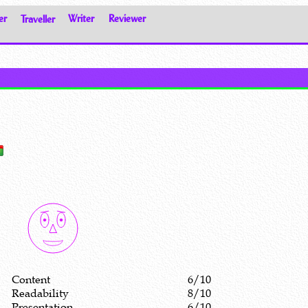
er
Traveller
Writer
Reviewer
Content
6/10
Readability
8/10
Presentation
6/10