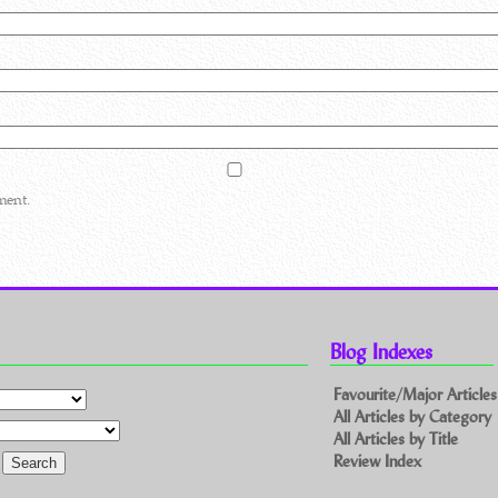
ment.
Blog Indexes
Favourite/Major Articles
All Articles by Category
All Articles by Title
Review Index