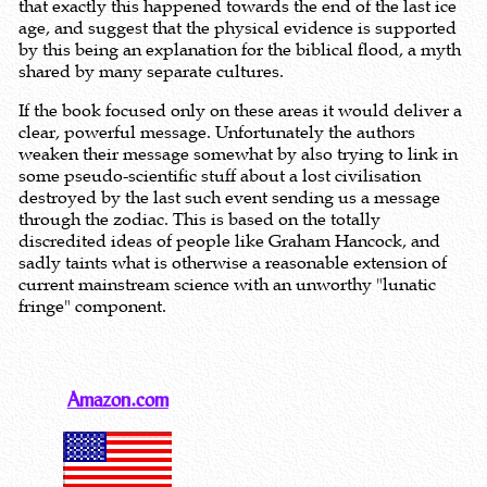
that exactly this happened towards the end of the last ice
age, and suggest that the physical evidence is supported
by this being an explanation for the biblical flood, a myth
shared by many separate cultures.
If the book focused only on these areas it would deliver a
clear, powerful message. Unfortunately the authors
weaken their message somewhat by also trying to link in
some pseudo-scientific stuff about a lost civilisation
destroyed by the last such event sending us a message
through the zodiac. This is based on the totally
discredited ideas of people like Graham Hancock, and
sadly taints what is otherwise a reasonable extension of
current mainstream science with an unworthy "lunatic
fringe" component.
Amazon.com