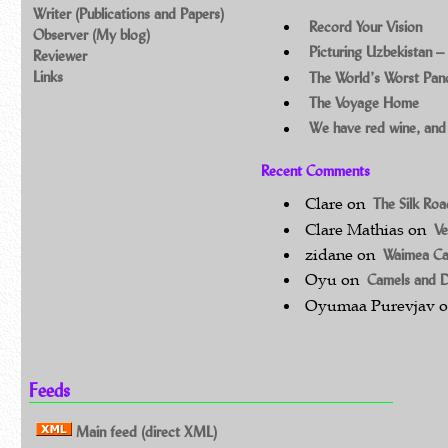
Writer (Publications and Papers)
Record Your Vision
Observer (My blog)
Picturing Uzbekistan –
Reviewer
Links
The World’s Worst Pa
The Voyage Home
We have red wine, and
Recent Comments
Clare
on
The Silk Ro
Clare Mathias
on
Ve
zidane
on
Waimea C
Oyu
on
Camels and 
Oyumaa Purevjav
Feeds
Main feed (direct XML)