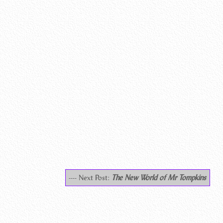
---- Next Post:
The New World of Mr Tompkins