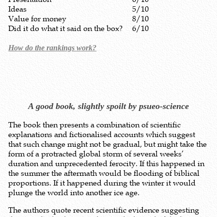
Ideas
5/10
Value for money
8/10
Did it do what it said on the box?
6/10
How do the rankings work?
A good book, slightly spoilt by psueo-science
The book then presents a combination of scientific
explanations and fictionalised accounts which suggest
that such change might not be gradual, but might take the
form of a protracted global storm of several weeks’
duration and unprecedented ferocity. If this happened in
the summer the aftermath would be flooding of biblical
proportions. If it happened during the winter it would
plunge the world into another ice age.
The authors quote recent scientific evidence suggesting