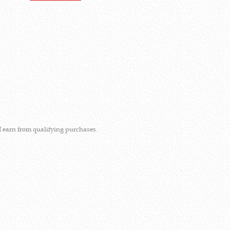
I earn from qualifying purchases.