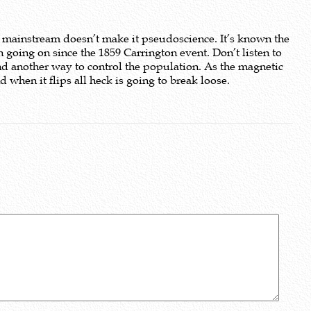
 mainstream doesn’t make it pseudoscience. It’s known the
 going on since the 1859 Carrington event. Don’t listen to
nd another way to control the population. As the magnetic
when it flips all heck is going to break loose.