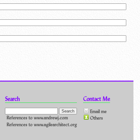
Search
Contact Me
Email me
References to www.andrewj.com
Others
References to www.agilearchitect.org