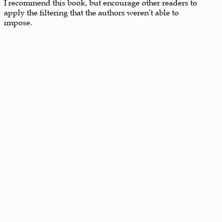
I recommend this book, but encourage other readers to
apply the filtering that the authors weren’t able to
impose.