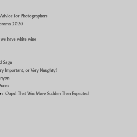
 Advice for Photographers
norama 2026
 we have white wine
ad Saga
ry Important, or Very Naughty!
anyon
Dunes
on
Oops! That Was More Sudden Than Expected