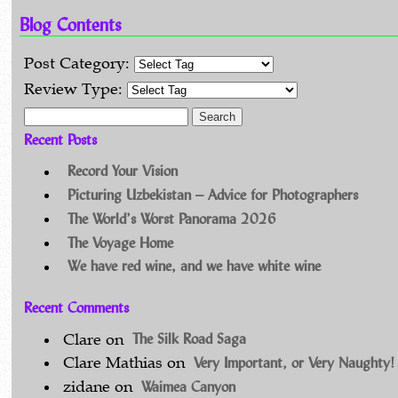
Blog Contents
Post Category:
Review Type:
Search for:
Recent Posts
Record Your Vision
Picturing Uzbekistan – Advice for Photographers
The World’s Worst Panorama 2026
The Voyage Home
We have red wine, and we have white wine
Recent Comments
The Silk Road Saga
Clare
on
Very Important, or Very Naughty!
Clare Mathias
on
Waimea Canyon
zidane
on