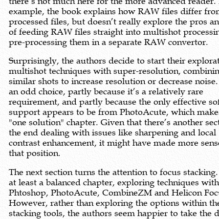
there’s not much here for the more advanced reader.
example, the book explains how RAW files differ fr
processed files, but doesn’t really explore the pros a
of feeding RAW files straight into multishot processi
pre-processing them in a separate RAW convertor.
Surprisingly, the authors decide to start their explora
multishot techniques with super-resolution, combini
similar shots to increase resolution or decrease noise.
an odd choice, partly because it’s a relatively rare
requirement, and partly because the only effective s
support appears to be from PhotoAcute, which makes
"one solution" chapter. Given that there’s another sec
the end dealing with issues like sharpening and local
contrast enhancement, it might have made more sens
that position.
The next section turns the attention to focus stacking.
at least a balanced chapter, exploring techniques wit
Phtoshop, PhotoAcute, CombineZM and Helicon Foc
However, rather than exploring the options within th
stacking tools, the authors seem happier to take the d