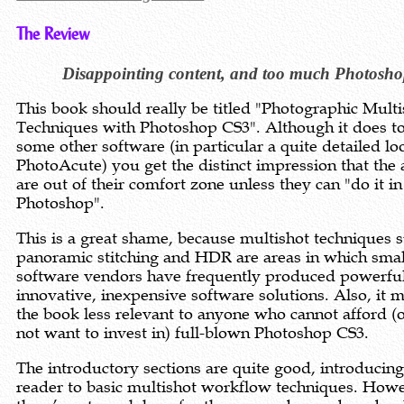
The Review
Disappointing content, and too much Photosh
This book should really be titled "Photographic Multi
Techniques with Photoshop CS3". Although it does t
some other software (in particular a quite detailed lo
PhotoAcute) you get the distinct impression that the
are out of their comfort zone unless they can "do it in
Photoshop".
This is a great shame, because multishot techniques 
panoramic stitching and HDR are areas in which smal
software vendors have frequently produced powerful
innovative, inexpensive software solutions. Also, it 
the book less relevant to anyone who cannot afford (
not want to invest in) full-blown Photoshop CS3.
The introductory sections are quite good, introducing
reader to basic multishot workflow techniques. How