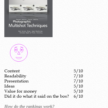
Content
5/10
Readability
7/10
Presentation
7/10
Ideas
5/10
Value for money
5/10
Did it do what it said on the box?
6/10
How do the rankings work?