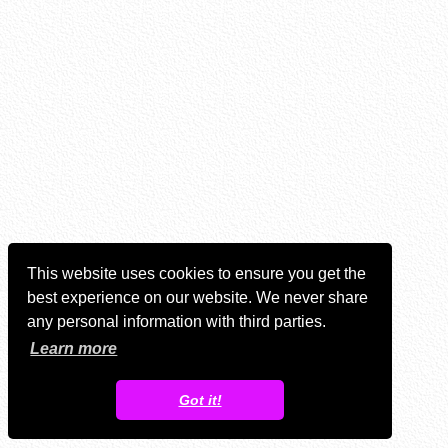
This website uses cookies to ensure you get the
best experience on our website. We never share
any personal information with third parties.
Learn more
Got it!