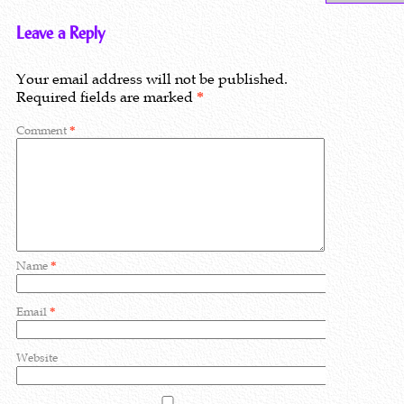
Leave a Reply
Your email address will not be published.
Required fields are marked
*
Comment
*
Name
*
Email
*
Website