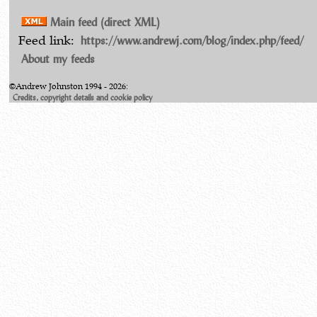
Main feed (direct XML)
https://www.andrewj.com/blog/index.php/feed/
Feed link:
About my feeds
©Andrew Johnston 1994 - 2026:
Credits, copyright details and cookie policy