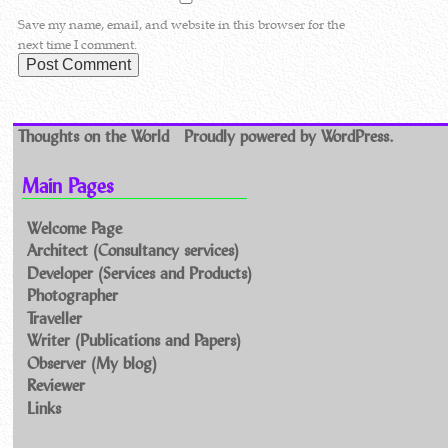
Save my name, email, and website in this browser for the
next time I comment.
Thoughts on the World
Proudly powered by WordPress.
Main Pages
Welcome Page
Architect (Consultancy services)
Developer (Services and Products)
Photographer
Traveller
Writer (Publications and Papers)
Observer (My blog)
Reviewer
Links