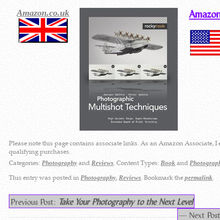
Amazon.co.uk
Amazon
Please note this page contains associate links. As an Amazon Associate, I
qualifying purchases.
Categories:
and
. Content Types:
and
Photography
Reviews
Book
Photograp
This entry was posted in
,
. Bookmark the
.
Photography
Reviews
permalink
Previous Post:
Take Your Photography to the Next Level
---- Next Pos