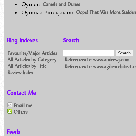
Camels and Dunes
Oyu
on
Oops! That Was More Sudden
Oyumaa Purevjav
on
Blog Indexes
Search
Favourite/Major Articles
All Articles by Category
References to www.andrewj.com
All Articles by Title
References to www.agilearchitect.o
Review Index
Contact Me
Email me
Others
Feeds