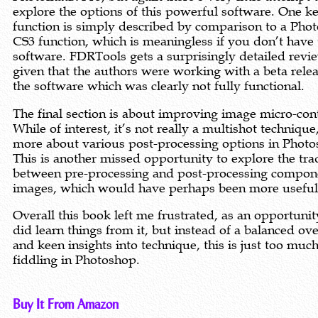
explore the options of this powerful software. One k
function is simply described by comparison to a Pho
CS3 function, which is meaningless if you don’t have 
software. FDRTools gets a surprisingly detailed revi
given that the authors were working with a beta relea
the software which was clearly not fully functional.
The final section is about improving image micro-cont
While of interest, it’s not really a multishot technique
more about various post-processing options in Photo
This is another missed opportunity to explore the tra
between pre-processing and post-processing compon
images, which would have perhaps been more useful
Overall this book left me frustrated, as an opportunity
did learn things from it, but instead of a balanced ov
and keen insights into technique, this is just too muc
fiddling in Photoshop.
Buy It From Amazon