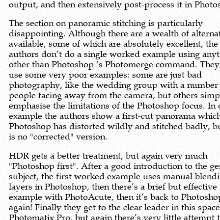
output, and then extensively post-process it in Photo
The section on panoramic stitching is particularly
disappointing. Although there are a wealth of alterna
available, some of which are absolutely excellent, the
authors don’t do a single worked example using any
other than Photoshop ‘s Photomerge command. They
use some very poor examples: some are just bad
photography, like the wedding group with a number
people facing away from the camera, but others simp
emphasise the limitations of the Photoshop focus. In
example the authors show a first-cut panorama whic
Photoshop has distorted wildly and stitched badly, b
is no "corrected" version.
HDR gets a better treatment, but again very much
"Photoshop first". After a good introduction to the ge
subject, the first worked example uses manual blendi
layers in Photoshop, then there’s a brief but effective
example with PhotoAcute, then it’s back to Photosho
again! Finally they get to the clear leader in this space
Photomatix Pro, but again there’s very little attempt 