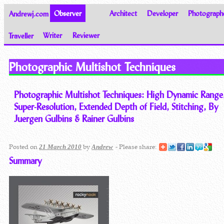
Andrewj.com
Observer
Architect
Developer
Photograph
Traveller
Writer
Reviewer
Thoughts on the World
Photographic Multishot Techniques
Photographic Multishot Techniques: High Dynamic Range
Super-Resolution, Extended Depth of Field, Stitching, By
Juergen Gulbins & Rainer Gulbins
Posted on
by
- Please share:
21 March 2010
Andrew
Summary