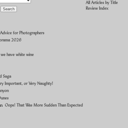
All Articles by Title
Review Index
 Advice for Photographers
norama 2026
 we have white wine
ad Saga
ry Important, or Very Naughty!
anyon
Dunes
on
Oops! That Was More Sudden Than Expected