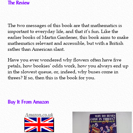
The Review
The two messages of this book are that mathematics is
important to everyday life, and that it’s fun. Like the
earlier books of Martin Gardener, this book aims to make
mathematics relevant and accessible, but with a British
rather than American slant.
Have you ever wondered why flowers often have five
petals, how bookies’ odds work, how you always end up
in the slowest queue, or, indeed, why buses come in
threes? If so, then this is the book for you.
Buy It From Amazon
Amazon.co.uk