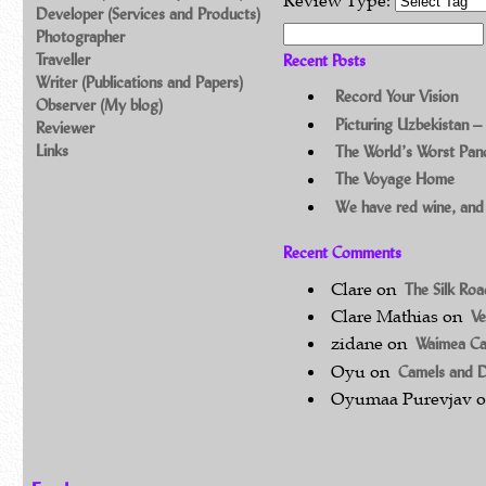
Review Type:
Developer (Services and Products)
Search for:
Photographer
Traveller
Recent Posts
Writer (Publications and Papers)
Record Your Vision
Observer (My blog)
Picturing Uzbekistan –
Reviewer
Links
The World’s Worst Pa
The Voyage Home
We have red wine, and
Recent Comments
Clare
on
The Silk Ro
Clare Mathias
on
Ve
zidane
on
Waimea C
Oyu
on
Camels and 
Oyumaa Purevjav