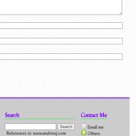
Search
Contact Me
Email me
References to www.andrewj.com
Others