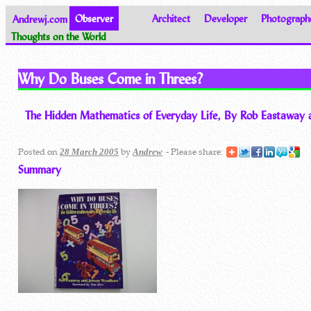
Andrewj.com
Observer
Architect
Developer
Photograph
Thoughts on the World
Why Do Buses Come in Threes?
The Hidden Mathematics of Everyday Life, By Rob Eastawa
Posted on
by
- Please share:
28 March 2005
Andrew
Summary