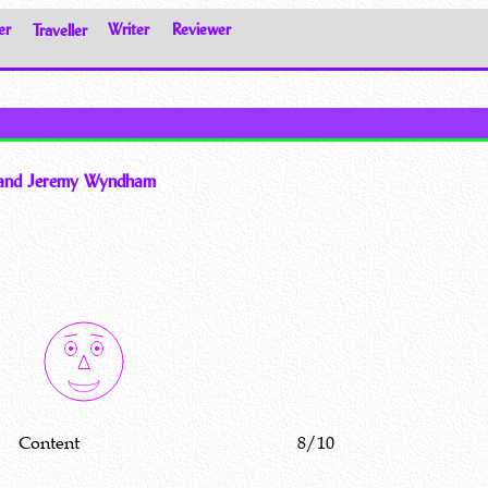
er
Traveller
Writer
Reviewer
y and Jeremy Wyndham
Content
8/10