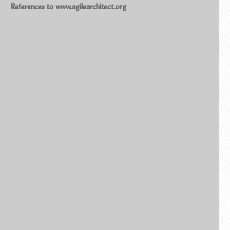
References to www.agilearchitect.org