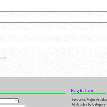
ment.
Blog Indexes
Favourite/Major Articles
All Articles by Category