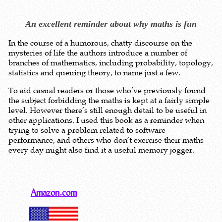
An excellent reminder about why maths is fun
In the course of a humorous, chatty discourse on the
mysteries of life the authors introduce a number of
branches of mathematics, including probability, topology,
statistics and queuing theory, to name just a few.
To aid casual readers or those who’ve previously found
the subject forbidding the maths is kept at a fairly simple
level. However there’s still enough detail to be useful in
other applications. I used this book as a reminder when
trying to solve a problem related to software
performance, and others who don’t exercise their maths
every day might also find it a useful memory jogger.
Amazon.com