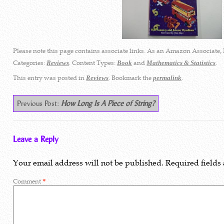
Please note this page contains associate links. As an Amazon Associate, 
Categories:
. Content Types:
and
.
Reviews
Book
Mathematics & Statistics
This entry was posted in
. Bookmark the
.
Reviews
permalink
Previous Post:
How Long Is A Piece of String?
Leave a Reply
Your email address will not be published.
Required fields
Comment
*