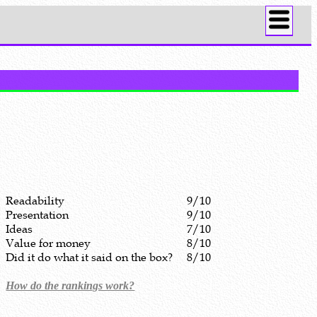
Readability
9/10
Presentation
9/10
Ideas
7/10
Value for money
8/10
Did it do what it said on the box?
8/10
How do the rankings work?