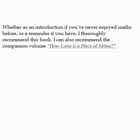
Whether as an introduction if you’ve never enjoyed maths
before, or a reminder if you have, I thoroughly
recommend this book. I can also recommend the
companion volume
“How Long is a Piece of String?”