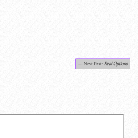
---- Next Post:
Real Options