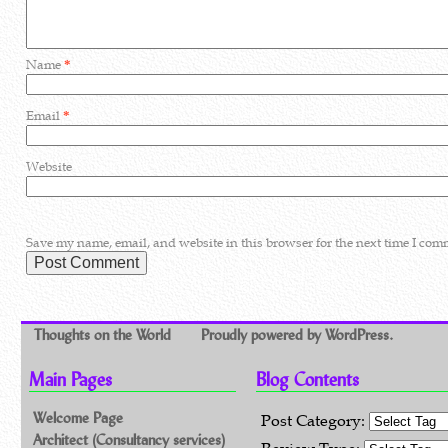
Name
*
Email
*
Website
Save my name, email, and website in this browser for the next time I com
Thoughts on the World
Proudly powered by WordPress.
Main Pages
Blog Contents
Welcome Page
Post Category:
Architect (Consultancy services)