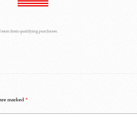
I earn from qualifying purchases.
 are marked
*