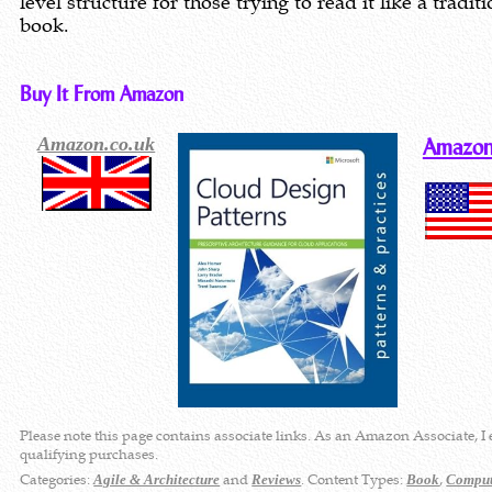
level structure for those trying to read it like a traditi
book.
Buy It From Amazon
Amazon.co.uk
Amazon
Please note this page contains associate links. As an Amazon Associate, I
qualifying purchases.
Categories:
and
. Content Types:
,
Agile & Architecture
Reviews
Book
Comput