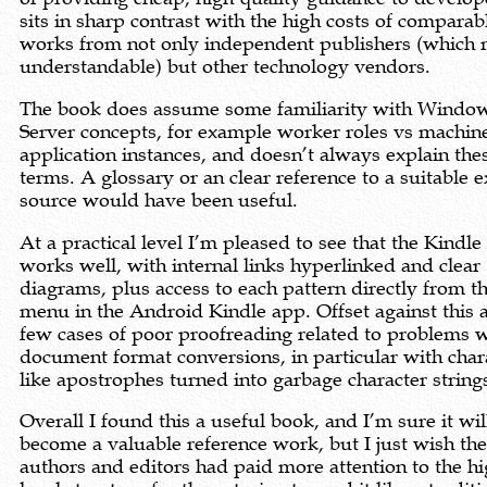
sits in sharp contrast with the high costs of comparab
works from not only independent publishers (which
understandable) but other technology vendors.
The book does assume some familiarity with Windo
Server concepts, for example worker roles vs machin
application instances, and doesn’t always explain the
terms. A glossary or an clear reference to a suitable e
source would have been useful.
At a practical level I’m pleased to see that the Kindle
works well, with internal links hyperlinked and clear
diagrams, plus access to each pattern directly from t
menu in the Android Kindle app. Offset against this a
few cases of poor proofreading related to problems 
document format conversions, in particular with char
like apostrophes turned into garbage character string
Overall I found this a useful book, and I’m sure it wil
become a valuable reference work, but I just wish th
authors and editors had paid more attention to the hi