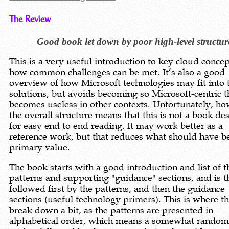
The Review
Good book let down by poor high-level structur
This is a very useful introduction to key cloud conce
how common challenges can be met. It’s also a good
overview of how Microsoft technologies may fit into 
solutions, but avoids becoming so Microsoft-centric th
becomes useless in other contexts. Unfortunately, ho
the overall structure means that this is not a book de
for easy end to end reading. It may work better as a
reference work, but that reduces what should have be
primary value.
The book starts with a good introduction and list of t
patterns and supporting "guidance" sections, and is t
followed first by the patterns, and then the guidance
sections (useful technology primers). This is where t
break down a bit, as the patterns are presented in
alphabetical order, which means a somewhat random