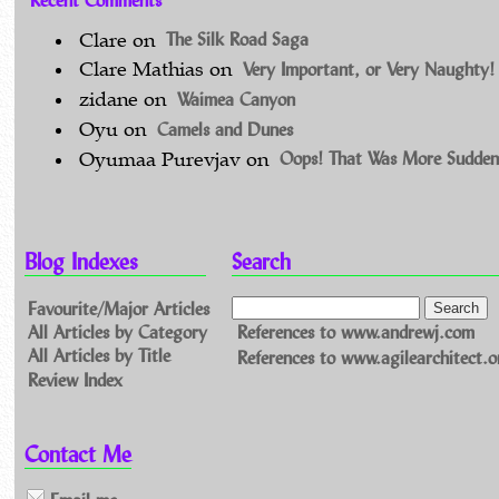
The Silk Road Saga
Clare
on
Very Important, or Very Naughty!
Clare Mathias
on
Waimea Canyon
zidane
on
Camels and Dunes
Oyu
on
Oops! That Was More Sudden
Oyumaa Purevjav
on
Blog Indexes
Search
Favourite/Major Articles
All Articles by Category
References to www.andrewj.com
All Articles by Title
References to www.agilearchitect.o
Review Index
Contact Me