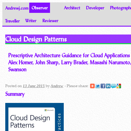
Andrewj.com
Observer
Architect
Developer
Photograph
Traveller
Writer
Reviewer
Thoughts on the World
Cloud Design Patterns
Prescriptive Architecture Guidance for Cloud Applications
Alex Homer, John Sharp, Larry Brader, Masashi Narumoto,
Swanson
Posted on
by
- Please share:
13 June 2015
Andrew
Summary