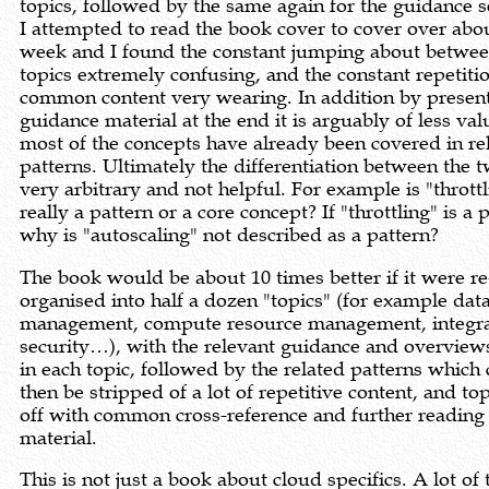
topics, followed by the same again for the guidance s
I attempted to read the book cover to cover over abo
week and I found the constant jumping about betwe
topics extremely confusing, and the constant repetiti
common content very wearing. In addition by present
guidance material at the end it is arguably of less val
most of the concepts have already been covered in re
patterns. Ultimately the differentiation between the t
very arbitrary and not helpful. For example is "thrott
really a pattern or a core concept? If "throttling" is a 
why is "autoscaling" not described as a pattern?
The book would be about 10 times better if it were re
organised into half a dozen "topics" (for example dat
management, compute resource management, integra
security…), with the relevant guidance and overviews
in each topic, followed by the related patterns which
then be stripped of a lot of repetitive content, and t
off with common cross-reference and further reading
material.
This is not just a book about cloud specifics. A lot of 