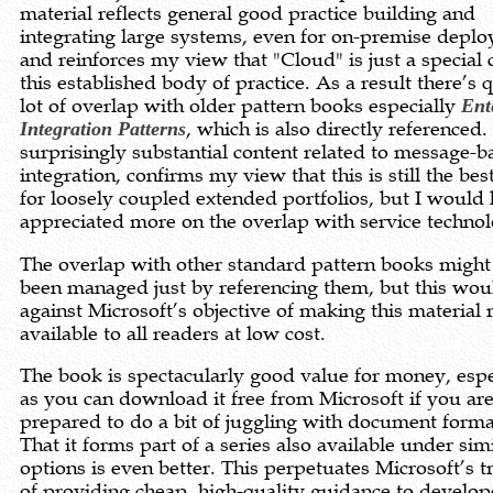
material reflects general good practice building and
integrating large systems, even for on-premise depl
and reinforces my view that "Cloud" is just a special 
this established body of practice. As a result there’s q
lot of overlap with older pattern books especially
Ent
Integration Patterns
, which is also directly referenced.
surprisingly substantial content related to message-b
integration, confirms my view that this is still the be
for loosely coupled extended portfolios, but I would
appreciated more on the overlap with service technol
The overlap with other standard pattern books might
been managed just by referencing them, but this wou
against Microsoft’s objective of making this material 
available to all readers at low cost.
The book is spectacularly good value for money, espe
as you can download it free from Microsoft if you ar
prepared to do a bit of juggling with document forma
That it forms part of a series also available under sim
options is even better. This perpetuates Microsoft’s t
of providing cheap, high-quality guidance to develop