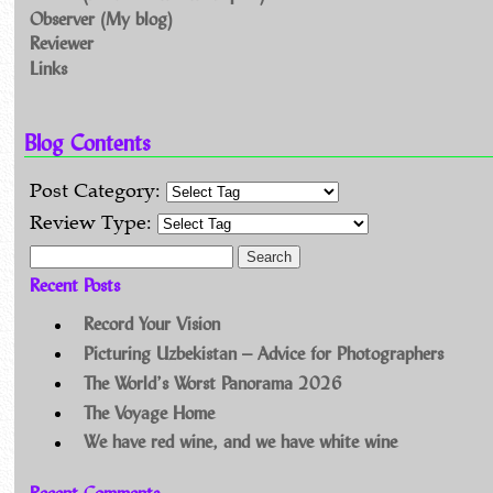
Observer (My blog)
Reviewer
Links
Blog Contents
Post Category:
Review Type:
Search for:
Recent Posts
Record Your Vision
Picturing Uzbekistan – Advice for Photographers
The World’s Worst Panorama 2026
The Voyage Home
We have red wine, and we have white wine
Recent Comments