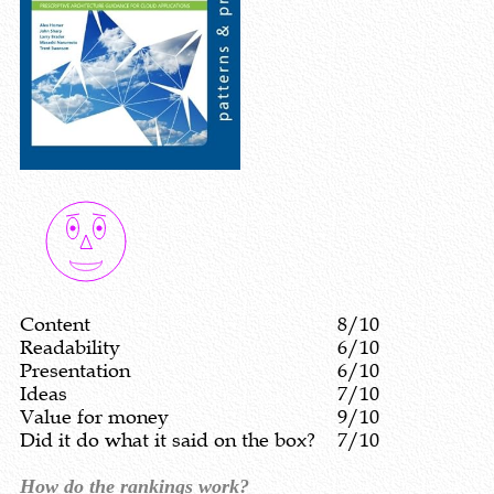
Content
8/10
Readability
6/10
Presentation
6/10
Ideas
7/10
Value for money
9/10
Did it do what it said on the box?
7/10
How do the rankings work?