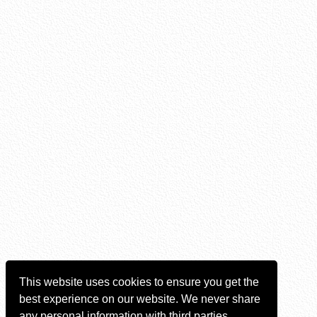
This website uses cookies to ensure you get the
best experience on our website. We never share
any personal information with third parties.