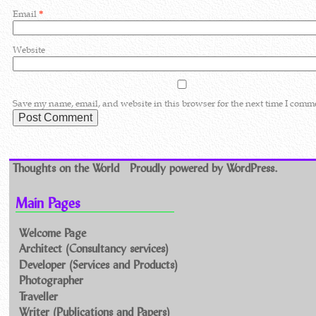
Email
*
Website
Save my name, email, and website in this browser for the next time I comm
Thoughts on the World
Proudly powered by WordPress.
Main Pages
Welcome Page
Architect (Consultancy services)
Developer (Services and Products)
Photographer
Traveller
Writer (Publications and Papers)