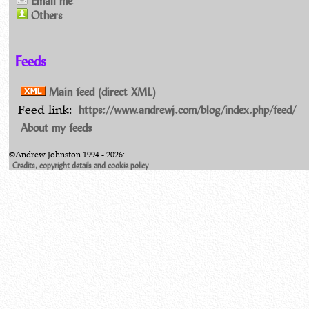
Email me
Others
Feeds
Main feed (direct XML)
https://www.andrewj.com/blog/index.php/feed/
Feed link:
About my feeds
©Andrew Johnston 1994 - 2026:
Credits, copyright details and cookie policy