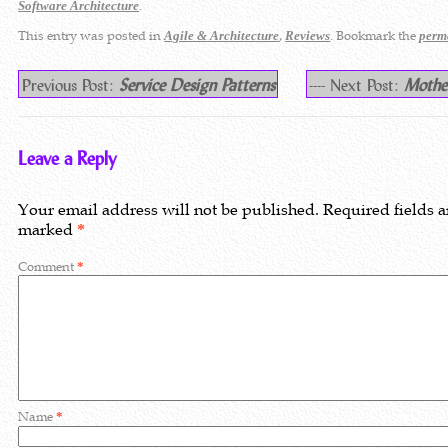
.
Software Architecture
This entry was posted in
,
. Bookmark the
Agile & Architecture
Reviews
perm
Previous Post:
Service Design Patterns
---- Next Post:
Mothe
Leave a Reply
Your email address will not be published.
Required fields a
marked
*
Comment
*
Name
*