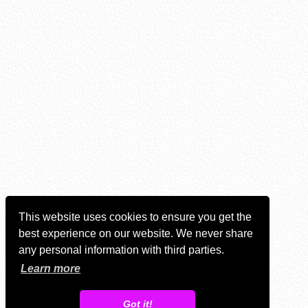
This website uses cookies to ensure you get the
best experience on our website. We never share
any personal information with third parties.
Learn more
Got it!