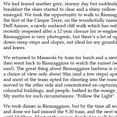
We had feared another grey, stormy day but suddenly
breakfast the skies started to clear and a shiny yellow
emerged. We took the opportunity to walk to Riomag
the first of the Cinque Terre, on the wonderfully nam
Dell’Amore, a nicely surfaced cliff walk which has on
recently reopened after a 12 year closure for re-engine
Riomaggiore is very photogenic, but there’s a lot of 
down steep steps and slopes, not ideal for my grumbl
and knees.
We returned to Manarola by train for lunch and a sies
then went back to Riomaggiore to watch the sunset (w
sun!). The great thing about Riomaggiore harbour is 
a choice of view only about 50m (and a few steps) apa
and most of the team opted for shooting into the sunse
moved to the other side and concentrated on capturin
colourful buildings, and people, bathed in the orange
My motto for such circumstances: "Follow the Light".
We took dinner in Riomaggiore, but by the time all w
and done we had missed the 9.20 train, and the next 