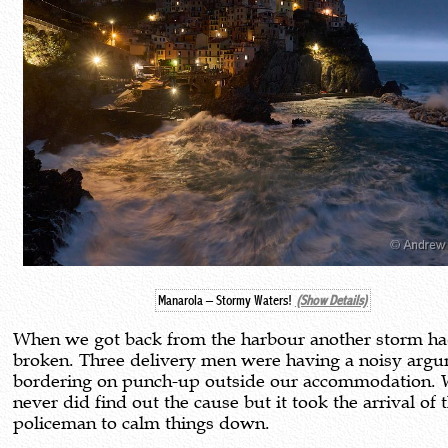
Manarola – Stormy Waters!
(Show Details)
When we got back from the harbour another storm h
broken. Three delivery men were having a noisy arg
bordering on punch-up outside our accommodation.
never did find out the cause but it took the arrival of t
policeman to calm things down.