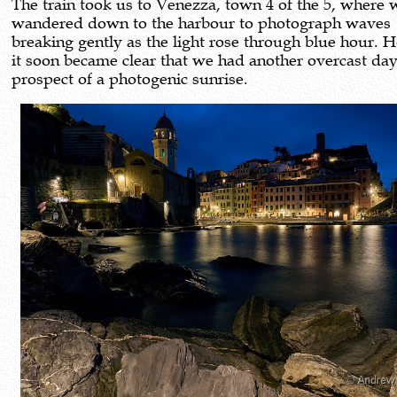
The train took us to Venezza, town 4 of the 5, where 
wandered down to the harbour to photograph waves
breaking gently as the light rose through blue hour.
it soon became clear that we had another overcast da
prospect of a photogenic sunrise.