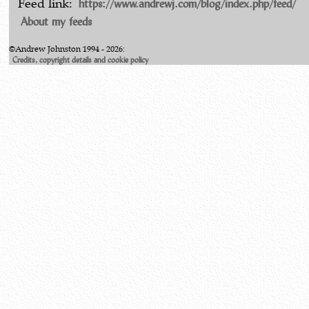
https://www.andrewj.com/blog/index.php/feed/
Feed link:
About my feeds
©Andrew Johnston 1994 - 2026:
Credits, copyright details and cookie policy