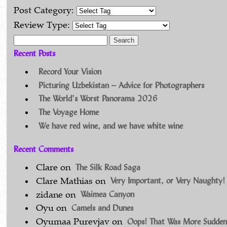
Post Category:
Review Type:
Search for:
Recent Posts
Record Your Vision
Picturing Uzbekistan – Advice for Photographers
The World’s Worst Panorama 2026
The Voyage Home
We have red wine, and we have white wine
Recent Comments
The Silk Road Saga
Clare
on
Very Important, or Very Naughty!
Clare Mathias
on
Waimea Canyon
zidane
on
Camels and Dunes
Oyu
on
Oops! That Was More Sudden
Oyumaa Purevjav
on