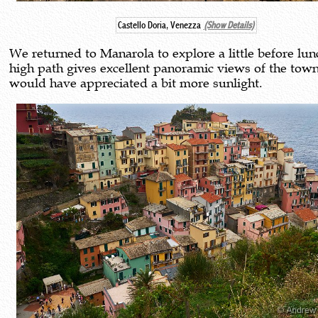
Castello Doria, Venezza
(Show Details)
We returned to Manarola to explore a little before lun
high path gives excellent panoramic views of the town
would have appreciated a bit more sunlight.