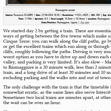
Riomaggiore sunset
Panasonic DC-G9M2 |
27-09-2024 18:50 |
11333 x 6025 |
400 |
Camera:
Date:
Resolution:
ISO:
Exp. bi
1/100s |
8.0 |
16.0mm (~32.0mm) |
Riomaggiore 
Time:
Aperture:
Focal Length:
Location:
Riomaggiore, Liguria |
See map
State/Province:
We started day 2 by getting a train. There are essentia
ways of getting between the five towns which make u
Cinque Terre: you can walk along the cliff paths, go b
or get the excellent trains which run along or through 
cliffs, roughly following the paths. Driving is very mu
worst option as you have to drive up and down each 
valley, and parking is very limited. It’s also slow – M
to Riomaggiore is a 20 minute walk, less than 2 minut
train, and a long drive of at least 20 minutes and 10 m
excluding parking and the walks into and out of town
The only challenge with the train is that the timetable 
somewhat erratic, as the same lines also serve Intercity
Sometimes two local trains are minutes apart, at othe
the wait can be over an hour.