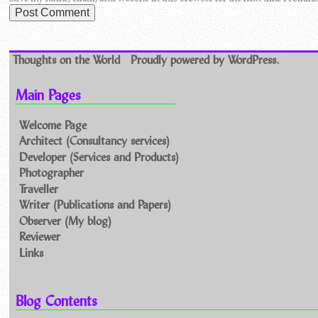
Thoughts on the World
Proudly powered by WordPress.
Main Pages
Welcome Page
Architect (Consultancy services)
Developer (Services and Products)
Photographer
Traveller
Writer (Publications and Papers)
Observer (My blog)
Reviewer
Links
Blog Contents