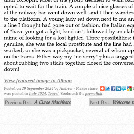
until 10.30pm. Most of the group decided to walk back
opted to wait for the train. A couple of nice glasses of
at the railway bar went down well, and I then wande
to the platform. A young lady sat down next to me a
a line I thought had gone out of fashion, the Italian eq
of "have you got a light, kind sir", followed by an ela
mime of looking for a lost lighter. Three possibilities: 
genuine, she was the local prostitute and the line had
worked, or she was a pickpocket, several of whom op
on the trains. Either way my "no sorry" plus a sugges
about rubbing two sticks together closed the conversa
down!
View featured image in Album
Posted on
by
- Please share:
T
29 September 2024
Andrew
was posted in
,
. Bookmark the
.
Italy 2024
Travel
permalink
Previous Post:
A Curse Manifests
Next Post:
Welcome t