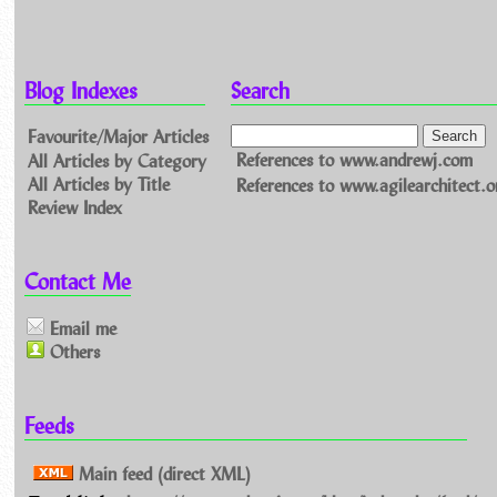
Blog Indexes
Search
Favourite/Major Articles
All Articles by Category
References to www.andrewj.com
All Articles by Title
References to www.agilearchitect.o
Review Index
Contact Me
Email me
Others
Feeds
Main feed (direct XML)