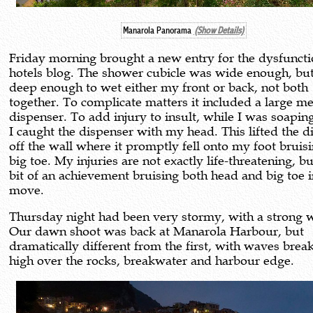
Manarola Panorama
(Show Details)
Friday morning brought a new entry for the dysfuncti
hotels blog. The shower cubicle was wide enough, bu
deep enough to wet either my front or back, not both
together. To complicate matters it included a large me
dispenser. To add injury to insult, while I was soapin
I caught the dispenser with my head. This lifted the d
off the wall where it promptly fell onto my foot brui
big toe. My injuries are not exactly life-threatening, but
bit of an achievement bruising both head and big toe 
move.
Thursday night had been very stormy, with a strong 
Our dawn shoot was back at Manarola Harbour, but
dramatically different from the first, with waves brea
high over the rocks, breakwater and harbour edge.