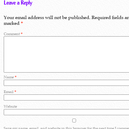
Leave a Reply
Your email address will not be published.
Required fields a
marked
*
Comment
*
Name
*
Email
*
Website
Save my name, email, and website in this browser for the next time I comme