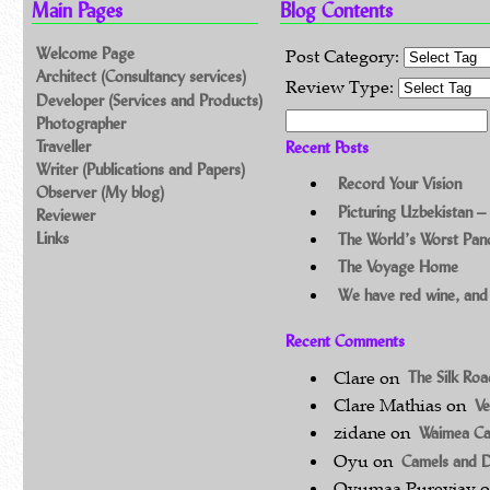
Main Pages
Blog Contents
Welcome Page
Post Category:
Architect (Consultancy services)
Review Type:
Developer (Services and Products)
Search for:
Photographer
Traveller
Recent Posts
Writer (Publications and Papers)
Record Your Vision
Observer (My blog)
Picturing Uzbekistan –
Reviewer
Links
The World’s Worst Pa
The Voyage Home
We have red wine, and
Recent Comments
Clare
on
The Silk Ro
Clare Mathias
on
Ve
zidane
on
Waimea C
Oyu
on
Camels and 
Oyumaa Purevjav