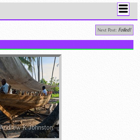
Next Post:
Foiled!