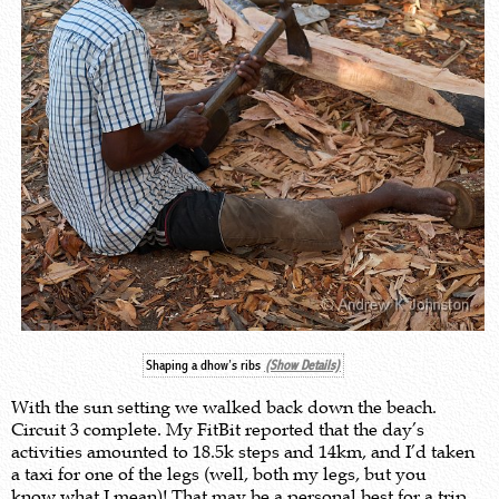
Shaping a dhow’s ribs
(Show Details)
With the sun setting we walked back down the beach.
Circuit 3 complete. My FitBit reported that the day’s
activities amounted to 18.5k steps and 14km, and I’d taken
a taxi for one of the legs (well, both my legs, but you
know what I mean)! That may be a personal best for a trip