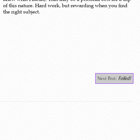
of this nature. Hard work, but rewarding when you find
the right subject.
Next Post:
Foiled!