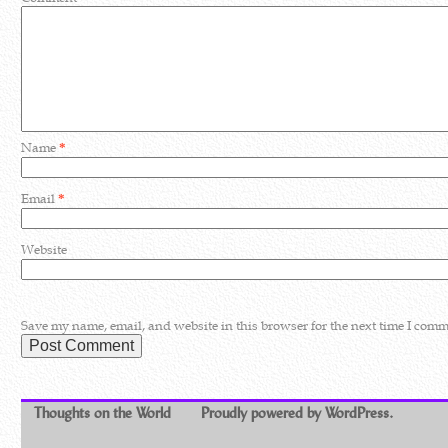
Name
*
Email
*
Website
Save my name, email, and website in this browser for the next time I comm
Thoughts on the World
Proudly powered by WordPress.