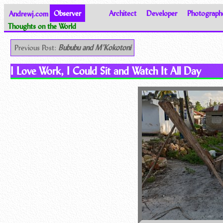
Andrewj.com
Observer
Architect
Developer
Photograph
Thoughts on the World
Previous Post:
Bububu and M’Kokotoni
I Love Work, I Could Sit and Watch It All Day