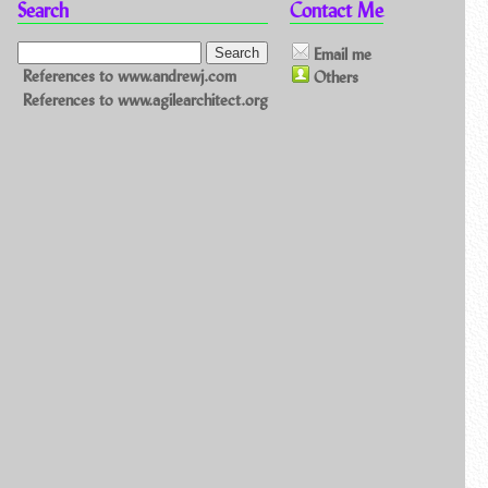
Search
Contact Me
Email me
References to www.andrewj.com
Others
References to www.agilearchitect.org