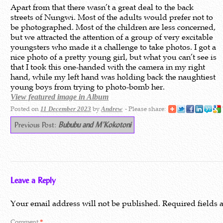
Apart from that there wasn’t a great deal to the back
streets of Nungwi. Most of the adults would prefer not to
be photographed. Most of the children are less concerned,
but we attracted the attention of a group of very excitable
youngsters who made it a challenge to take photos. I got a
nice photo of a pretty young girl, but what you can’t see is
that I took this one-handed with the camera in my right
hand, while my left hand was holding back the naughtiest
young boys from trying to photo-bomb her.
View featured image in Album
Posted on
by
- Please share:
11 December 2023
Andrew
Previous Post:
Bububu and M’Kokotoni
Leave a Reply
Your email address will not be published.
Required fields
Comment
*