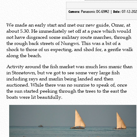
Panasonic DC-G9M2 |
07-12-202
Camera:
Date:
We made an early start and met our new guide, Omar, at
about 5.30. He immediately set off at a pace which would
not have disgraced some military route marches, through
the rough back streets of Nungwi. This was a bit of a
shock to those of us expecting, and shod for, a gentle walk
along the beach.
Activity around the fish market was much less manic than
in Stonetown, but we got to see some very large fish
including rays and marlin being landed and then
auctioned. While there was no sunrise to speak of, once
the sun started peeking through the trees to the east the
boats were lit beautifully.