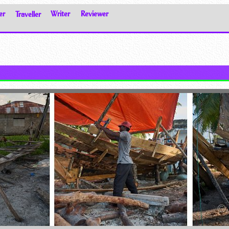
er
Traveller
Writer
Reviewer