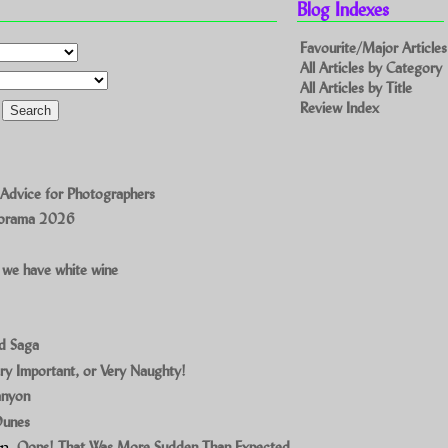
Blog Indexes
Favourite/Major Articles
All Articles by Category
All Articles by Title
Review Index
 Advice for Photographers
norama 2026
 we have white wine
ad Saga
ry Important, or Very Naughty!
anyon
Dunes
on
Oops! That Was More Sudden Than Expected