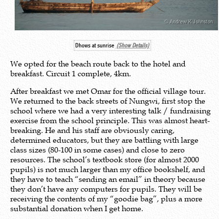
Dhows at sunrise
(Show Details)
We opted for the beach route back to the hotel and
breakfast. Circuit 1 complete, 4km.
After breakfast we met Omar for the official village tour.
We returned to the back streets of Nungwi, first stop the
school where we had a very interesting talk / fundraising
exercise from the school principle. This was almost heart-
breaking. He and his staff are obviously caring,
determined educators, but they are battling with large
class sizes (80-100 in some cases) and close to zero
resources. The school’s textbook store (for almost 2000
pupils) is not much larger than my office bookshelf, and
they have to teach “sending an email” in theory because
they don’t have any computers for pupils. They will be
receiving the contents of my “goodie bag”, plus a more
substantial donation when I get home.