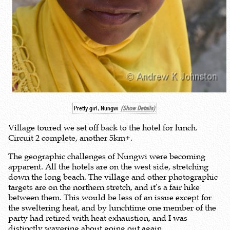
Pretty girl, Nungwi
(Show Details)
Village toured we set off back to the hotel for lunch.
Circuit 2 complete, another 5km+.
The geographic challenges of Nungwi were becoming
apparent. All the hotels are on the west side, stretching
down the long beach. The village and other photographic
targets are on the northern stretch, and it’s a fair hike
between them. This would be less of an issue except for
the sweltering heat, and by lunchtime one member of the
party had retired with heat exhaustion, and I was
distinctly wavering about going out again.