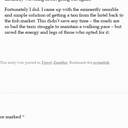
Fortunately I did. I came up with the eminently sensible
and simple solution of getting a taxi from the hotel back to
the fish market. This didn’t save any time – the roads are
so bad the taxis struggle to maintain a walking pace – but
saved the energy and legs of those who opted for it.
This entry was posted in
,
. Bookmark the
.
Travel
Zanzibar
permalink
 are marked
*