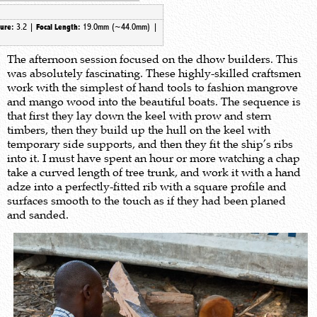
3.2 |
19.0mm (~44.0mm) |
ture:
Focal Length:
The afternoon session focused on the dhow builders. This
was absolutely fascinating. These highly-skilled craftsmen
work with the simplest of hand tools to fashion mangrove
and mango wood into the beautiful boats. The sequence is
that first they lay down the keel with prow and stern
timbers, then they build up the hull on the keel with
temporary side supports, and then they fit the ship’s ribs
into it. I must have spent an hour or more watching a chap
take a curved length of tree trunk, and work it with a hand
adze into a perfectly-fitted rib with a square profile and
surfaces smooth to the touch as if they had been planed
and sanded.