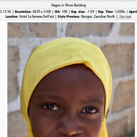
Stages in Dhow Building
3 13:56 |
6670 x 2168 |
100 |
-1 EV |
1/200s |
Resolution:
ISO:
Exp. bias:
Exp. Time:
Aper
Hotel La Gemma Dell'est |
Nungwi, Zanzibar North |
See map
Location:
State/Province: