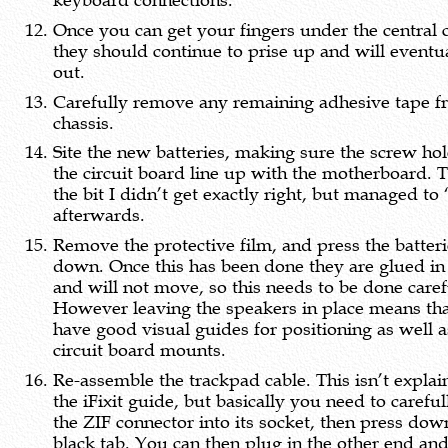
keyboard connections.
Once you can get your fingers under the central c
they should continue to prise up and will eventu
out.
Carefully remove any remaining adhesive tape f
chassis.
Site the new batteries, making sure the screw hol
the circuit board line up with the motherboard. T
the bit I didn’t get exactly right, but managed to 
afterwards.
Remove the protective film, and press the batter
down. Once this has been done they are glued in
and will not move, so this needs to be done caref
However leaving the speakers in place means th
have good visual guides for positioning as well a
circuit board mounts.
Re-assemble the trackpad cable. This isn’t explai
the iFixit guide, but basically you need to careful
the ZIF connector into its socket, then press dow
black tab. You can then plug in the other end an