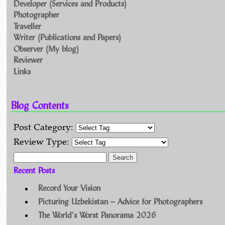
Developer (Services and Products)
Photographer
Traveller
Writer (Publications and Papers)
Observer (My blog)
Reviewer
Links
Blog Contents
Post Category:
Review Type:
Search for:
Recent Posts
Record Your Vision
Picturing Uzbekistan – Advice for Photographers
The World’s Worst Panorama 2026