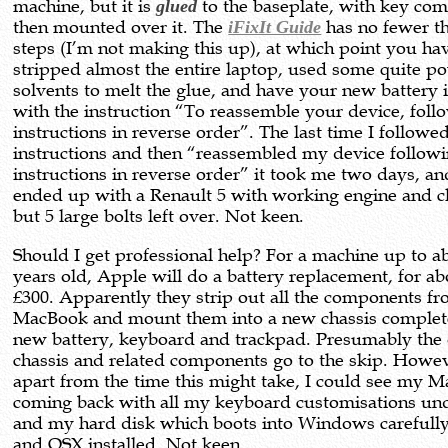
machine, but it is
glued
to the baseplate, with key co
then mounted over it. The
iFixIt Guide
has no fewer t
steps (I’m not making this up), at which point you ha
stripped almost the entire laptop, used some quite p
solvents to melt the glue, and have your new battery 
with the instruction “To reassemble your device, foll
instructions in reverse order”. The last time I followe
instructions and then “reassembled my device followi
instructions in reverse order” it took me two days, an
ended up with a Renault 5 with working engine and c
but 5 large bolts left over. Not keen.
Should I get professional help? For a machine up to a
years old, Apple will do a battery replacement, for a
£300. Apparently they strip out all the components f
MacBook and mount them into a new chassis complet
new battery, keyboard and trackpad. Presumably the 
chassis and related components go to the skip. Howe
apart from the time this might take, I could see my 
coming back with all my keyboard customisations un
and my hard disk which boots into Windows carefull
and OSX installed. Not keen.