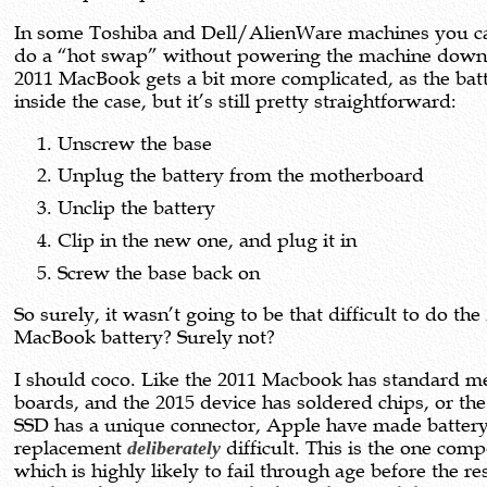
In some Toshiba and Dell/AlienWare machines you c
do a “hot swap” without powering the machine down
2011 MacBook gets a bit more complicated, as the batt
inside the case, but it’s still pretty straightforward:
Unscrew the base
Unplug the battery from the motherboard
Unclip the battery
Clip in the new one, and plug it in
Screw the base back on
So surely, it wasn’t going to be that difficult to do the
MacBook battery? Surely not?
I should coco. Like the 2011 Macbook has standard 
boards, and the 2015 device has soldered chips, or the
SSD has a unique connector, Apple have made batter
replacement
deliberately
difficult. This is the one com
which is highly likely to fail through age before the res