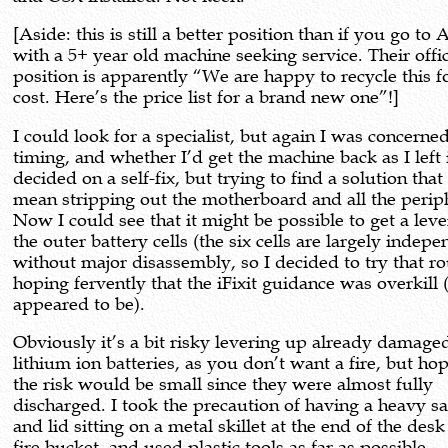
[Aside: this is still a better position than if you go to
with a 5+ year old machine seeking service. Their offic
position is apparently “We are happy to recycle this f
cost. Here’s the price list for a brand new one”!]
I could look for a specialist, but again I was concerne
timing, and whether I’d get the machine back as I left i
decided on a self-fix, but trying to find a solution that
mean stripping out the motherboard and all the perip
Now I could see that it might be possible to get a lev
the outer battery cells (the six cells are largely indepe
without major disassembly, so I decided to try that ro
hoping fervently that the iFixit guidance was overkill (
appeared to be).
Obviously it’s a bit risky levering up already damage
lithium ion batteries, as you don’t want a fire, but ho
the risk would be small since they were almost fully
discharged. I took the precaution of having a heavy 
and lid sitting on a metal skillet at the end of the desk
fire bucket, and used plastic tools as far as possible.