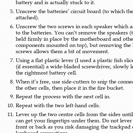
battery and is actually stuck to it.
Unscrew the batteries’ circuit board (to which the
attached).
Unscrew the two screws in each speaker which a
to the batteries. You can’t remove the speakers (
held firmly in place by the motherboard and oth
components mounted on top), but removing the
screws allows them a bit of movement.
Using a flat plastic lever (I used a plastic fish sli
(if essential) a wide-bladed screwdriver, slowly 
the rightmost battery cell.
When it’s free, use side-cutters to snip the conne
the other cells, then place it in the fire bucket.
Repeat the process with the next cell in.
Repeat with the two left-hand cells.
Lever up the two centre cells from the sides unti
can get your fingertips under them. Do not lever
front or back as you risk damaging the trackpad 