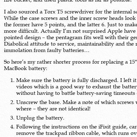
I also sourced a Torx T5 screwdriver for the internal 
While the case screws and the inner screw heads look 
the former have 5 points, and the latter 6. Just to make 
more difficult. Actually I’m not surprised Apple have 
pointed design – the pentagram fits well with their ge
Diabolical attitude to service, maintainability and the 
immolation from faulty batteries…
So here’s my rather shorter process for replacing a 15
MacBook battery:
Make sure the battery is fully discharged. I left i
videos which is a good way to exhaust the batte
without having to battle battery-saving timeouts 
Unscrew the base. Make a note of which screws
where – they are not identical!
Unplug the battery.
Following the instructions on the iFixit guide, car
remove the trackpad ribbon cable, which runs ov