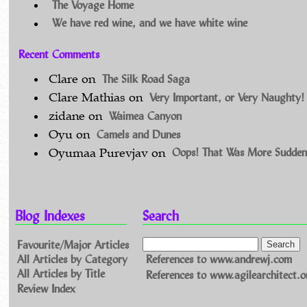
The Voyage Home
We have red wine, and we have white wine
Recent Comments
The Silk Road Saga
Clare
on
Very Important, or Very Naughty!
Clare Mathias
on
Waimea Canyon
zidane
on
Camels and Dunes
Oyu
on
Oops! That Was More Sudden
Oyumaa Purevjav
on
Blog Indexes
Search
Favourite/Major Articles
All Articles by Category
References to www.andrewj.com
All Articles by Title
References to www.agilearchitect.o
Review Index