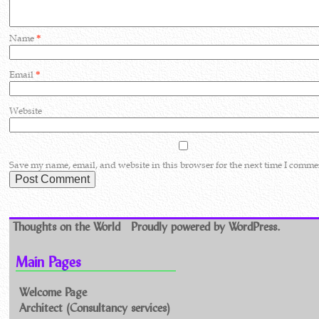
Name
*
Email
*
Website
Save my name, email, and website in this browser for the next time I comme
Thoughts on the World
Proudly powered by WordPress.
Main Pages
Welcome Page
Architect (Consultancy services)