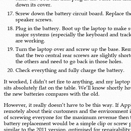
down its cover.
Screw down the battery circuit board. Replace th
speaker screws.
Plug in the battery. Boot up the laptop to make s
major systems (especially the keyboard and trac
are working.
Turn the laptop over and screw up the base. R
that the two central rear screws are slightly shor
the others and need to go back in those holes.
Check everything and fully charge the battery.
It worked, I didn’t set fire to anything, and my lapto
sits absolutely flat on the table. We’ll know shortly ho
the new batteries compares with the old.
However, it really doesn’t have to be this way. If App
remotely about their customers and the environment 
of screwing everyone for the maximum revenue then 
battery replacement would be a simple clip or screw 
similar to the 2011 version, optimised for repairability