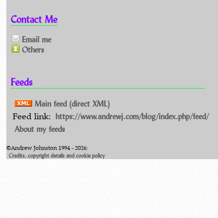
Contact Me
Email me
Others
Feeds
Main feed (direct XML)
https://www.andrewj.com/blog/index.php/feed/
Feed link:
About my feeds
©Andrew Johnston 1994 - 2026:
Credits, copyright details and cookie policy