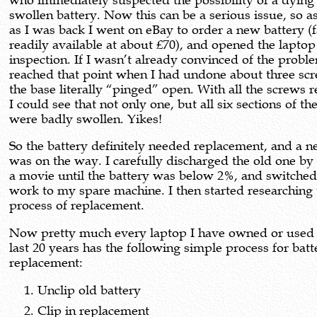
who immediately suspected the possibility of a dying
swollen battery. Now this can be a serious issue, so a
as I was back I went on eBay to order a new battery (f
readily available at about £70), and opened the laptop
inspection. If I wasn’t already convinced of the proble
reached that point when I had undone about three sc
the base literally “pinged” open. With all the screws
I could see that not only one, but all six sections of th
were badly swollen. Yikes!
So the battery definitely needed replacement, and a 
was on the way. I carefully discharged the old one by
a movie until the battery was below 2%, and switche
work to my spare machine. I then started researching 
process of replacement.
Now pretty much every laptop I have owned or used 
last 20 years has the following simple process for batt
replacement:
Unclip old battery
Clip in replacement