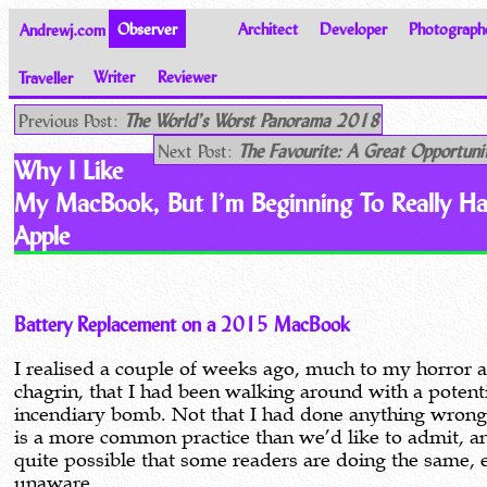
Andrewj.com
Observer
Architect
Developer
Photograph
Traveller
Writer
Reviewer
Thoughts on the World
Previous Post:
The World’s Worst Panorama 2018
Next Post:
The Favourite: A Great Opportuni
Why I Like
My MacBook, But I’m Beginning To Really Ha
Apple
Battery Replacement on a 2015 MacBook
I realised a couple of weeks ago, much to my horror 
chagrin, that I had been walking around with a potent
incendiary bomb. Not that I had done anything wrong 
is a more common practice than we’d like to admit, an
quite possible that some readers are doing the same, 
unaware.