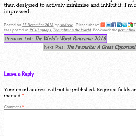
than designed to actively minimise and inhibit it. I’m 
impressed.
Posted on
by
- Please share:
T
17 December 2018
Andrew
was posted in
,
. Bookmark the
PCs/Laptops
Thoughts on the World
permalink
Previous Post:
The World’s Worst Panorama 2018
Next Post:
The Favourite: A Great Opportuni
Leave a Reply
Your email address will not be published.
Required fields a
marked
*
Comment
*