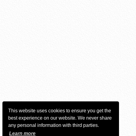
This website uses cookies to ensure you get the
best experience on our website. We never share
any personal information with third parties.
Learn more