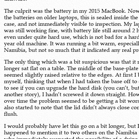
The culprit was the battery in my 2015 MacBook. Now
the batteries on older laptops, this is sealed inside the
case, and not immediately visible to inspection. My l
was still working fine, with battery life still around 2
even under quite hard use, which is not bad for a har
year old machine. It was running a bit warm, especiall
Namibia, but not so much that it indicated any real p
The only thing which was a bit suspicious was that it 
longer sat flat on a table. The middle of the base-plate
seemed slightly raised relative to the edges. At first 
myself, thinking that when I had taken the base off to
to see if you can upgrade the hard disk (you can’t, but
another story), I hadn’t screwed it down straight. Ho
over time the problem seemed to be getting a bit wors
also started to note that the lid didn’t always close c
flush.
I would probably have let this go on a bit longer, but 
happened to mention it to two others on the Namibia 