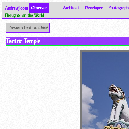
Andrewj.com
Observer
Architect
Developer
Photograph
Thoughts on the World
Previous Post:
In Close
Tantric Temple