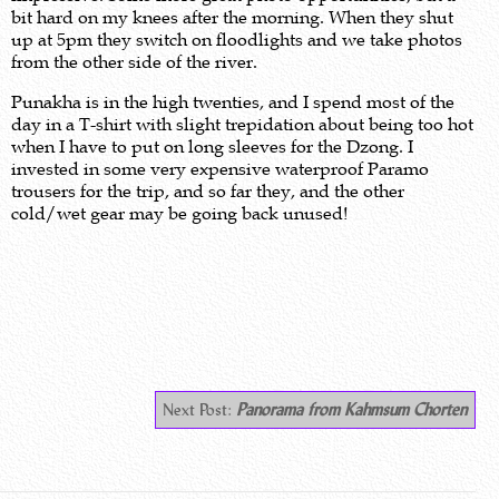
bit hard on my knees after the morning. When they shut
up at 5pm they switch on floodlights and we take photos
from the other side of the river.
Punakha is in the high twenties, and I spend most of the
day in a T-shirt with slight trepidation about being too hot
when I have to put on long sleeves for the Dzong. I
invested in some very expensive waterproof Paramo
trousers for the trip, and so far they, and the other
cold/wet gear may be going back unused!
.
Next Post:
Panorama from Kahmsum Chorten