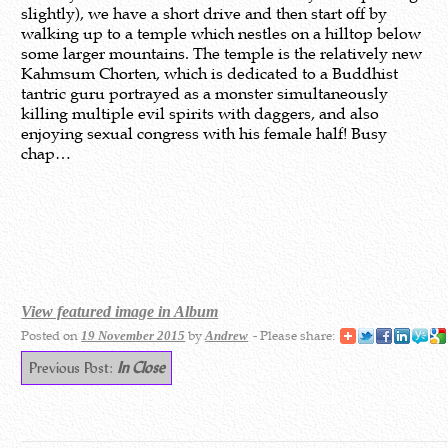
slightly), we have a short drive and then start off by
walking up to a temple which nestles on a hilltop below
some larger mountains. The temple is the relatively new
Kahmsum Chorten, which is dedicated to a Buddhist
tantric guru portrayed as a monster simultaneously
killing multiple evil spirits with daggers, and also
enjoying sexual congress with his female half! Busy
chap…
View featured image in Album
Posted on
by
- Please share:
19 November 2015
Andrew
Previous Post:
In Close