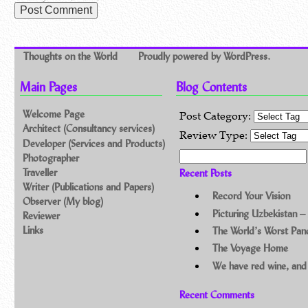
Thoughts on the World
Proudly powered by WordPress.
Main Pages
Blog Contents
Welcome Page
Post Category:
Architect (Consultancy services)
Review Type:
Developer (Services and Products)
Search for:
Photographer
Traveller
Recent Posts
Writer (Publications and Papers)
Record Your Vision
Observer (My blog)
Picturing Uzbekistan –
Reviewer
Links
The World’s Worst Pa
The Voyage Home
We have red wine, and
Recent Comments