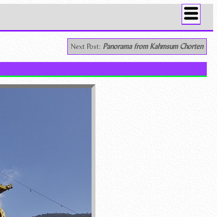
Next Post:
Panorama from Kahmsum Chorten