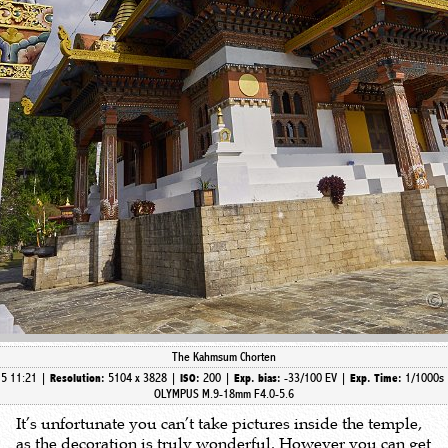
The Kahmsum Chorten
15 11:21 |
5104 x 3828 |
200 |
-33/100 EV |
1/1000s
Resolution:
ISO:
Exp. bias:
Exp. Time:
OLYMPUS M.9-18mm F4.0-5.6
It’s unfortunate you can’t take pictures inside the temple,
as the decoration is truly wonderful. However you can get