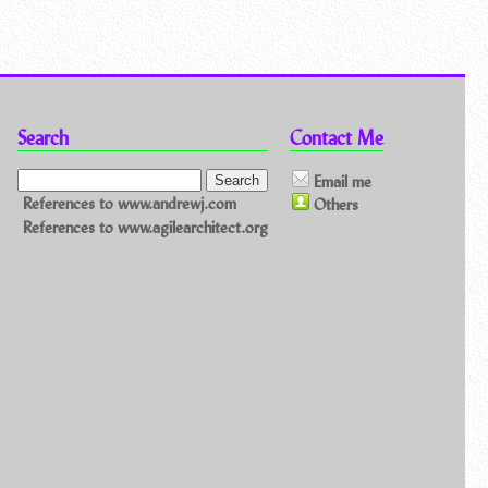
Search
Contact Me
Email me
References to www.andrewj.com
Others
References to www.agilearchitect.org