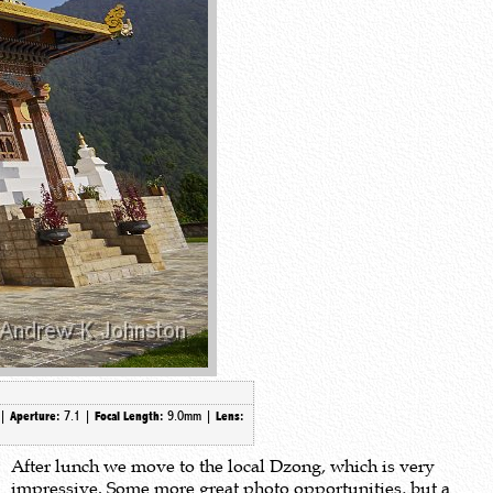
 |
7.1 |
9.0mm
|
Aperture:
Focal Length:
Lens:
After lunch we move to the local Dzong, which is very
impressive. Some more great photo opportunities, but a