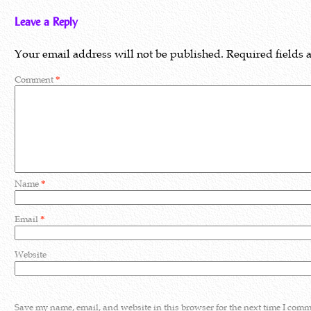
Leave a Reply
Your email address will not be published.
Required fields
Comment
*
Name
*
Email
*
Website
Save my name, email, and website in this browser for the next time I comm