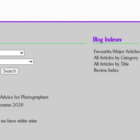
Blog Indexes
Favourite/Major Articles
All Articles by Category
All Articles by Title
Review Index
 Advice for Photographers
norama 2026
 we have white wine