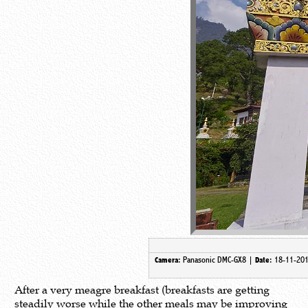
Panasonic DMC-GX8 |
18-11-20
Camera:
Date:
After a very meagre breakfast (breakfasts are getting
steadily worse while the other meals may be improving