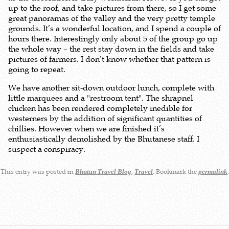
up to the roof, and take pictures from there, so I get some
great panoramas of the valley and the very pretty temple
grounds. It’s a wonderful location, and I spend a couple of
hours there. Interestingly only about 5 of the group go up
the whole way – the rest stay down in the fields and take
pictures of farmers. I don’t know whether that pattern is
going to repeat.
We have another sit-down outdoor lunch, complete with
little marquees and a "restroom tent". The shrapnel
chicken has been rendered completely inedible for
westerners by the addition of significant quantities of
chillies. However when we are finished it’s
enthusiastically demolished by the Bhutanese staff. I
suspect a conspiracy.
This entry was posted in
,
. Bookmark the
Bhutan Travel Blog
Travel
permalink