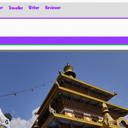
er
Traveller
Writer
Reviewer