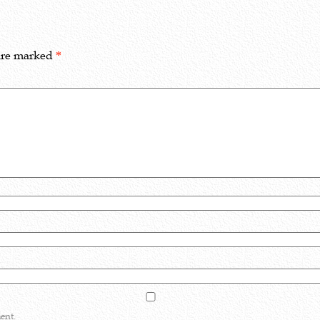
 are marked
*
ent.