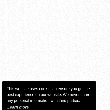
This website uses cookies to ensure you get the
best experience on our website. We never share
any personal information with third parties.
Learn more