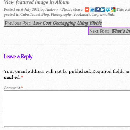
View featured image in Album
Posted on
by
- Please share:
This en
6 July 2011
Andrew
posted in
,
. Bookmark the
.
Cuba Travel Blog
Photography
permalink
Previous Post:
Low Cost Geotagging Using Bibble
Next Post:
What’s i
Leave a Reply
Your email address will not be published.
Required fields a
marked
*
Comment
*