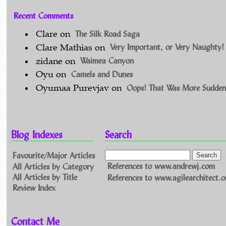
Recent Comments
The Silk Road Saga
Clare
on
Very Important, or Very Naughty!
Clare Mathias
on
Waimea Canyon
zidane
on
Camels and Dunes
Oyu
on
Oops! That Was More Sudden
Oyumaa Purevjav
on
Blog Indexes
Search
Favourite/Major Articles
All Articles by Category
References to www.andrewj.com
All Articles by Title
References to www.agilearchitect.o
Review Index
Contact Me