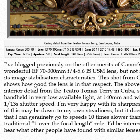
Ceiling detail from the Teatro Tomas Terry, Cienfuegos, Cuba
Canon EOS 7D |
EF70-300mm f/4-5.6 IS USM |
20-11-2010 17:48 |
800 |
Camera:
Lens:
Date:
ISO:
Exp. 
1/13s |
5.0 |
140.0mm (~226.8mm)
|
Canon EF 70-300mm f/
Exp. Time:
Aperture:
Focal Length:
Lens:
I’ve blogged previously on the other merits of Canon’
wonderful EF 70-300mm f/4-5.6 IS USM lens, but not 
its image stabilisation characteristics. This shot from
shows how good the lens is in that respect. The above
interior detail from the Teatro Tomas Terry in Cuba, 
handheld in very low available light, at 140mm and wi
1/13s shutter speed. I’m very happy with its sharpne
of this may be down to my own steadiness, but it do
that I can genuinely go to speeds 10 times slower than
traditional “1 over the focal length” rule. I’d be intere
hear what other people have found with similar lense