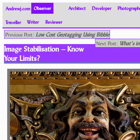
Andrewj.com
Observer
Architect
Developer
Photograph
Traveller
Writer
Reviewer
Thoughts on the World
Previous Post:
Low Cost Geotagging Using Bibble
Next Post:
What’s i
Image Stabilisation – Know
Your Limits?