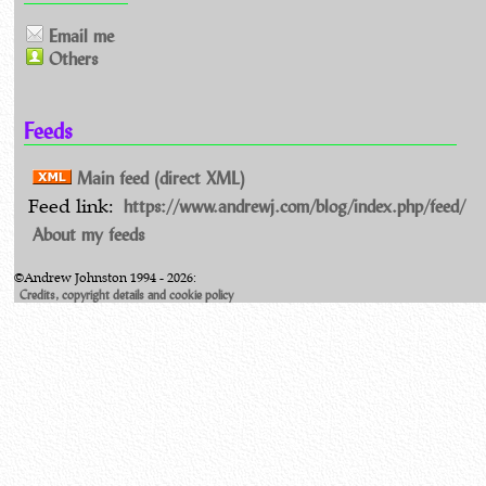
Email me
Others
Feeds
Main feed (direct XML)
https://www.andrewj.com/blog/index.php/feed/
Feed link:
About my feeds
©Andrew Johnston 1994 - 2026:
Credits, copyright details and cookie policy