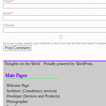
Name
*
Email
*
Website
Save my name, email, and website in this browser for the next time I comme
Thoughts on the World
Proudly powered by WordPress.
Main Pages
Welcome Page
Architect (Consultancy services)
Developer (Services and Products)
Photographer