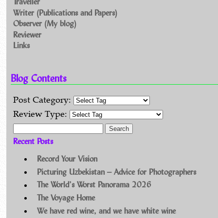
Traveller
Writer (Publications and Papers)
Observer (My blog)
Reviewer
Links
Blog Contents
Post Category:
Review Type:
Search for:
Recent Posts
Record Your Vision
Picturing Uzbekistan – Advice for Photographers
The World’s Worst Panorama 2026
The Voyage Home
We have red wine, and we have white wine