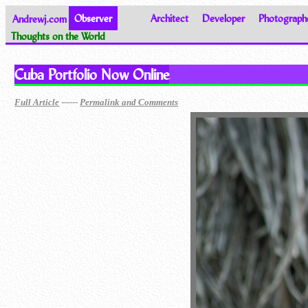
Andrewj.com
Observer
Architect
Developer
Photograph
Thoughts on the World
Cuba Portfolio Now Online
------
Full Article
Permalink and Comments