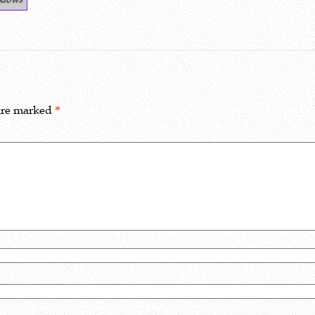
 are marked
*