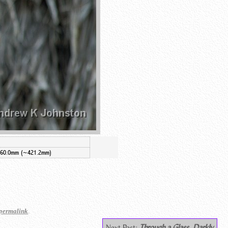
260.0mm (~421.2mm)
.
permalink
Next Post:
Through a Glass, Darkly