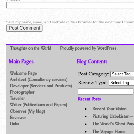
Save my name, email, and website in this browser for the next time I comm
Thoughts on the World
Proudly powered by WordPress.
Main Pages
Blog Contents
Welcome Page
Post Category:
Architect (Consultancy services)
Review Type:
Developer (Services and Products)
Search for:
Photographer
Traveller
Recent Posts
Writer (Publications and Papers)
Record Your Vision
Observer (My blog)
Picturing Uzbekistan –
Reviewer
Links
The World’s Worst Pa
The Voyage Home