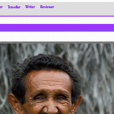
er
Traveller
Writer
Reviewer