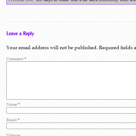
Leave a Reply
Your email address will not be published.
Required fields
Comment
*
Name
*
Email
*
Website