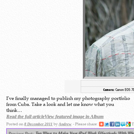
Canon EOS 
Camera:
I’ve finally managed to publish my photography portfolio
from Cuba. Take a look and let me know what you
think…
Read the full article
View featured image in Album
Posted on
by
- Please share:
T
8 December 2011
Andrew
Previous Post:
Ten Ways to Make Your iPad Work Effectively With Wi