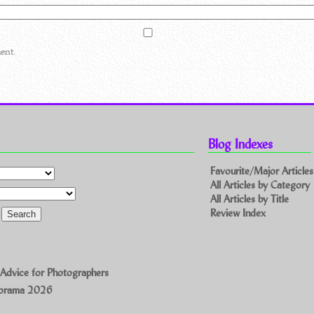
ent.
Blog Indexes
Favourite/Major Articles
All Articles by Category
All Articles by Title
Review Index
 Advice for Photographers
norama 2026