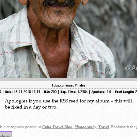
Tobacco farmer, Vinales
7D |
18-11-2010 16:14 |
200 |
1/250s |
5.6 |
Date:
ISO:
Exp. Time:
Aperture:
Focal Length:
Apologies if you use the RSS feed for my album – this will
be fixed in a day or two.
his entry was posted in
,
,
. Bookmark the
Cuba Travel Blog
Photography
Travel
ndows