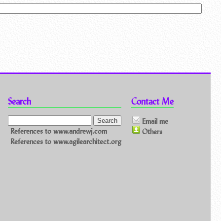
Search
Contact Me
Email me
References to www.andrewj.com
Others
References to www.agilearchitect.org