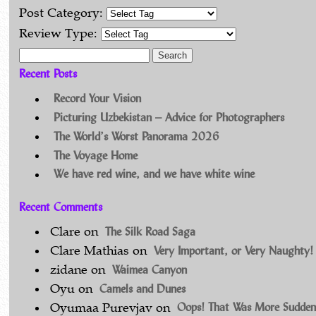
Post Category:
Review Type:
Search for:
Recent Posts
Record Your Vision
Picturing Uzbekistan – Advice for Photographers
The World’s Worst Panorama 2026
The Voyage Home
We have red wine, and we have white wine
Recent Comments
The Silk Road Saga
Clare
on
Very Important, or Very Naughty!
Clare Mathias
on
Waimea Canyon
zidane
on
Camels and Dunes
Oyu
on
Oops! That Was More Sudden
Oyumaa Purevjav
on