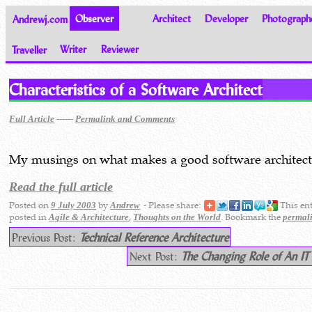
Andrewj.com
Observer
Architect
Developer
Photograph
Traveller
Writer
Reviewer
Thoughts on the World
Characteristics of a Software Architect
------
Full Article
Permalink and Comments
My musings on what makes a good software architect
Read the full article
Posted on
by
- Please share:
This en
9 July 2003
Andrew
posted in
,
. Bookmark the
Agile & Architecture
Thoughts on the World
permal
Previous Post:
Technical Reference Architecture
Next Post:
The Changing Role of An IT 