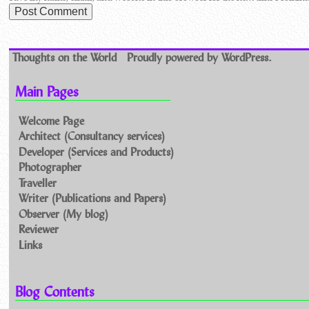
Thoughts on the World
Proudly powered by WordPress.
Main Pages
Welcome Page
Architect (Consultancy services)
Developer (Services and Products)
Photographer
Traveller
Writer (Publications and Papers)
Observer (My blog)
Reviewer
Links
Blog Contents