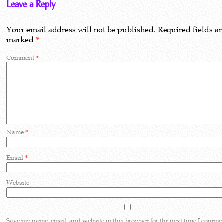
Leave a Reply
Your email address will not be published.
Required fields a
marked
*
Comment
*
Name
*
Email
*
Website
Save my name, email, and website in this browser for the next time I comme