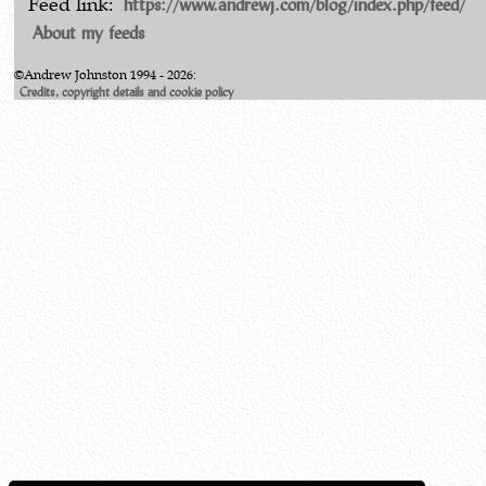
https://www.andrewj.com/blog/index.php/feed/
Feed link:
About my feeds
©Andrew Johnston 1994 - 2026:
Credits, copyright details and cookie policy