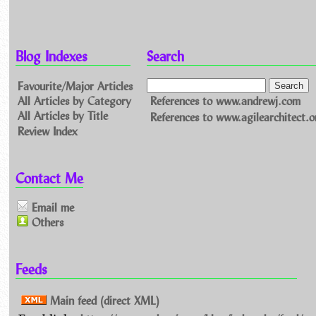
Blog Indexes
Search
Favourite/Major Articles
All Articles by Category
References to www.andrewj.com
All Articles by Title
References to www.agilearchitect.o
Review Index
Contact Me
Email me
Others
Feeds
Main feed (direct XML)