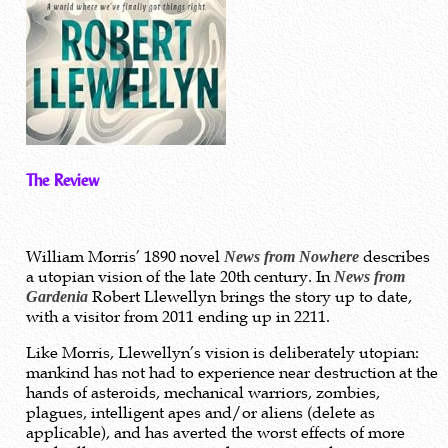
The Review
William Morris’ 1890 novel
describes
News from Nowhere
a utopian vision of the late 20th century. In
News from
Robert Llewellyn brings the story up to date,
Gardenia
with a visitor from 2011 ending up in 2211.
Like Morris, Llewellyn’s vision is deliberately utopian:
mankind has not had to experience near destruction at the
hands of asteroids, mechanical warriors, zombies,
plagues, intelligent apes and/or aliens (delete as
applicable), and has averted the worst effects of more