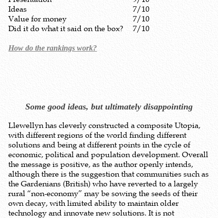
Ideas
7/10
Value for money
7/10
Did it do what it said on the box?
7/10
How do the rankings work?
Some good ideas, but ultimately disappointing
Llewellyn has cleverly constructed a composite Utopia,
with different regions of the world finding different
solutions and being at different points in the cycle of
economic, political and population development. Overall
the message is positive, as the author openly intends,
although there is the suggestion that communities such as
the Gardenians (British) who have reverted to a largely
rural “non-economy” may be sowing the seeds of their
own decay, with limited ability to maintain older
technology and innovate new solutions. It is not