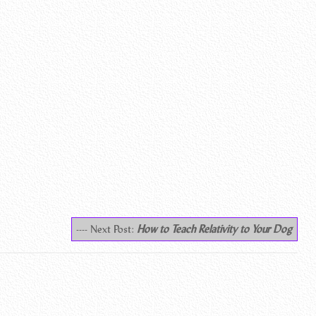
---- Next Post:
How to Teach Relativity to Your Dog