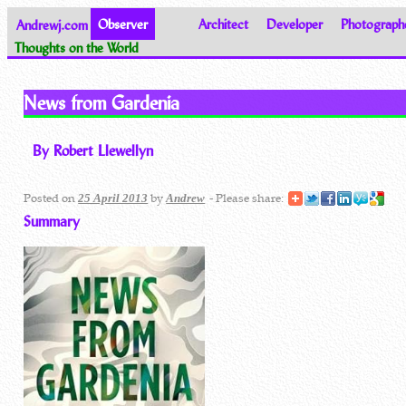
Andrewj.com
Observer
Architect
Developer
Photograph
Thoughts on the World
News from Gardenia
By Robert Llewellyn
Posted on
by
- Please share:
25 April 2013
Andrew
Summary