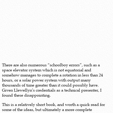
There are also numerous “schoolboy errors”, such as a
space elevator system which is not equatorial and
somehow manages to complete a rotation in less than 24
hours, or a solar power system with output many
thousands of time greater than it could possibly have.
Given Llewellyn’s credentials as a technical presenter, I
found these disappointing.
This is a relatively short book, and worth a quick read for
some of the ideas, but ultimately a more complete