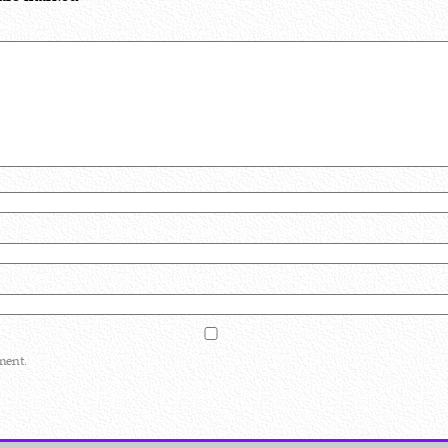
ment.