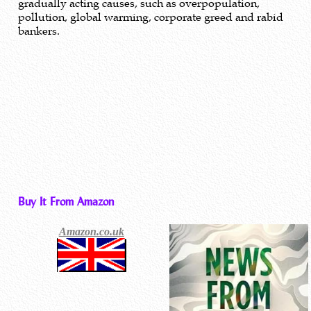
gradually acting causes, such as overpopulation,
pollution, global warming, corporate greed and rabid
bankers.
Buy It From Amazon
Amazon.co.uk