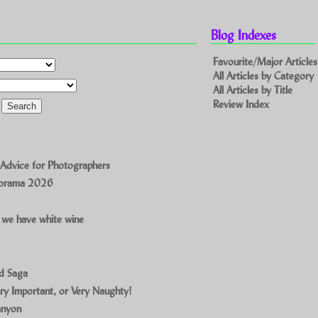
Blog Indexes
Favourite/Major Articles
All Articles by Category
All Articles by Title
Review Index
 Advice for Photographers
norama 2026
 we have white wine
ad Saga
ry Important, or Very Naughty!
anyon