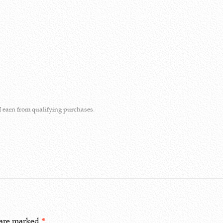
I earn from qualifying purchases.
 are marked
*