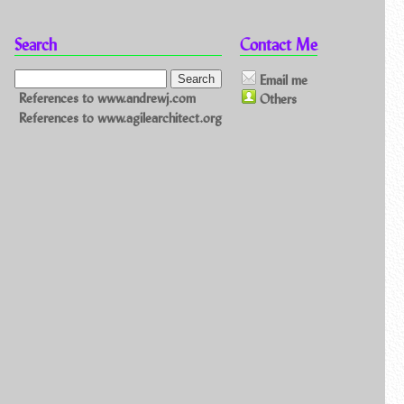
Search
Contact Me
Email me
References to www.andrewj.com
Others
References to www.agilearchitect.org