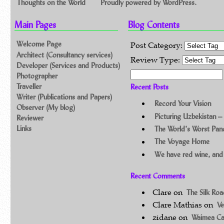
Thoughts on the World
Proudly powered by WordPress.
Main Pages
Blog Contents
Welcome Page
Post Category:
Architect (Consultancy services)
Review Type:
Developer (Services and Products)
Search for:
Photographer
Traveller
Recent Posts
Writer (Publications and Papers)
Record Your Vision
Observer (My blog)
Picturing Uzbekistan –
Reviewer
Links
The World’s Worst Pa
The Voyage Home
We have red wine, and
Recent Comments
Clare
on
The Silk Ro
Clare Mathias
on
Ve
zidane
on
Waimea C