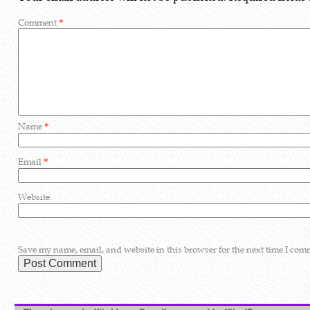
Comment
*
Name
*
Email
*
Website
Save my name, email, and website in this browser for the next time I com