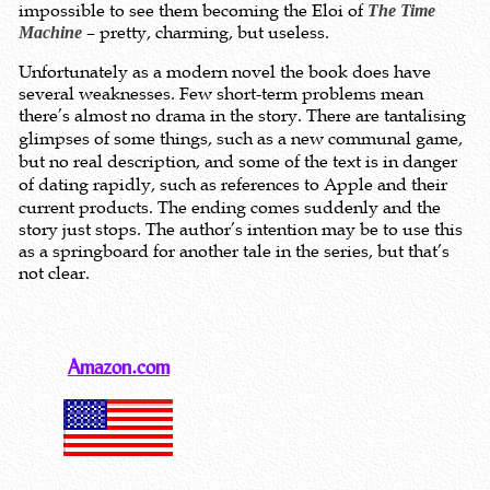
impossible to see them becoming the Eloi of
The Time
– pretty, charming, but useless.
Machine
Unfortunately as a modern novel the book does have
several weaknesses. Few short-term problems mean
there’s almost no drama in the story.
There are t
antalising
glimpses of some things, such as a new communal game,
but no real description, and some of the text is in danger
of
dating rapidly, such as references to Apple and their
current products. The ending comes suddenly and the
story just stops. The author’s intention may be to use this
as a springboard for another tale in the series, but that’s
not clear.
Amazon.com