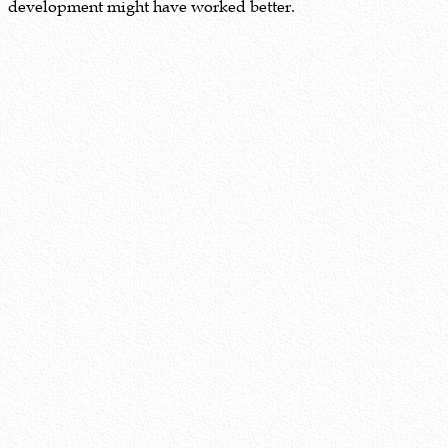
development might have worked better.