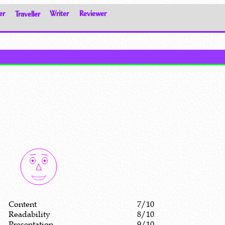
er
Traveller
Writer
Reviewer
Content
7/10
Readability
8/10
Presentation
9/10