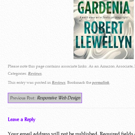
Please note this page contains associate links. As an Amazon Associate, 
Categories:
.
Reviews
This entry was posted in
. Bookmark the
.
Reviews
permalink
Previous Post:
Responsive Web Design
Leave a Reply
Your email address will not be published.
Required fields