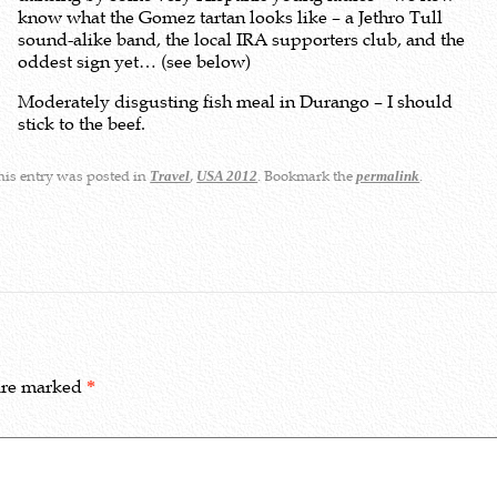
know what the Gomez tartan looks like – a Jethro Tull
sound-alike band, the local IRA supporters club, and the
oddest sign yet… (see below)
Moderately disgusting fish meal in Durango – I should
stick to the beef.
is entry was posted in
,
. Bookmark the
.
Travel
USA 2012
permalink
 are marked
*