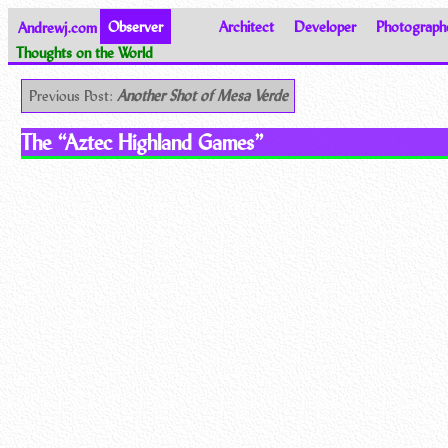
Andrewj.com
Observer
Architect
Developer
Photograph
Thoughts on the World
Previous Post:
Another Shot of Mesa Verde
The “Aztec Highland Games”