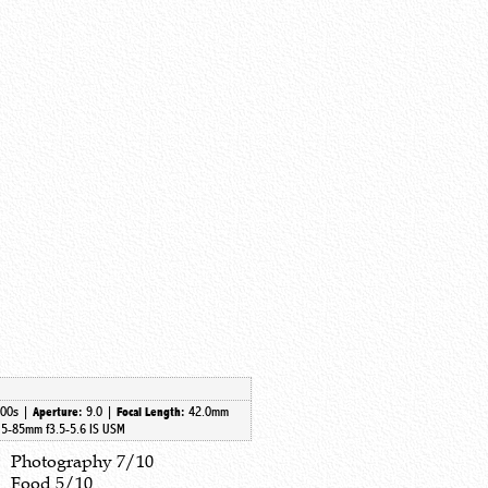
500s |
9.0 |
42.0mm
Aperture:
Focal Length:
5-85mm f3.5-5.6 IS USM
Photography 7/10
Food 5/10