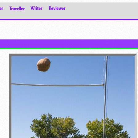
er
Traveller
Writer
Reviewer