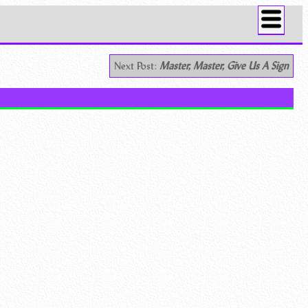
Next Post:
Master, Master, Give Us A Sign