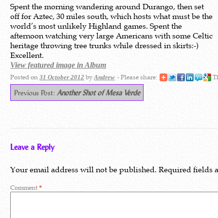
Spent the morning wandering around Durango, then set
off for Aztec, 30 miles south, which hosts what must be the
world’s most unlikely Highland games. Spent the
afternoon watching very large Americans with some Celtic
heritage throwing tree trunks while dressed in skirts:-)
Excellent.
View featured image in Album
Posted on
by
- Please share:
Th
31 October 2012
Andrew
Previous Post:
Another Shot of Mesa Verde
Leave a Reply
Your email address will not be published.
Required fields
Comment
*