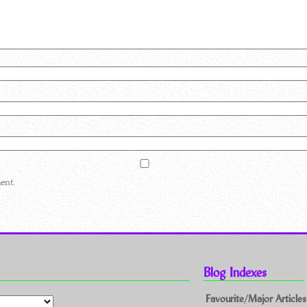
ent.
Blog Indexes
Favourite/Major Articles