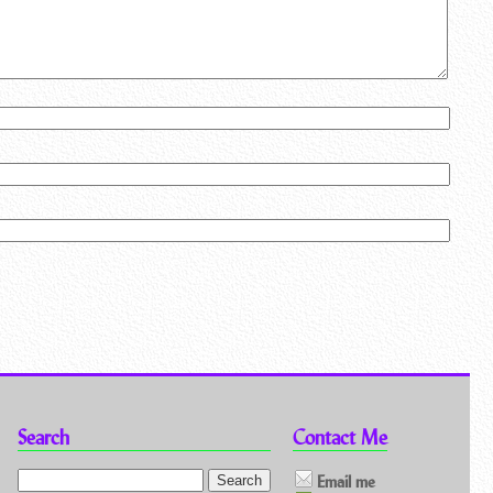
Search
Contact Me
Email me