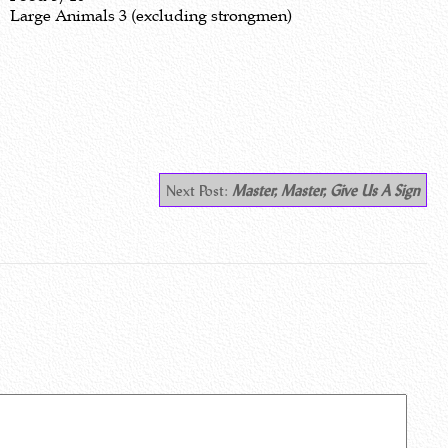
Large Animals 3 (excluding strongmen)
Next Post:
Master, Master, Give Us A Sign