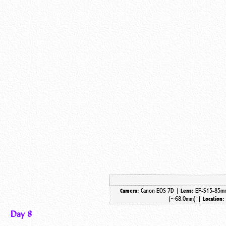
Canon EOS 7D |
EF-S15-85mm
Camera:
Lens:
(~68.0mm) |
Location:
Day 8