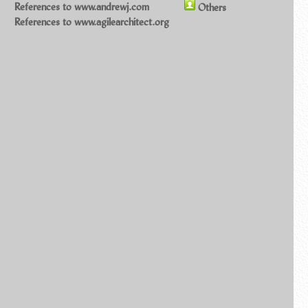
References to www.andrewj.com
Others
References to www.agilearchitect.org