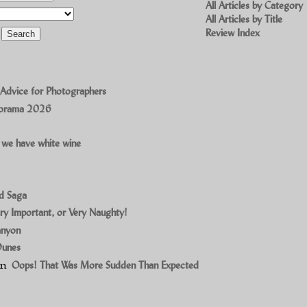
All Articles by Category
All Articles by Title
Review Index
 Advice for Photographers
norama 2026
 we have white wine
ad Saga
ry Important, or Very Naughty!
anyon
Dunes
on
Oops! That Was More Sudden Than Expected