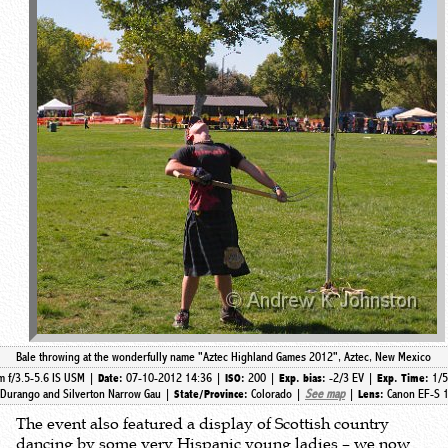
Bale throwing at the wonderfully name "Aztec Highland Games 2012", Aztec, New Mexico
 f/3.5-5.6 IS USM |
07-10-2012 14:36 |
200 |
-2/3 EV |
1/
Date:
ISO:
Exp. bias:
Exp. Time:
Durango and Silverton Narrow Gau |
Colorado |
See map
|
Canon EF-S 1
State/Province:
Lens:
The event also featured a display of Scottish country
dancing by some very Hispanic young ladies – we now