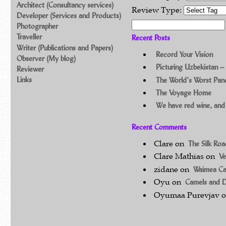
Architect (Consultancy services)
Review Type:
Developer (Services and Products)
Search for:
Photographer
Traveller
Recent Posts
Writer (Publications and Papers)
Record Your Vision
Observer (My blog)
Picturing Uzbekistan –
Reviewer
Links
The World’s Worst Pa
The Voyage Home
We have red wine, and
Recent Comments
Clare
on
The Silk Ro
Clare Mathias
on
Ve
zidane
on
Waimea C
Oyu
on
Camels and 
Oyumaa Purevjav