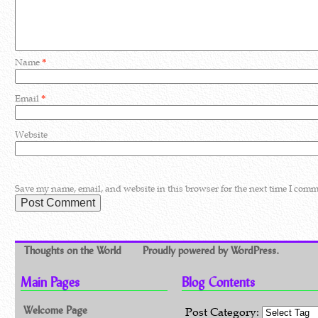
Name
*
Email
*
Website
Save my name, email, and website in this browser for the next time I comm
Thoughts on the World
Proudly powered by WordPress.
Main Pages
Blog Contents
Welcome Page
Post Category: